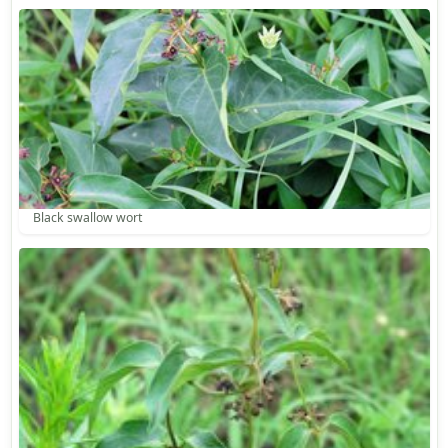
Black swallow wort