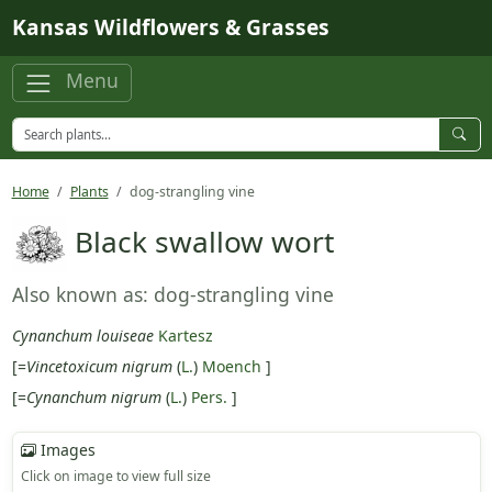
Skip to main content
Kansas Wildflowers & Grasses
Menu
Home
Plants
dog-strangling vine
Black swallow wort
Also known as: dog-strangling vine
Cynanchum louiseae
Kartesz
[=
Vincetoxicum nigrum
(
L.
)
Moench
]
[=
Cynanchum nigrum
(
L.
)
Pers.
]
Images
Click on image to view full size