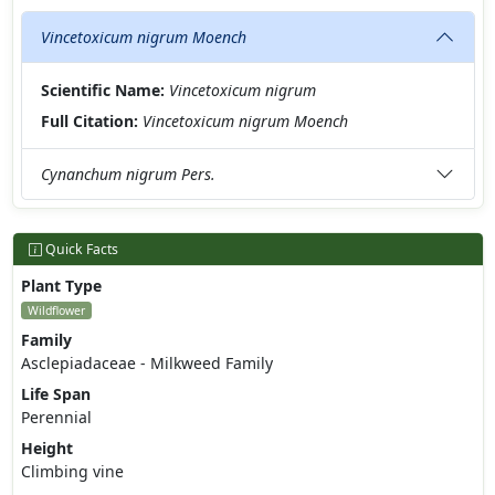
Vincetoxicum nigrum Moench
Scientific Name:
Vincetoxicum nigrum
Full Citation:
Vincetoxicum nigrum Moench
Cynanchum nigrum Pers.
Quick Facts
Plant Type
Wildflower
Family
Asclepiadaceae - Milkweed Family
Life Span
Perennial
Height
Climbing vine