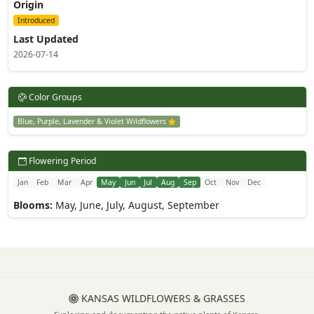
Origin
Introduced
Last Updated
2026-07-14
Color Groups
Blue, Purple, Lavender & Violet Wildflowers
Flowering Period
Jan
Feb
Mar
Apr
May
Jun
Jul
Aug
Sep
Oct
Nov
Dec
Blooms:
May, June, July, August, September
KANSAS WILDFLOWERS & GRASSES