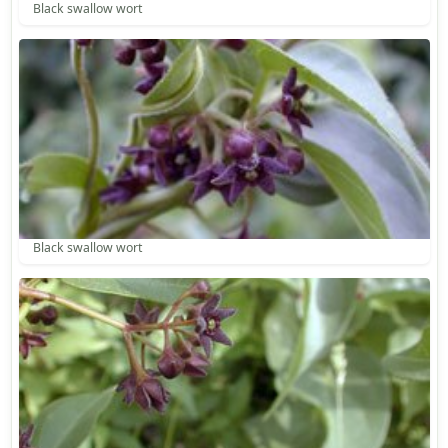
Black swallow wort
Black swallow wort