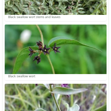
Black swallow wort stems and leaves
Black swallow wort