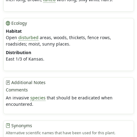
Ecology
Habitat
Open
disturbed
areas, woods, thickets, fence rows,
roadsides; moist, sunny places.
Distribution
East 1/3 of Kansas.
Additional Notes
Comments
An invasive
species
that should be eradicated when
encountered.
Synonyms
Alternative scientific names that have been used for this plant.