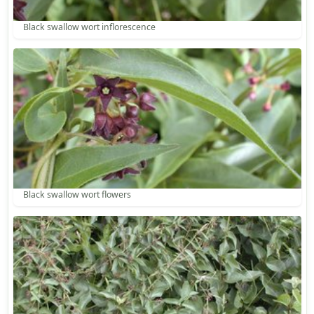
Black swallow wort inflorescence
Black swallow wort flowers