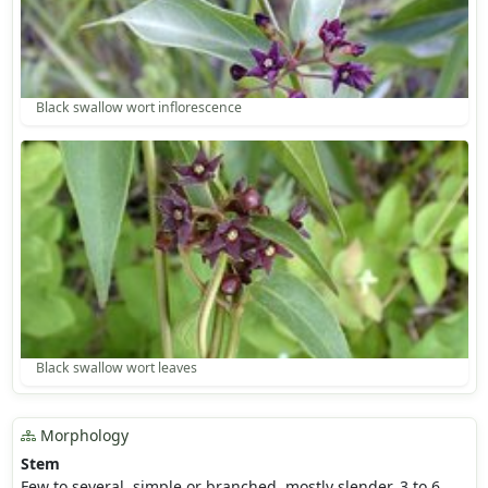
Black swallow wort inflorescence
Black swallow wort leaves
Morphology
Stem
Few to several, simple or branched, mostly slender, 3 to 6