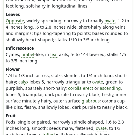
feet long, soft-hairy in longitudinal lines.
Leaves
Opposite
, widely spreading, narrowly to broadly
ovate
, 1.2 to
4 inches long, .6 to 2.8 inches wide, short-hairy along veins
and margins; tips long-tapering to points; bases rounded to
shallowly heart-shaped; stalks 1/10 to 3/5 inch long.
Inflorescence
Cymes,
umbel
-like, in
leaf
axils, 5- to 14-flowered; stalks 1/5
to 3/5 inch long.
Flower
1/4 to 1/3 inch across; stalks slender, to 1/4 inch long, short-
hairy;
calyx
lobes 5, narrowly triangular to
ovate
, green to
purplish, sparsely short-hairy;
corolla
erect
or
ascending
,
lobes 5, triangular, dark purple to nearly black, fleshy, inner
surface minutely hairy, outer surface
glabrous
; corona cup-
like disc, fleshy, shallowly lobed, dark purple to nearly black.
Fruit
Pods, single or paired, narrowly spindle-shaped, 1.6 to 2.8
inches long, smooth; seeds many, flattened,
ovate
, to 1/3
inch long, brown,
tufted
with long, silky white hairs.