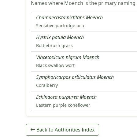
Names where Moench is the primary naming a
Chamaecrista nictitans Moench
Sensitive partridge pea
Hystrix patula Moench
Bottlebrush grass
Vincetoxicum nigrum Moench
Black swallow wort
Symphoricarpos orbiculatus Moench
Coralberry
Echinacea purpurea Moench
Eastern purple coneflower
Back to Authorities Index