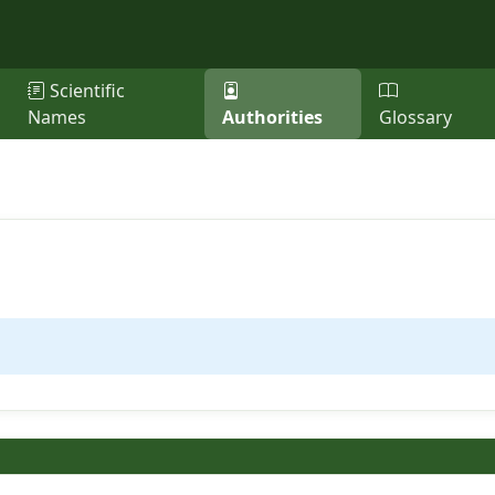
Scientific
Names
Authorities
Glossary