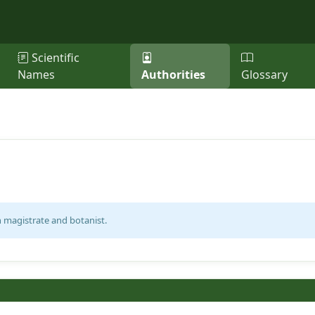
Scientific
Names
Authorities
Glossary
h magistrate and botanist.