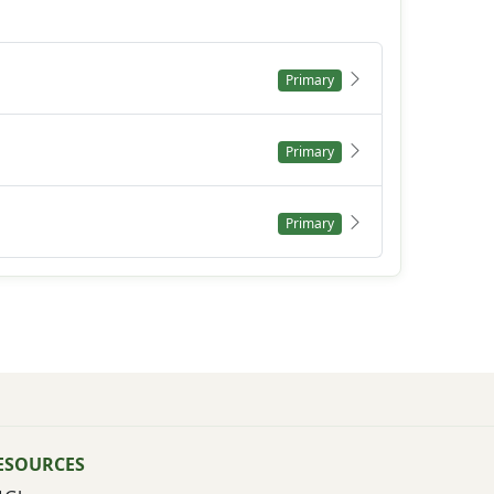
Primary
Primary
Primary
ESOURCES