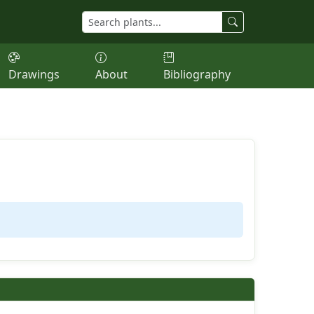
Drawings
About
Bibliography