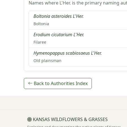
Names where L'Her. is the primary naming aut
Boltonia asteroides L'Her.
Boltonia
Erodium cicutarium L'Her.
Filaree
Hymenopappus scabiosaeus L'Her.
Old plainsman
Back to Authorities Index
KANSAS WILDFLOWERS & GRASSES
Exploring and documenting the native plants of Kansas.