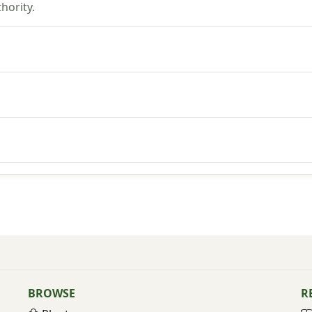
hority.
BROWSE
R