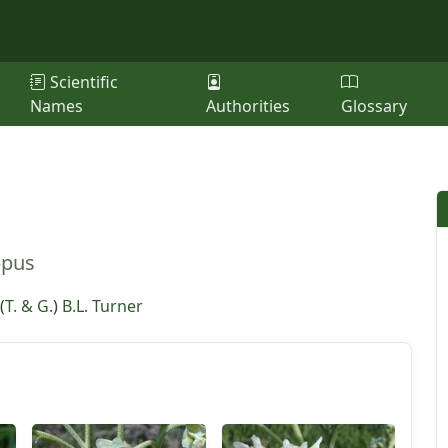
Scientific
Names
Authorities
Glossary
ppus
(
T. & G.
)
B.L. Turner