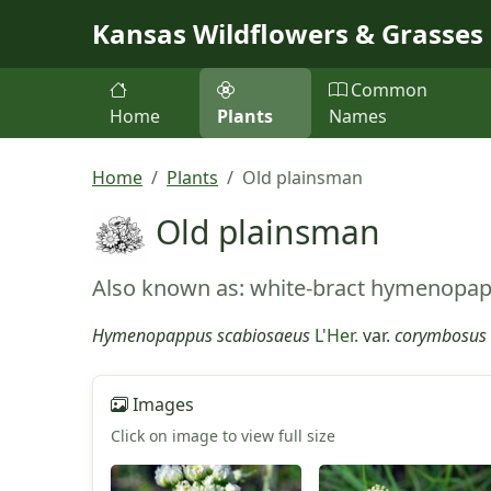
Skip to main content
Kansas Wildflowers & Grasses
Common
Home
Plants
Names
Home
Plants
Old plainsman
Old plainsman
Also known as: white-bract hymenopa
Hymenopappus scabiosaeus
L'Her.
var.
corymbosus
Images
Click on image to view full size