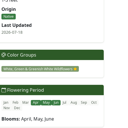
1-3 feet
Origin
Native
Last Updated
2026-07-18
Color Groups
White, Green & Greenish White Wildflowers
Flowering Period
Jan
Feb
Mar
Apr
May
Jun
Jul
Aug
Sep
Oct
Nov
Dec
Blooms:
April, May, June