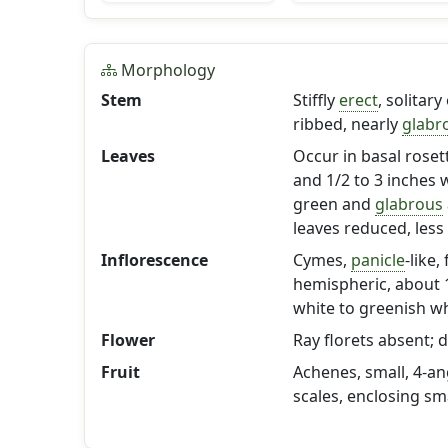
Morphology
Stem
Stiffly
erect
, solitar
ribbed, nearly
glabr
Leaves
Occur in basal rose
and 1/2 to 3 inches 
green and
glabrous
leaves reduced, less
Inflorescence
Cymes,
panicle
-like
hemispheric, about 1
white to greenish wh
Flower
Ray florets absent; d
Fruit
Achenes, small, 4-an
scales, enclosing sm