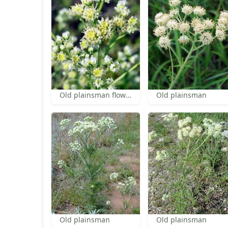
Old plainsman flowers
Old plainsman
Old plainsman
Old plainsman