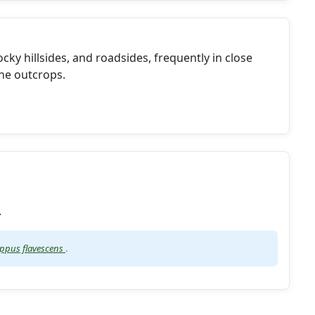
ocky hillsides, and roadsides, frequently in close
ne outcrops.
.
pus flavescens
.