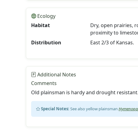
Ecology
Habitat
Dry, open prairies, r
proximity to limesto
Distribution
East 2/3 of Kansas.
Additional Notes
Comments
Old plainsman is hardy and drought resistant
Special Notes:
See also yellow plainsman
Hymenopap