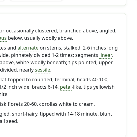
y or occasionally clustered, branched above, angled,
ous
below, usually woolly above.
ttes and
alternate
on stems, stalked, 2-6 inches long
wide, pinnately divided 1-2 times; segments
linear
,
above, white-woolly beneath; tips pointed; upper
 divided, nearly
sessile
.
, flat-topped to rounded, terminal; heads 40-100,
/2 inch wide; bracts 6-14,
petal
-like, tips yellowish
ite.
isk florets 20-60, corollas white to cream.
gled, short-hairy, tipped with 14-18 minute, blunt
all seed.