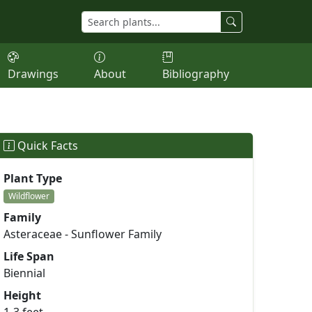
Drawings
About
Bibliography
Quick Facts
Plant Type
Wildflower
Family
Asteraceae - Sunflower Family
Life Span
Biennial
Height