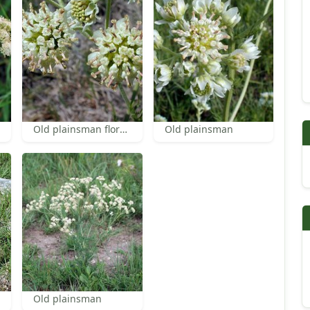
Old plainsman florets
Old plainsman
Old plainsman