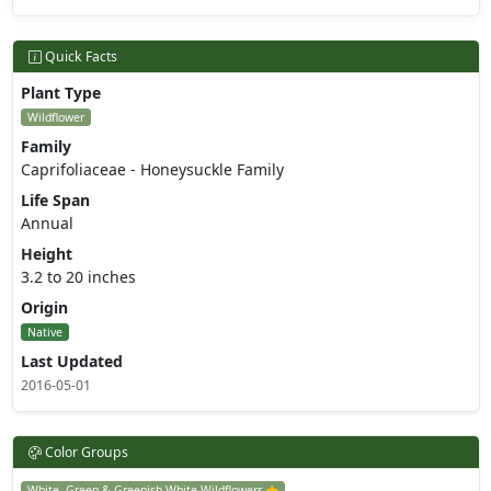
Quick Facts
Plant Type
Wildflower
Family
Caprifoliaceae - Honeysuckle Family
Life Span
Annual
Height
3.2 to 20 inches
Origin
Native
Last Updated
2016-05-01
Color Groups
White, Green & Greenish White Wildflowers