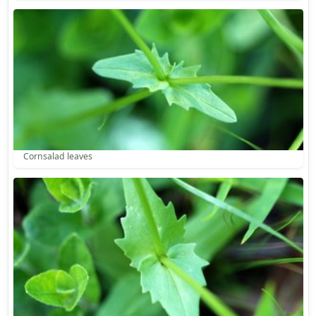
Cornsalad leaves