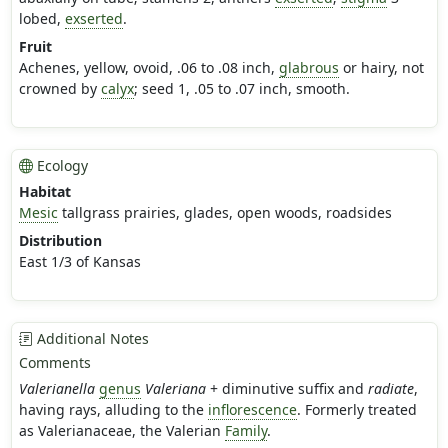
lobed,
exserted
.
Fruit
Achenes, yellow, ovoid, .06 to .08 inch,
glabrous
or hairy, not
crowned by
calyx
; seed 1, .05 to .07 inch, smooth.
Ecology
Habitat
Mesic
tallgrass prairies, glades, open woods, roadsides
Distribution
East 1/3 of Kansas
Additional Notes
Comments
Valerianella
genus
Valeriana
+ diminutive suffix and
radiate
,
having rays, alluding to the
inflorescence
. Formerly treated
as Valerianaceae, the Valerian
Family
.