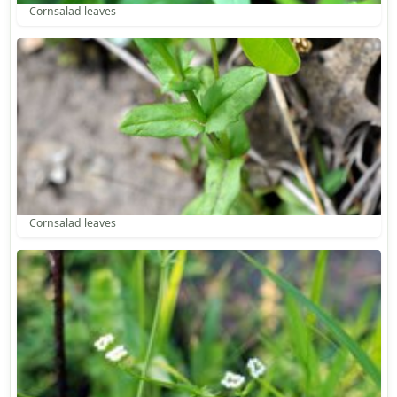
Cornsalad leaves
Cornsalad leaves