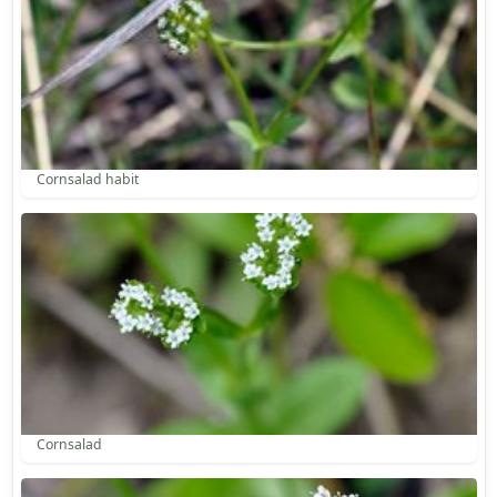
Cornsalad habit
Cornsalad