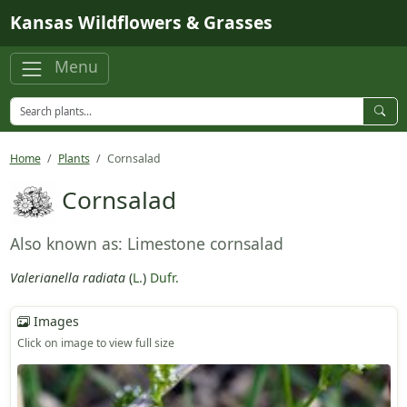
Skip to main content
Kansas Wildflowers & Grasses
Menu
Home
Plants
Cornsalad
Cornsalad
Also known as: Limestone cornsalad
Valerianella radiata
(
L.
)
Dufr.
Images
Click on image to view full size