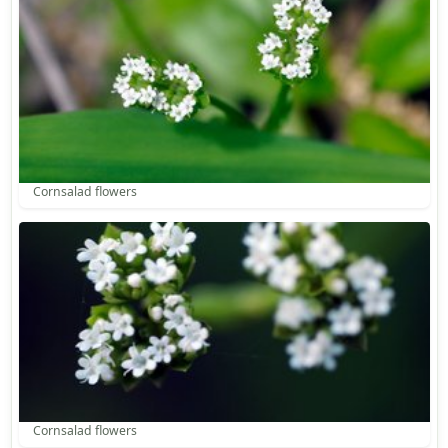
Cornsalad flowers
Cornsalad flowers