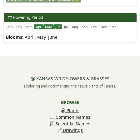
Flowering Period
Jan
Feb
Mar
Apr
May
Jun
Jul
Aug
Sep
Oct
Nov
Dec
Blooms:
April, May, June
KANSAS WILDFLOWERS & GRASSES
Exploring and documenting the native plants of Kansas.
BROWSE
Plants
Common Names
Scientific Names
Drawings