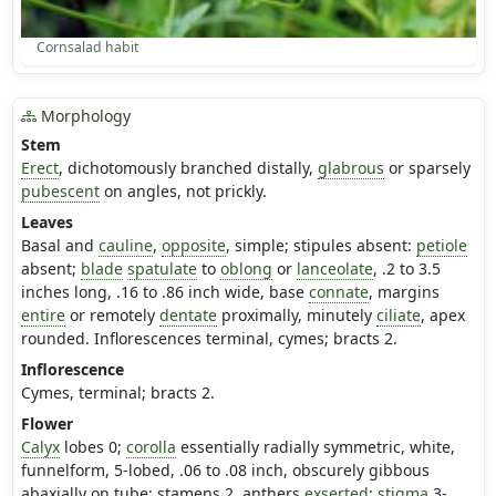
Cornsalad habit
Morphology
Stem
Erect
, dichotomously branched distally,
glabrous
or sparsely
pubescent
on angles, not prickly.
Leaves
Basal and
cauline
,
opposite
, simple; stipules absent:
petiole
absent;
blade
spatulate
to
oblong
or
lanceolate
, .2 to 3.5
inches long, .16 to .86 inch wide, base
connate
, margins
entire
or remotely
dentate
proximally, minutely
ciliate
, apex
rounded. Inflorescences terminal, cymes; bracts 2.
Inflorescence
Cymes, terminal; bracts 2.
Flower
Calyx
lobes 0;
corolla
essentially radially symmetric, white,
funnelform, 5-lobed, .06 to .08 inch, obscurely gibbous
abaxially on tube; stamens 2, anthers
exserted
;
stigma
3-