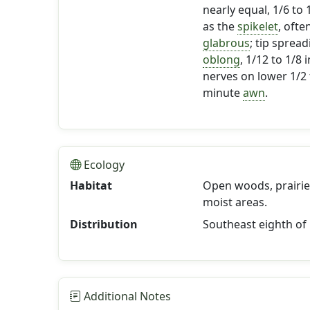
nearly equal, 1/6 to
as the
spikelet
, ofte
glabrous
; tip sprea
oblong
, 1/12 to 1/8
nerves on lower 1/2 
minute
awn
.
Ecology
Habitat
Open woods, prairies,
moist areas.
Distribution
Southeast eighth of
Additional Notes