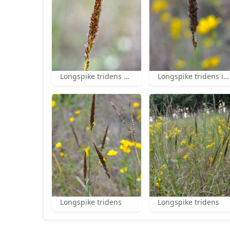
Longspike tridens spikelets
Longspike tridens inflorescence
Longspike tridens
Longspike tridens