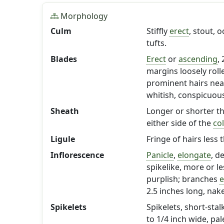
Morphology
Culm
Stiffly
erect
, stout, 
tufts.
Blades
Erect
or
ascending
,
margins loosely roll
prominent hairs ne
whitish, conspicuou
Sheath
Longer or shorter t
either side of the
col
Ligule
Fringe of hairs less 
Inflorescence
Panicle
,
elongate
, d
spikelike, more or l
purplish; branches
e
2.5 inches long, nak
Spikelets
Spikelets, short-sta
to 1/4 inch wide, pal