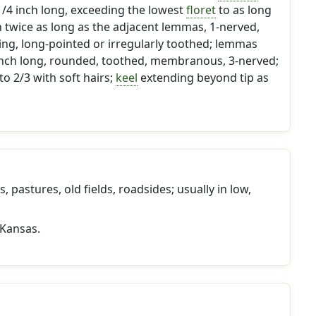
 1/4 inch long, exceeding the lowest
floret
to as long
n twice as long as the adjacent lemmas, 1-nerved,
ding, long-pointed or irregularly toothed; lemmas
 inch long, rounded, toothed, membranous, 3-nerved;
to 2/3 with soft hairs;
keel
extending beyond tip as
 pastures, old fields, roadsides; usually in low,
 Kansas.