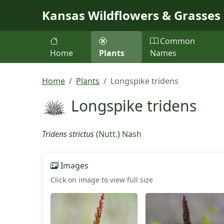
Skip to main content
Kansas Wildflowers & Grasses
Common
Home
Plants
Names
Home
Plants
Longspike tridens
Longspike tridens
Tridens strictus
(
Nutt.
)
Nash
Images
Click on image to view full size