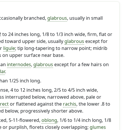
occasionally branched,
glabrous
, usually in small
 2 to 24 inches long, 1/8 to 1/3 inch wide, firm, flat or
ed toward upper side, usually
glabrous
except for
ar
ligule
; tip long-tapering to narrow point; midrib
s on upper surface near base.
han
internodes
,
glabrous
except for a few hairs on
lar
.
than 1/25 inch long.
ense, 4 to 12 inches long, 2/5 to 4/5 inch wide,
ess interrupted below, narrowed above, pale or
rect
or flattened against the
rachis
, the lower .8 to
ed below, progressively shorter above.
lked, 5-11-flowered,
oblong
, 1/6 to 1/4 inch long, 1/8
e or purplish, florets closely overlapping;
glumes