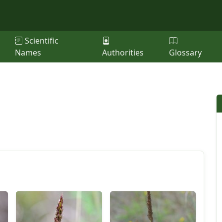
Scientific
Names
Authorities
Glossary