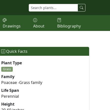
Drawings
About
Bibliography
Quick Facts
Plant Type
Grass
Family
Poaceae -Grass family
Life Span
Perennial
Height