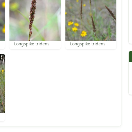
Longspike tridens
Longspike tridens