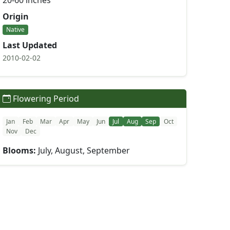
20-60 inches
Origin
Native
Last Updated
2010-02-02
Flowering Period
Jan
Feb
Mar
Apr
May
Jun
Jul
Aug
Sep
Oct
Nov
Dec
Blooms:
July, August, September