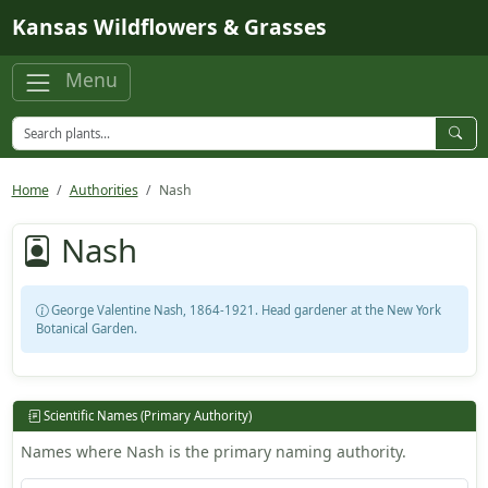
Skip to main content
Kansas Wildflowers & Grasses
Menu
Home
Authorities
Nash
Nash
George Valentine Nash, 1864-1921. Head gardener at the New York
Botanical Garden.
Scientific Names (Primary Authority)
Names where Nash is the primary naming authority.