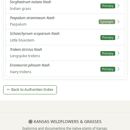
Sorghastrum nutans Nash
Primary
Indian grass
Paspalum stramineum Nash
Synonym
Paspalum
Schizachyrium scoparium Nash
Primary
Little bluestem
Tridens strictus Nash
Primary
Longspike tridens
Erioneuron pilosum Nash
Primary
Hairy tridens
Back to Authorities Index
KANSAS WILDFLOWERS & GRASSES
Exploring and documenting the native plants of Kansas.