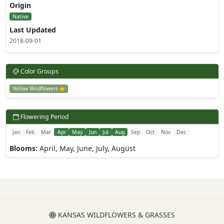
Origin
Native
Last Updated
2018-09-01
Color Groups
Yellow Wildflowers
Flowering Period
Jan
Feb
Mar
Apr
May
Jun
Jul
Aug
Sep
Oct
Nov
Dec
Blooms:
April, May, June, July, August
KANSAS WILDFLOWERS & GRASSES