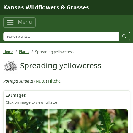
Skip to main content
Kansas Wildflowers & Grasses
Menu
Home
Plants
Spreading yellowcress
Spreading yellowcress
Rorippa sinuata
(
Nutt.
)
Hitchc.
Images
Click on image to view full size