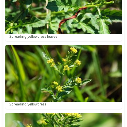
Spreading yellowcress leaves
Spreading yellowcress