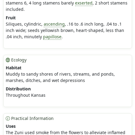
stamens 6, 4 long stamens barely
exserted
, 2 short stamens
included.
Fruit
Siliques, cylindric,
ascending
, .16 to .6 inch long, .04 to .1
inch wide; seeds yellowish brown, heart-shaped, less than
.04 inch, minutely
papillose
.
Ecology
Habitat
Muddy to sandy shores of rivers, streams, and ponds,
marshes, ditches, and wet depressions
Distribution
Throughout Kansas
Practical Information
Uses
The Zuni used smoke from the flowers to alleviate inflamed