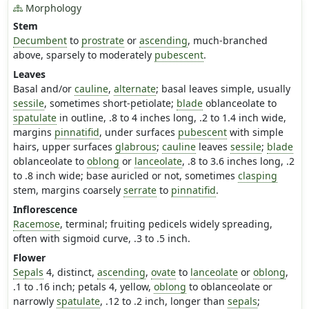
Morphology
Stem
Decumbent
to
prostrate
or
ascending
, much-branched
above, sparsely to moderately
pubescent
.
Leaves
Basal and/or
cauline
,
alternate
; basal leaves simple, usually
sessile
, sometimes short-petiolate;
blade
oblanceolate to
spatulate
in outline, .8 to 4 inches long, .2 to 1.4 inch wide,
margins
pinnatifid
, under surfaces
pubescent
with simple
hairs, upper surfaces
glabrous
;
cauline
leaves
sessile
;
blade
oblanceolate to
oblong
or
lanceolate
, .8 to 3.6 inches long, .2
to .8 inch wide; base auricled or not, sometimes
clasping
stem, margins coarsely
serrate
to
pinnatifid
.
Inflorescence
Racemose
, terminal; fruiting pedicels widely spreading,
often with sigmoid curve, .3 to .5 inch.
Flower
Sepals
4, distinct,
ascending
,
ovate
to
lanceolate
or
oblong
,
.1 to .16 inch; petals 4, yellow,
oblong
to oblanceolate or
narrowly
spatulate
, .12 to .2 inch, longer than
sepals
;