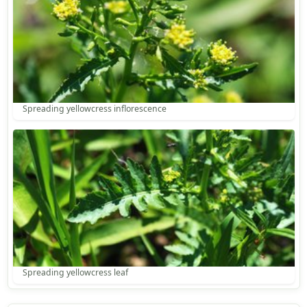
Spreading yellowcress inflorescence
Spreading yellowcress leaf