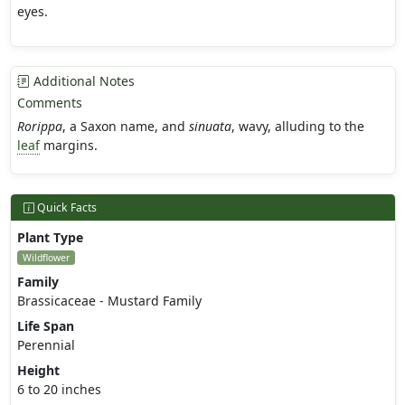
eyes.
Additional Notes
Comments
Rorippa
, a Saxon name, and
sinuata
, wavy, alluding to the
leaf
margins.
Quick Facts
Plant Type
Wildflower
Family
Brassicaceae - Mustard Family
Life Span
Perennial
Height
6 to 20 inches