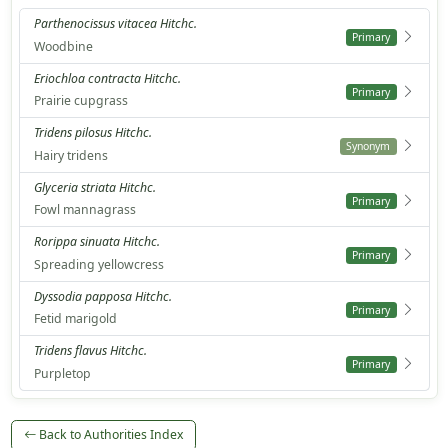
Parthenocissus vitacea Hitchc.
Primary
Woodbine
Eriochloa contracta Hitchc.
Primary
Prairie cupgrass
Tridens pilosus Hitchc.
Synonym
Hairy tridens
Glyceria striata Hitchc.
Primary
Fowl mannagrass
Rorippa sinuata Hitchc.
Primary
Spreading yellowcress
Dyssodia papposa Hitchc.
Primary
Fetid marigold
Tridens flavus Hitchc.
Primary
Purpletop
Back to Authorities Index