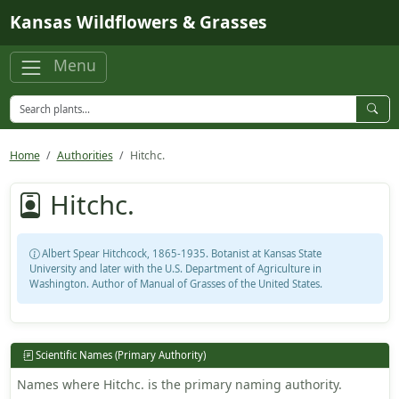
Skip to main content
Kansas Wildflowers & Grasses
Menu
Home
Authorities
Hitchc.
Hitchc.
Albert Spear Hitchcock, 1865-1935. Botanist at Kansas State
University and later with the U.S. Department of Agriculture in
Washington. Author of Manual of Grasses of the United States.
Scientific Names (Primary Authority)
Names where Hitchc. is the primary naming authority.