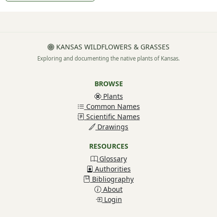
KANSAS WILDFLOWERS & GRASSES
Exploring and documenting the native plants of Kansas.
BROWSE
Plants
Common Names
Scientific Names
Drawings
RESOURCES
Glossary
Authorities
Bibliography
About
Login