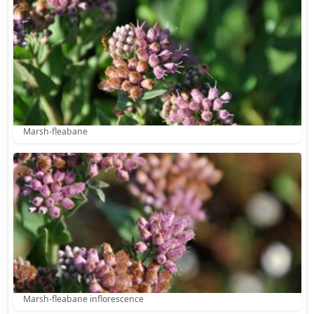
Marsh-fleabane
Marsh-fleabane inflorescence