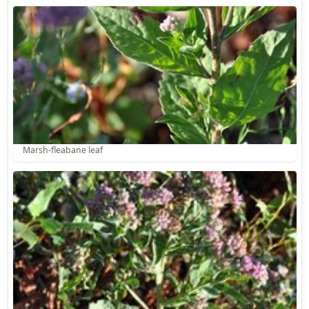
Marsh-fleabane leaf