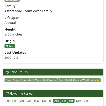
Family
Asteraceae - Sunflower Family
Life Span
Annual
Height
8-60 inches
Origin
Native
Last Updated
2010-12-31
Color Groups
Blue, Purple, Lavender & Violet Wildflowers
Pink, Red & Orange Wildflowers
Flowering Period
Jan
Feb
Mar
Apr
May
Jun
Jul
Aug
Sep
Oct
Nov
Dec