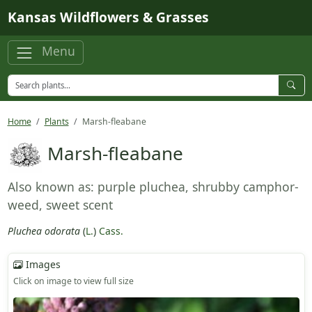
Skip to main content
Kansas Wildflowers & Grasses
Menu
Home
Plants
Marsh-fleabane
Marsh-fleabane
Also known as: purple pluchea, shrubby camphor-
weed, sweet scent
Pluchea odorata
(
L.
)
Cass.
Images
Click on image to view full size