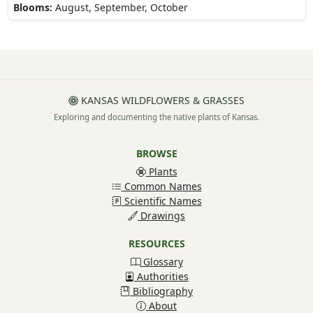
Blooms:
August, September, October
KANSAS WILDFLOWERS & GRASSES
Exploring and documenting the native plants of Kansas.
BROWSE
Plants
Common Names
Scientific Names
Drawings
RESOURCES
Glossary
Authorities
Bibliography
About