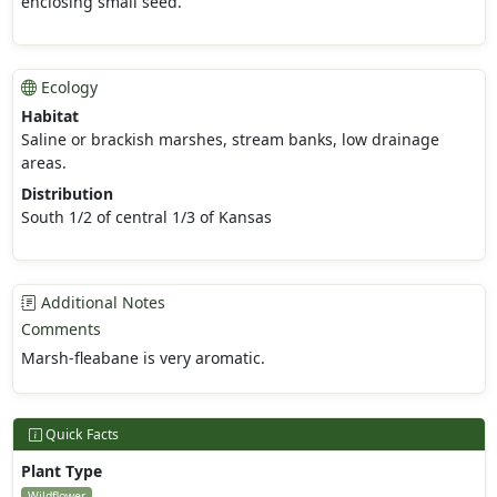
enclosing small seed.
Ecology
Habitat
Saline or brackish marshes, stream banks, low drainage
areas.
Distribution
South 1/2 of central 1/3 of Kansas
Additional Notes
Comments
Marsh-fleabane is very aromatic.
Quick Facts
Plant Type
Wildflower