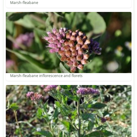
Marsh-fleabane
Marsh-fleabane inflorescence and florets