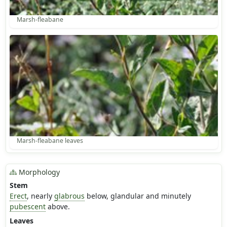
Marsh-fleabane
Marsh-fleabane leaves
Morphology
Stem
Erect
, nearly
glabrous
below, glandular and minutely
pubescent
above.
Leaves