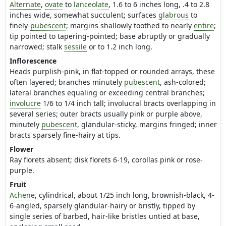
Alternate
,
ovate
to
lanceolate
, 1.6 to 6 inches long, .4 to 2.8
inches wide, somewhat succulent; surfaces
glabrous
to
finely-
pubescent
; margins shallowly toothed to nearly
entire
;
tip pointed to tapering-pointed; base abruptly or gradually
narrowed; stalk
sessile
or to 1.2 inch long.
Inflorescence
Heads purplish-pink, in flat-topped or rounded arrays, these
often layered; branches minutely
pubescent
, ash-colored;
lateral branches equaling or exceeding central branches;
involucre
1/6 to 1/4 inch tall; involucral bracts overlapping in
several series; outer bracts usually pink or purple above,
minutely
pubescent
, glandular-sticky, margins fringed; inner
bracts sparsely fine-hairy at tips.
Flower
Ray florets absent; disk florets 6-19, corollas pink or rose-
purple.
Fruit
Achene
, cylindrical, about 1/25 inch long, brownish-black, 4-
6-angled, sparsely glandular-hairy or bristly, tipped by
single series of barbed, hair-like bristles untied at base,