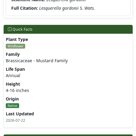
Full Citation:
Lesquerella gordonii S. Wats.
Quick Facts
Plant Type
Wildflower
Family
Brassicaceae - Mustard Family
Life Span
Annual
Height
4-16 inches
Origin
Native
Last Updated
2026-07-22