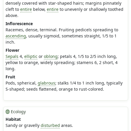
densely covered with star-shaped hairs; margins pinnately
cleft to
entire
below,
entire
to unevenly or shallowly toothed
above.
Inflorescence
Racemes, dense, terminal. Fruiting pedicels spreading to
ascending
, usually sigmoid, sometimes straight, 1/5 to 1
inch.
Flower
Sepals
4,
elliptic
or
oblong
; petals 4, 1/5 to 2/5 inch long,
yellow to orange, widely spreading; stamens 6, 2 short, 4
long.
Fruit
Pods, spherical,
glabrous
; stalks 1/4 to 1 inch long, typically
S-shaped; seeds flattened, orange to rust-colored.
Ecology
Habitat
Sandy or gravelly
disturbed
areas.