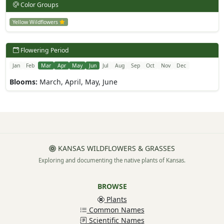
Color Groups
Yellow Wildflowers
Flowering Period
Jan
Feb
Mar
Apr
May
Jun
Jul
Aug
Sep
Oct
Nov
Dec
Blooms:
March, April, May, June
KANSAS WILDFLOWERS & GRASSES
Exploring and documenting the native plants of Kansas.
BROWSE
Plants
Common Names
Scientific Names