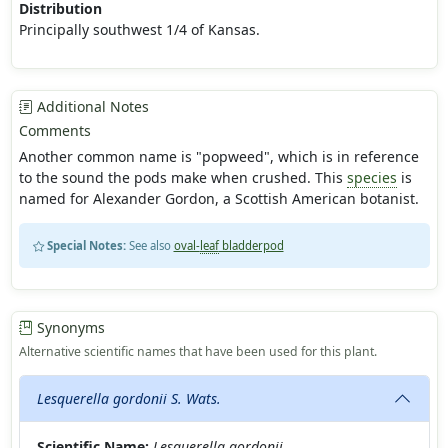
Distribution
Principally southwest 1/4 of Kansas.
Additional Notes
Comments
Another common name is "popweed", which is in reference
to the sound the pods make when crushed. This
species
is
named for Alexander Gordon, a Scottish American botanist.
Special Notes:
See also
oval-
leaf
bladderpod
Synonyms
Alternative scientific names that have been used for this plant.
Lesquerella gordonii S. Wats.
Scientific Name:
Lesquerella gordonii