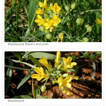
Bladderpod flowers and pods
Bladderpod