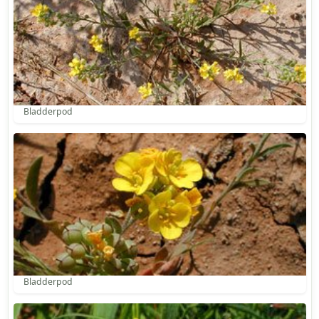
Bladderpod
Bladderpod