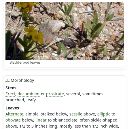
Bladderpod leaves
Morphology
Stem
Erect
,
decumbent
or
prostrate
, several, sometimes
branched, leafy.
Leaves
Alternate
, simple, stalked below,
sessile
above,
elliptic
to
obovate
below,
linear
to oblanceolate, often sickle-shaped
above, 1/2 to 3 inches long, mostly less than 1/2 inch wide,