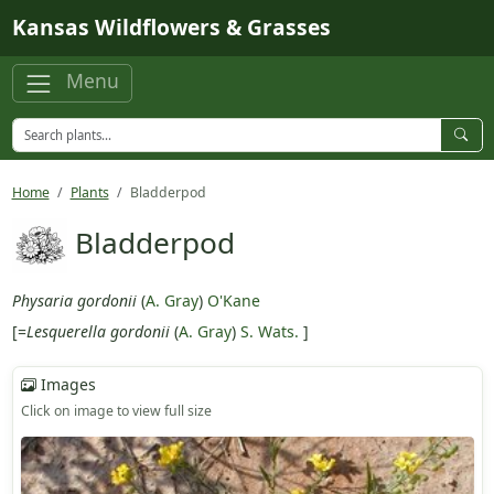
Skip to main content
Kansas Wildflowers & Grasses
Menu
Home
Plants
Bladderpod
Bladderpod
Physaria gordonii
(
A. Gray
)
O'Kane
[=
Lesquerella gordonii
(
A. Gray
)
S. Wats.
]
Images
Click on image to view full size