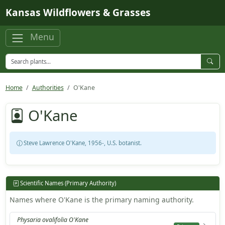
Skip to main content
Kansas Wildflowers & Grasses
Menu
Home
Authorities
O'Kane
O'Kane
Steve Lawrence O'Kane, 1956-, U.S. botanist.
Scientific Names (Primary Authority)
Names where O'Kane is the primary naming authority.
Physaria ovalifolia O'Kane