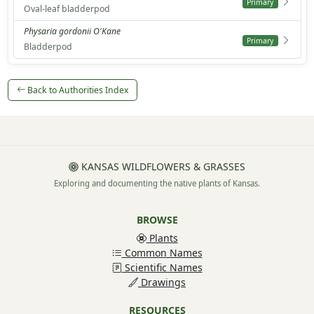
Primary
Oval-leaf bladderpod
Physaria gordonii O'Kane
Primary
Bladderpod
Back to Authorities Index
KANSAS WILDFLOWERS & GRASSES
Exploring and documenting the native plants of Kansas.
BROWSE
Plants
Common Names
Scientific Names
Drawings
RESOURCES