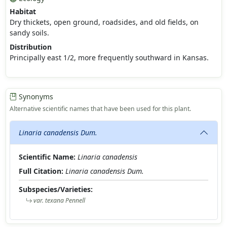
Habitat
Dry thickets, open ground, roadsides, and old fields, on
sandy soils.
Distribution
Principally east 1/2, more frequently southward in Kansas.
Synonyms
Alternative scientific names that have been used for this plant.
Linaria canadensis Dum.
Scientific Name:
Linaria canadensis
Full Citation:
Linaria canadensis Dum.
Subspecies/Varieties:
var. texana Pennell