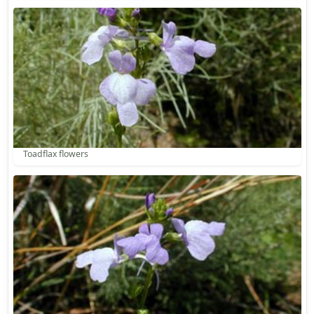
Toadflax flowers