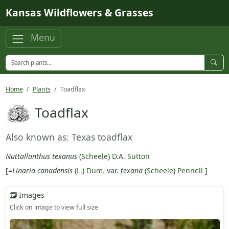
Skip to main content
Kansas Wildflowers & Grasses
Menu
Home
Plants
Toadflax
Toadflax
Also known as: Texas toadflax
Nuttallanthus texanus
(
Scheele
)
D.A. Sutton
[=
Linaria canadensis
(
L.
)
Dum.
var.
texana
(
Scheele
)
Pennell
]
Images
Click on image to view full size