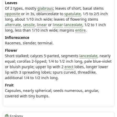
Leaves
Of 2 types, mostly
glabrous
; leaves of short, basal stems
opposite
or in 3s, oblanceolate to
spatulate
, 1/5 to 2/5 inch
long, about 1/10 inch wide; leaves of flowering stems
alternate
,
sessile
,
linear
or
linear
-
lanceolate
, 1/2 to 1 inch
long, less than 1/10 inch wide; margins
entire
.
Inflorescence
Racemes, slender, terminal.
Flower
Short-stalked; calyces 5-parted, segments
lanceolate
, nearly
equal; corollas 2-lipped; 1/4 to 1/2 inch long, pale blue-violet
or bluish purple; upper lip with 2
erect
lobes, longer lower
lip with 3 spreading lobes; spurs curved, threadlike,
additional 1/4 to 1/2 inch long.
Fruit
Capsules, nearly spherical; seeds numerous, angular,
covered with tiny bumps.
Ecology