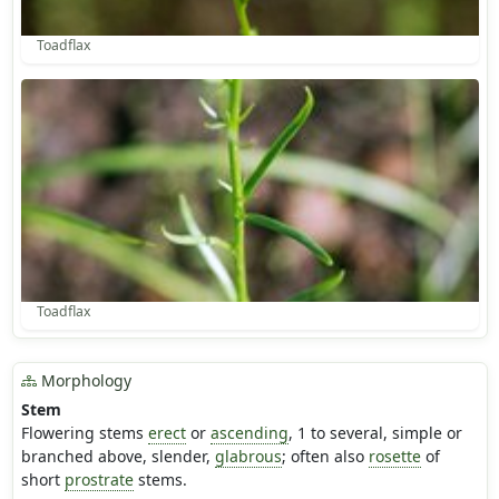
Toadflax
Toadflax
Morphology
Stem
Flowering stems
erect
or
ascending
, 1 to several, simple or
branched above, slender,
glabrous
; often also
rosette
of
short
prostrate
stems.