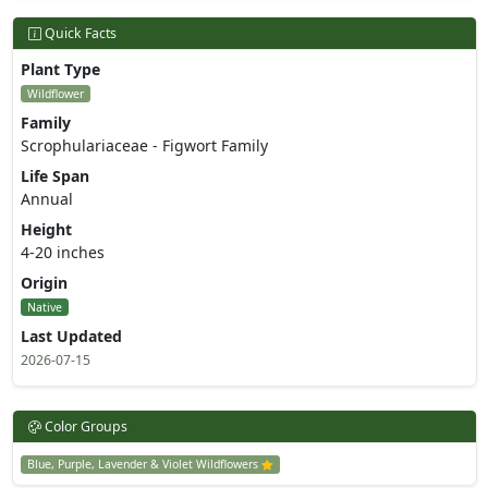
Quick Facts
Plant Type
Wildflower
Family
Scrophulariaceae - Figwort Family
Life Span
Annual
Height
4-20 inches
Origin
Native
Last Updated
2026-07-15
Color Groups
Blue, Purple, Lavender & Violet Wildflowers