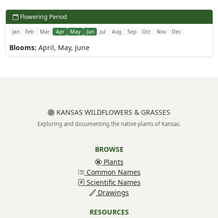
Flowering Period
Jan
Feb
Mar
Apr
May
Jun
Jul
Aug
Sep
Oct
Nov
Dec
Blooms:
April, May, June
KANSAS WILDFLOWERS & GRASSES
Exploring and documenting the native plants of Kansas.
BROWSE
Plants
Common Names
Scientific Names
Drawings
RESOURCES