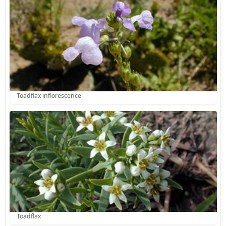
Toadflax inflorescence
Toadflax