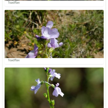
Toadflax
Toadflax