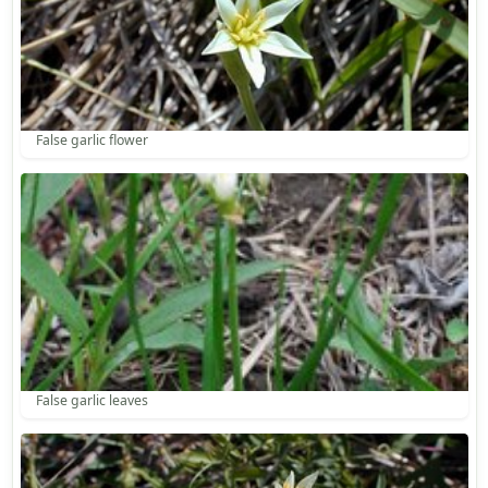
False garlic flower
False garlic leaves