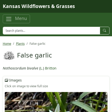
Skip to main content
Kansas Wildflowers & Grasses
Menu
Home
Plants
False garlic
False garlic
Nothoscordum bivalve
(
L.
)
Britton
Images
Click on image to view full size