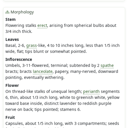
Morphology
Stem
Flowering stalks
erect
, arising from spherical bulbs about
3/4 inch thick.
Leaves
Basal, 2-6,
grass
-like, 4 to 10 inches long, less than 1/5 inch
wide, flat; tips blunt or somewhat pointed.
Inflorescence
Umbels, 3-11-flowered, terminal; subtended by 2
spathe
bracts; bracts
lanceolate
, papery, many-nerved, downward
pointing, eventually withering.
Flower
On thread-like stalks of unequal length;
perianth
segments
6, thin, about 1/3 inch long, white to greenish white, yellow
toward base inside, distinct lavender to reddish purple
nerve on back; tips pointed; stamens 6.
Fruit
Capsules, about 1/5 inch long, with 3 compartments; seeds