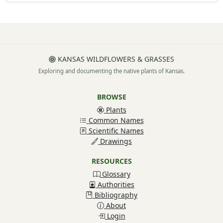
KANSAS WILDFLOWERS & GRASSES
Exploring and documenting the native plants of Kansas.
BROWSE
Plants
Common Names
Scientific Names
Drawings
RESOURCES
Glossary
Authorities
Bibliography
About
Login