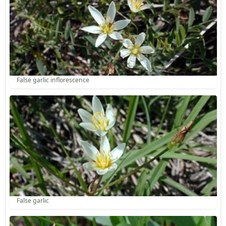
False garlic inflorescence
False garlic