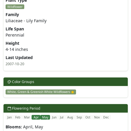
Plant Type
Wildflower
Family
Liliaceae - Lily Family
Life Span
Perennial
Height
4-14 inches
Last Updated
2007-10-20
Color Groups
White, Green & Greenish White Wildflowers
Flowering Period
Jan
Feb
Mar
Apr
May
Jun
Jul
Aug
Sep
Oct
Nov
Dec
Blooms:
April, May