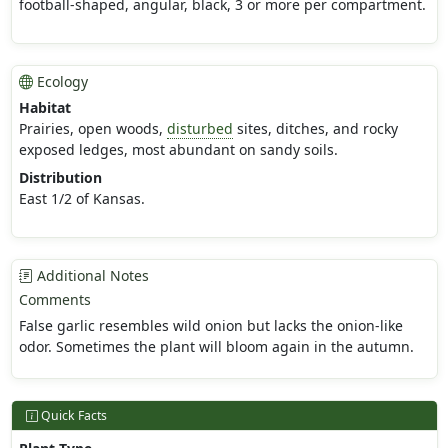
football-shaped, angular, black, 3 or more per compartment.
Ecology
Habitat
Prairies, open woods,
disturbed
sites, ditches, and rocky
exposed ledges, most abundant on sandy soils.
Distribution
East 1/2 of Kansas.
Additional Notes
Comments
False garlic resembles wild onion but lacks the onion-like
odor. Sometimes the plant will bloom again in the autumn.
Quick Facts