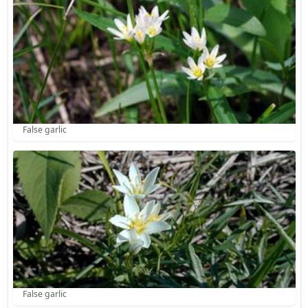
False garlic
False garlic