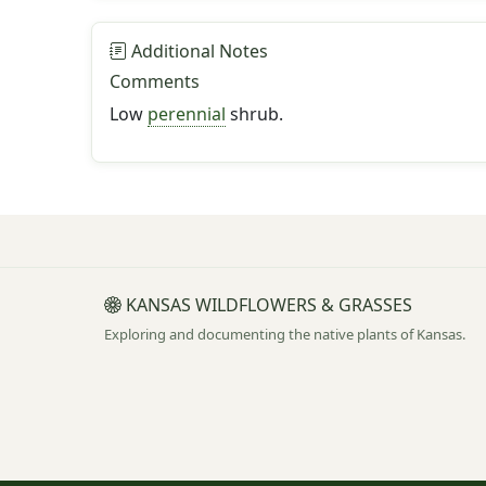
Additional Notes
Comments
Low
perennial
shrub.
KANSAS WILDFLOWERS & GRASSES
Exploring and documenting the native plants of Kansas.