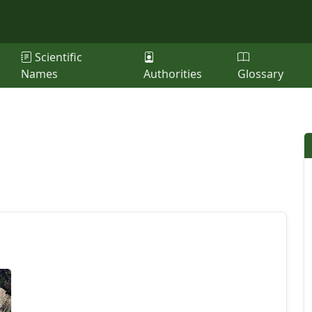
Scientific
Names
Authorities
Glossary