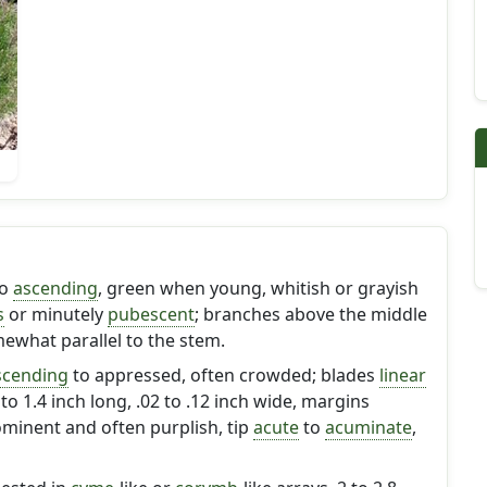
o
ascending
, green when young, whitish or grayish
s
or minutely
pubescent
; branches above the middle
ewhat parallel to the stem.
scending
to appressed, often crowded; blades
linear
6 to 1.4 inch long, .02 to .12 inch wide, margins
rominent and often purplish, tip
acute
to
acuminate
,