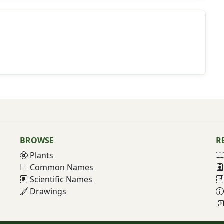
BROWSE
R
Plants
Common Names
Scientific Names
Drawings