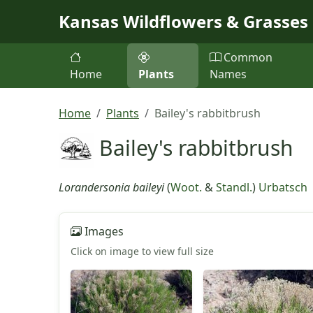
Skip to main content
Kansas Wildflowers & Grasses
Common
Home
Plants
Names
Home
Plants
Bailey's rabbitbrush
Bailey's rabbitbrush
Lorandersonia baileyi
(
Woot.
&
Standl.
)
Urbatsch
Images
Click on image to view full size