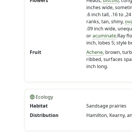
Flowers
Heads,
discoid
, con
inches wide, someti
.6 inch tall, .16 to ,2
ranks, tan, shiny,
ov
.09 inch wide, unequ
or
acuminate
.Ray fl
inch, lobes 5; style
Fruit
Achene
, brown, turb
ribbed, surfaces spa
inch long.
Ecology
Habitat
Sandsage prairies
Distribution
Hamilton, Kearny, a