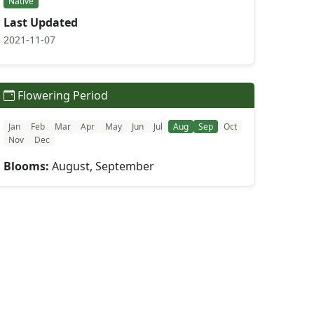
Native
Last Updated
2021-11-07
Flowering Period
Jan
Feb
Mar
Apr
May
Jun
Jul
Aug
Sep
Oct
Nov
Dec
Blooms:
August, September