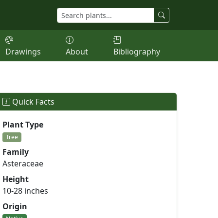
Drawings
About
Bibliography
Quick Facts
Plant Type
Tree
Family
Asteraceae
Height
10-28 inches
Origin