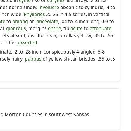
gested in
cyme
-like or
corymb
-like arrays .2 to 2.8
mes borne singly.
Involucre
obconic to cylindric, .4 to
4 inch wide.
Phyllaries
20-25 in 4-5 series, in vertical
ate
to
oblong
or
lanceolate
, .04 to .4 inch long, .03 to
al,
glabrous
, margins
entire
, tip
acute
to
attenuate
orets absent; disc florets 5; corollas yellow, .35 to .55
 branches
exserted
.
inate, .2 to .28 inch, conspicuously 4-angled, 5-8
rsely hairy;
pappus
of yellowish-tan bristles, .35 to .5
nd Morton Counties in southwest Kansas.