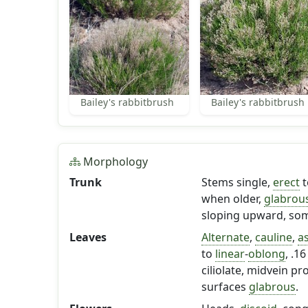
Bailey's rabbitbrush
Bailey's rabbitbrush
Morphology
Trunk
Stems single,
erect
t
when older,
glabrou
sloping upward, som
Leaves
Alternate
,
cauline
,
a
to
linear
-
oblong
, .1
ciliolate, midvein p
surfaces
glabrous
.