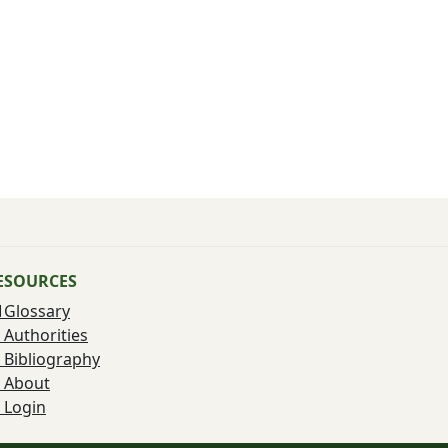
ESOURCES
Glossary
Authorities
Bibliography
About
Login