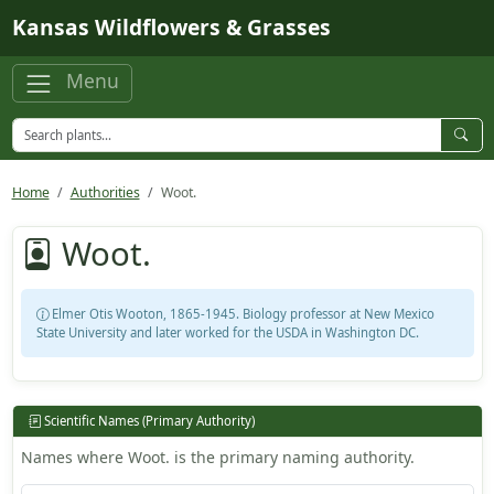
Skip to main content
Kansas Wildflowers & Grasses
Menu
Home
Authorities
Woot.
Woot.
Elmer Otis Wooton, 1865-1945. Biology professor at New Mexico
State University and later worked for the USDA in Washington DC.
Scientific Names (Primary Authority)
Names where Woot. is the primary naming authority.