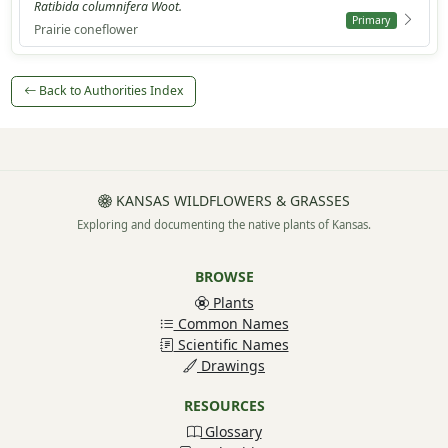
Ratibida columnifera Woot.
Primary
Prairie coneflower
Back to Authorities Index
KANSAS WILDFLOWERS & GRASSES
Exploring and documenting the native plants of Kansas.
BROWSE
Plants
Common Names
Scientific Names
Drawings
RESOURCES
Glossary