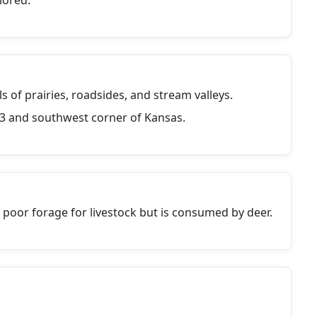
lored.
ls of prairies, roadsides, and stream valleys.
1/3 and southwest corner of Kansas.
s poor forage for livestock but is consumed by deer.