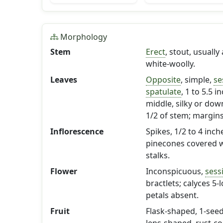
Morphology
Stem
Erect
, stout, usuall
white-woolly.
Leaves
Opposite
, simple,
se
spatulate
, 1 to 5.5 
middle, silky or dow
1/2 of stem; margin
Inflorescence
Spikes, 1/2 to 4 inc
pinecones covered wi
stalks.
Flower
Inconspicuous,
sessi
bractlets; calyces 5-
petals absent.
Fruit
Flask-shaped, 1-seed