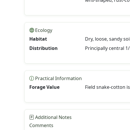
lens-shaped, rust-co
Ecology
Habitat
Dry, loose, sandy soi
Distribution
Principally central 
Practical Information
Forage Value
Field snake-cotton i
Additional Notes
Comments