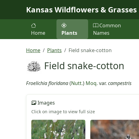
Skip to main content
Kansas Wildflowers & Grasses
Common
Home
Plants
Names
Home
Plants
Field snake-cotton
Field snake-cotton
Froelichia floridana
(
Nutt.
)
Moq.
var.
campestris
Images
Click on image to view full size