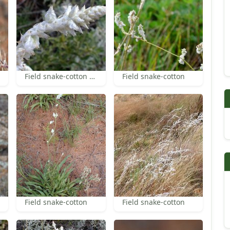
Field snake-cotton flowers
Field snake-cotton
Field snake-cotton
Field snake-cotton