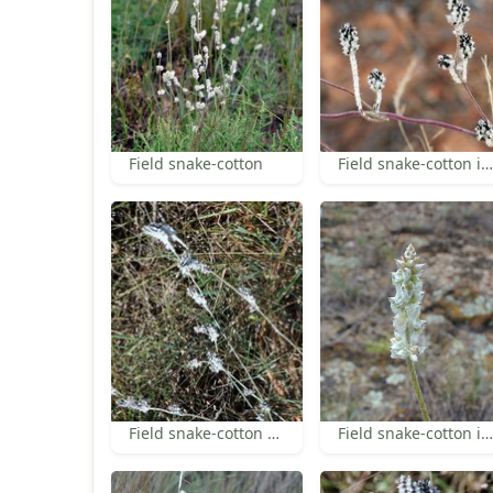
Field snake-cotton
Field snake-cotton in fruit
Field snake-cotton habit
Field snake-cotton inflorescence