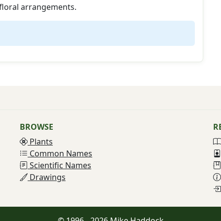
floral arrangements.
BROWSE
R
Plants
Common Names
Scientific Names
Drawings
© 1996 - 2026 Mike Haddock