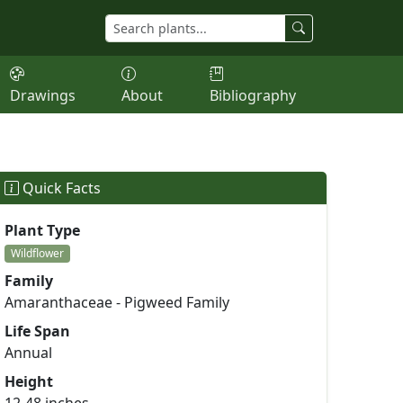
Drawings
About
Bibliography
Quick Facts
Plant Type
Wildflower
Family
Amaranthaceae - Pigweed Family
Life Span
Annual
Height