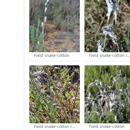
Field snake-cotton
Field snake-cotton inflorescence
Field snake-cotton leaves
Field snake-cotton