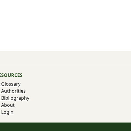
ESOURCES
Glossary
Authorities
Bibliography
About
Login