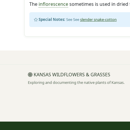
The
inflorescence
sometimes is used in dried 
Special Notes:
See See
slender snake-cotton
KANSAS WILDFLOWERS & GRASSES
Exploring and documenting the native plants of Kansas.