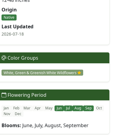
12-48 inches
Origin
Native
Last Updated
2026-07-18
Color Groups
White, Green & Greenish White Wildflowers
Flowering Period
Jan
Feb
Mar
Apr
May
Jun
Jul
Aug
Sep
Oct
Nov
Dec
Blooms:
June, July, August, September