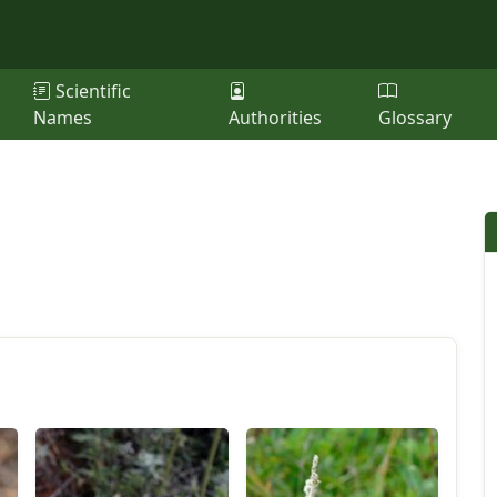
Scientific
Names
Authorities
Glossary