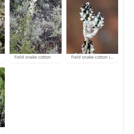
Field snake-cotton
Field snake-cotton in fruit