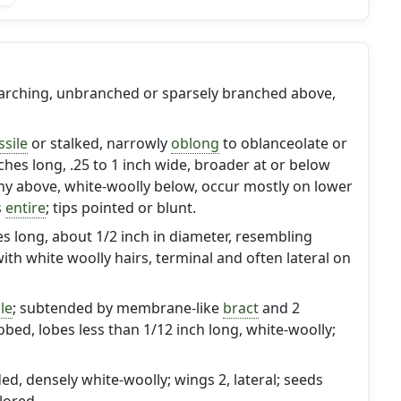
y arching, unbranched or sparsely branched above,
ssile
or stalked, narrowly
oblong
to oblanceolate or
inches long, .25 to 1 inch wide, broader at or below
ny above, white-woolly below, occur mostly on lower
s
entire
; tips pointed or blunt.
hes long, about 1/2 inch in diameter, resembling
th white woolly hairs, terminal and often lateral on
le
; subtended by membrane-like
bract
and 2
lobed, lobes less than 1/12 inch long, white-woolly;
ed, densely white-woolly; wings 2, lateral; seeds