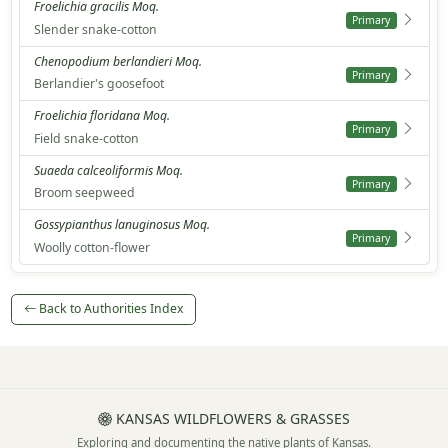
Froelichia gracilis Moq.
Primary
Slender snake-cotton
Chenopodium berlandieri Moq.
Primary
Berlandier's goosefoot
Froelichia floridana Moq.
Primary
Field snake-cotton
Suaeda calceoliformis Moq.
Primary
Broom seepweed
Gossypianthus lanuginosus Moq.
Primary
Woolly cotton-flower
Back to Authorities Index
KANSAS WILDFLOWERS & GRASSES
Exploring and documenting the native plants of Kansas.