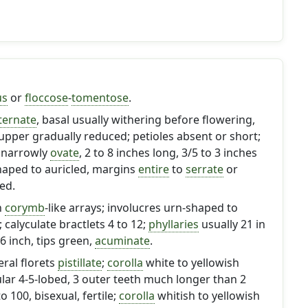
us
or
floccose
-
tomentose
.
ternate
, basal usually withering before flowering,
, upper gradually reduced; petioles absent or short;
 narrowly
ovate
, 2 to 8 inches long, 3/5 to 3 inches
aped to auricled, margins
entire
to
serrate
or
ed.
n
corymb
-like arrays; involucres urn-shaped to
; calyculate bractlets 4 to 12;
phyllaries
usually 21 in
 .6 inch, tips green,
acuminate
.
eral florets
pistillate
;
corolla
white to yellowish
lar 4-5-lobed, 3 outer teeth much longer than 2
to 100, bisexual, fertile;
corolla
whitish to yellowish