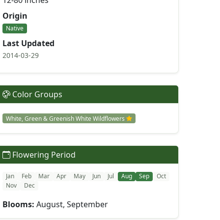
12-80 inches
Origin
Native
Last Updated
2014-03-29
Color Groups
White, Green & Greenish White Wildflowers
Flowering Period
Jan
Feb
Mar
Apr
May
Jun
Jul
Aug
Sep
Oct
Nov
Dec
Blooms:
August, September