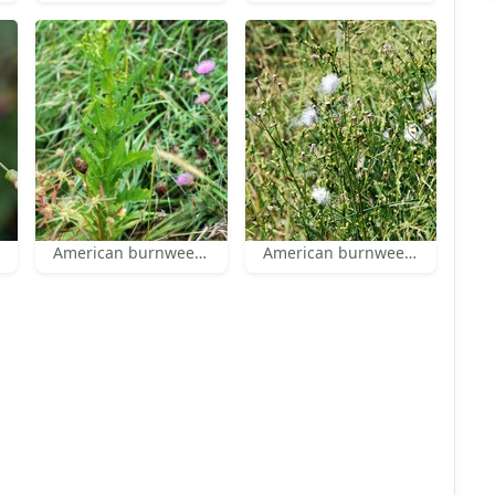
American burnweed leaves
American burnweed fruiting