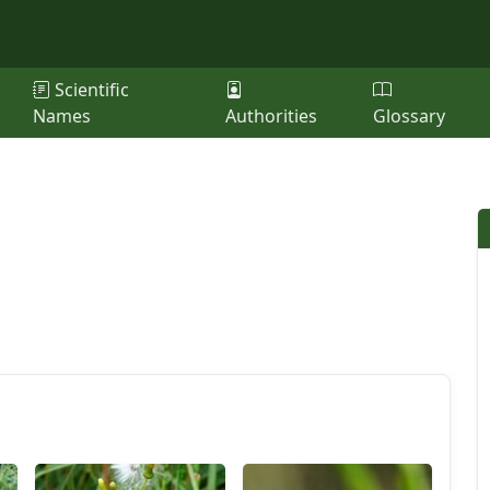
Scientific
Names
Authorities
Glossary