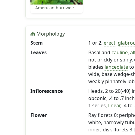
American burnweed leaves
Morphology
Stem
1 or 2,
erect
,
glabro
Leaves
Basal and
cauline
,
al
not prickly or spiny
blades
lanceolate
to
wide, base wedge-sh
weakly pinnately lob
Inflorescence
Heads, 2 to 20(-40) i
obconic, .4 to .7 inch
1 series,
linear
, .4 to
Flower
Ray florets 0; periph
white, narrowly tubu
inner; disk florets 3 