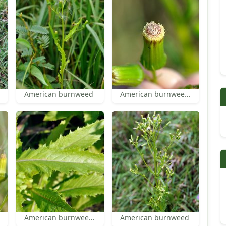
American burnweed
American burnweed florets
American burnweed leaf
American burnweed