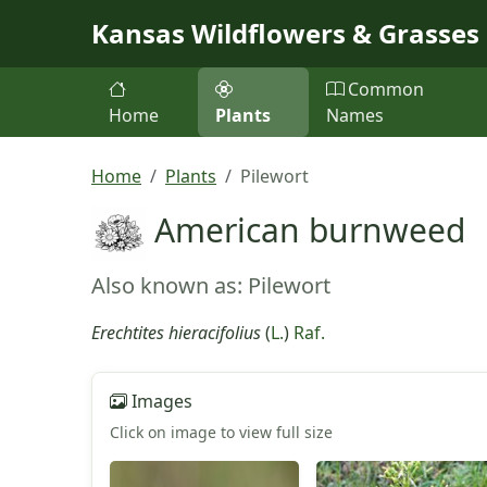
Skip to main content
Kansas Wildflowers & Grasses
Common
Home
Plants
Names
Home
Plants
Pilewort
American burnweed
Also known as: Pilewort
Erechtites hieracifolius
(
L.
)
Raf.
Images
Click on image to view full size