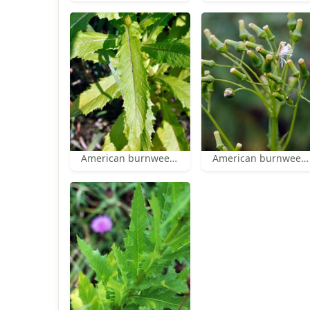
American burnweed leaf
American burnweed inflorescence