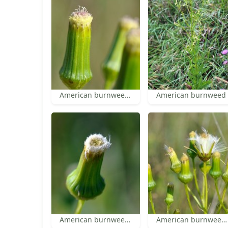
American burnweed head
American burnweed
American burnweed head
American burnweed pappus