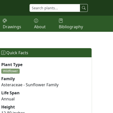
Drawings
About
Bibliography
Quick Facts
Plant Type
Wildflower
Family
Asteraceae - Sunflower Family
Life Span
Annual
Height