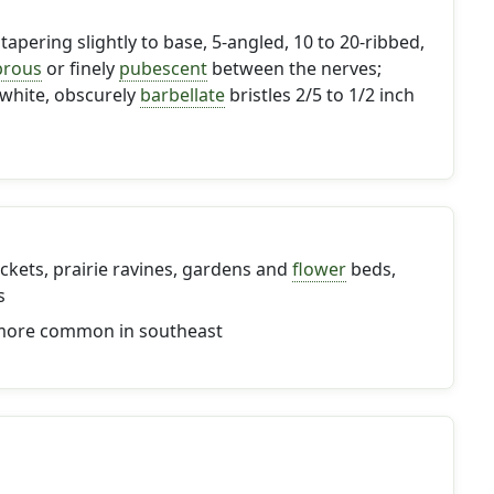
tapering slightly to base, 5-angled, 10 to 20-ribbed,
brous
or finely
pubescent
between the nerves;
 white, obscurely
barbellate
bristles 2/5 to 1/2 inch
ckets, prairie ravines, gardens and
flower
beds,
s
 more common in southeast