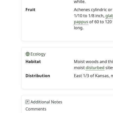
white.
Fruit
Achenes cylindric or 
1/10 to 1/8 inch,
gla
pappus
of 60 to 120
long.
Ecology
Habitat
Moist woods and thi
moist
disturbed
site
Distribution
East 1/3 of Kansas,
Additional Notes
Comments