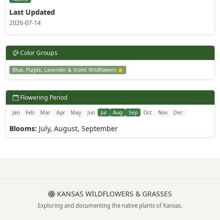
Last Updated
2026-07-14
Color Groups
Blue, Purple, Lavender & Violet Wildflowers
Flowering Period
Jan
Feb
Mar
Apr
May
Jun
Jul
Aug
Sep
Oct
Nov
Dec
Blooms:
July, August, September
KANSAS WILDFLOWERS & GRASSES
Exploring and documenting the native plants of Kansas.