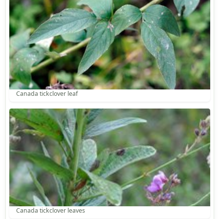
Canada tickclover leaf
Canada tickclover leaves