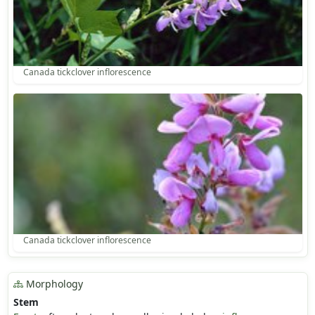
Canada tickclover inflorescence
Canada tickclover inflorescence
Morphology
Stem