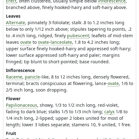
Erect
, often clustered, usually simple below
inflorescence
,
branched above, finely hooked-hairy and soft-hairy above.
Leaves
Alternate
, pinnately 3-foliolate; stalk .8 to 1.2 inches long
below to only 1/12 inch above; stipules tapering to points, .2
to .4 inch long, ridged, finely
pubescent
; leaflets of mid-stem
leaves
ovate
to
ovate
-
lanceolate
, 1.8 to 4.2 inches long;
upper surface finely hooked-hairy and appressed soft-hairy;
lower surface appressed soft-hairy and paler; margins
fringed; tip blunt to short-pointed; base rounded.
Inflorescence
Raceme
,
panicle
-like, 8 to 12 inches long, densely flowered,
terminal; bracts conspicuous at flowering, lance-
ovate
, 1/6 to
2/5 inch long, soon dropping.
Flower
Papilionaceous
, showy, 1/3 to 1/2 inch long, red-violet,
fading to dark blue; stalks 1/5 to 1/3 inch long;
calyx
1/8 to
1/4 inch long, 2-lipped; upper 2 lobes united for most of
length; lower 3 lobes separate; stamens 10, 9 united, 1 free.
Fruit