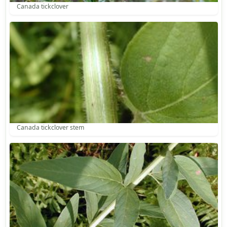
Canada tickclover
Canada tickclover stem