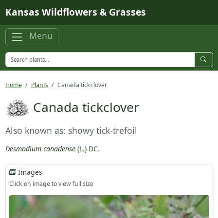
Skip to main content
Kansas Wildflowers & Grasses
Menu
Home
Plants
Canada tickclover
Canada tickclover
Also known as: showy tick-trefoil
Desmodium canadense
(
L.
)
DC.
Images
Click on image to view full size