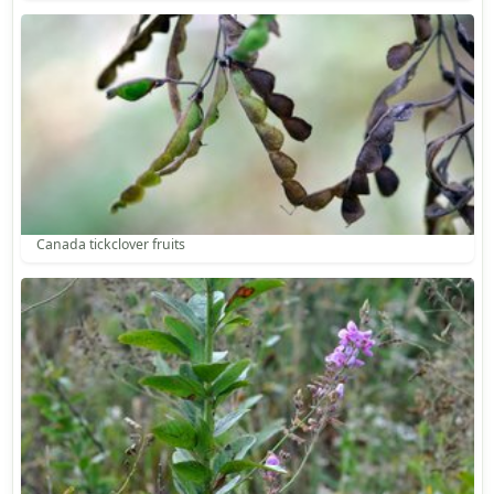
Canada tickclover fruits