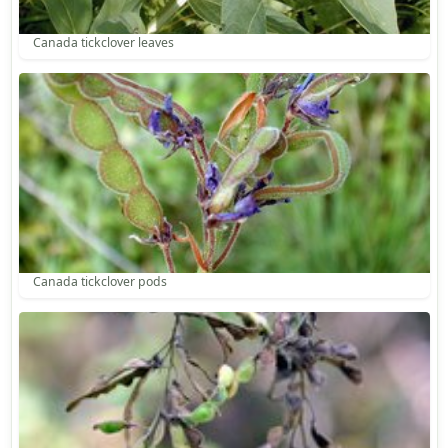
Canada tickclover leaves
Canada tickclover pods