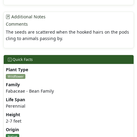
Additional Notes
Comments
The seeds are scattered when the hooked hairs on the pods
cling to animals passing by.
Quick Facts
Plant Type
Wildflower
Family
Fabaceae - Bean Family
Life Span
Perennial
Height
2-7 feet
Origin
Native