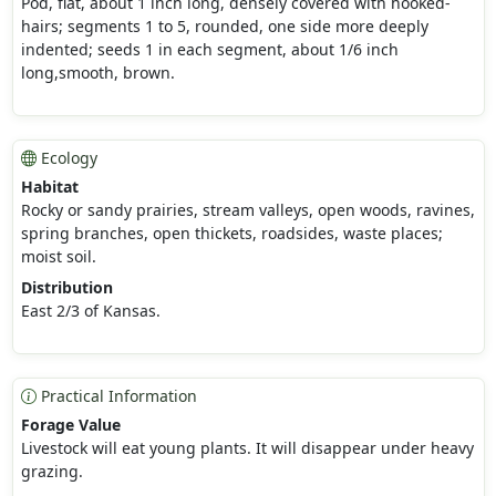
Pod, flat, about 1 inch long, densely covered with hooked-
hairs; segments 1 to 5, rounded, one side more deeply
indented; seeds 1 in each segment, about 1/6 inch
long,smooth, brown.
Ecology
Habitat
Rocky or sandy prairies, stream valleys, open woods, ravines,
spring branches, open thickets, roadsides, waste places;
moist soil.
Distribution
East 2/3 of Kansas.
Practical Information
Forage Value
Livestock will eat young plants. It will disappear under heavy
grazing.