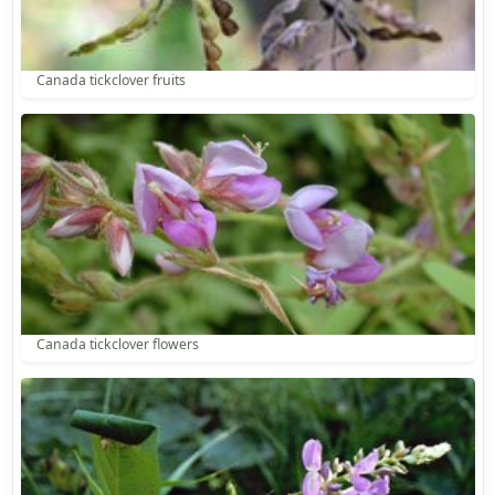
Canada tickclover fruits
Canada tickclover flowers