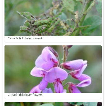
Canada tickclover loments
Canada tickclover flowers