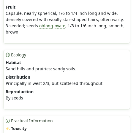
Fruit
Capsule, nearly spherical, 1/6 to 1/4 inch long and wide,
densely covered with woolly star-shaped hairs, often warty,
3-seeded; seeds
oblong
-
ovate
, 1/8 to 1/6 inch long, smooth,
brown.
Ecology
Habitat
Sand hills and prairies; sandy soils.
Distribution
Principally in west 2/3, but scattered throughout
Reproduction
By seeds
Practical Information
Toxicity