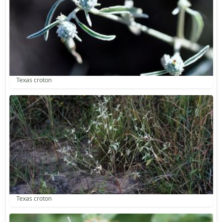
Texas croton
Texas croton