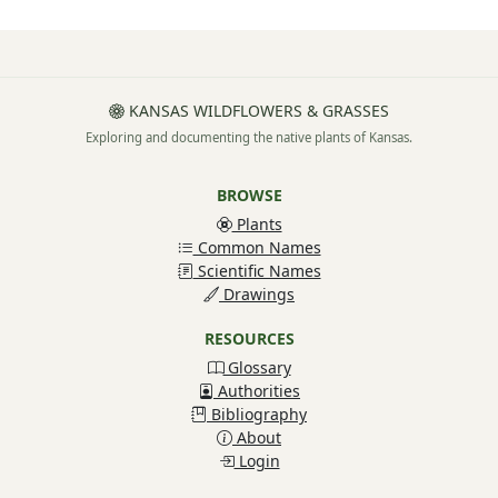
KANSAS WILDFLOWERS & GRASSES
Exploring and documenting the native plants of Kansas.
BROWSE
Plants
Common Names
Scientific Names
Drawings
RESOURCES
Glossary
Authorities
Bibliography
About
Login