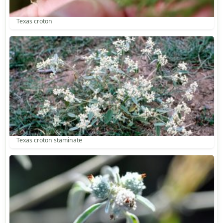
Texas croton
Texas croton staminate