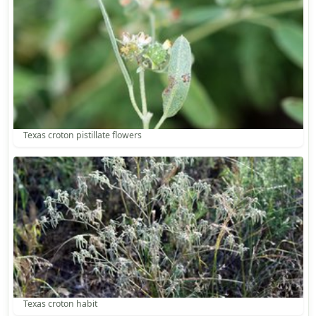
Texas croton pistillate flowers
Texas croton habit