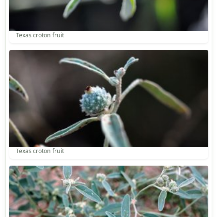
Texas croton fruit
Texas croton fruit