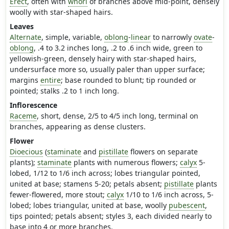
Erect
, often with
whorl
of branches above mid-point, densely
woolly with star-shaped hairs.
Leaves
Alternate
, simple, variable,
oblong
-
linear
to narrowly
ovate
-
oblong
, .4 to 3.2 inches long, .2 to .6 inch wide, green to
yellowish-green, densely hairy with star-shaped hairs,
undersurface more so, usually paler than upper surface;
margins
entire
; base rounded to blunt; tip rounded or
pointed; stalks .2 to 1 inch long.
Inflorescence
Raceme
, short, dense, 2/5 to 4/5 inch long, terminal on
branches, appearing as dense clusters.
Flower
Dioecious
(
staminate
and
pistillate
flowers on separate
plants);
staminate
plants with numerous flowers;
calyx
5-
lobed, 1/12 to 1/6 inch across; lobes triangular pointed,
united at base; stamens 5-20; petals absent;
pistillate
plants
fewer-flowered, more stout;
calyx
1/10 to 1/6 inch across, 5-
lobed; lobes triangular, united at base, woolly
pubescent
,
tips pointed; petals absent; styles 3, each divided nearly to
base into 4 or more branches.