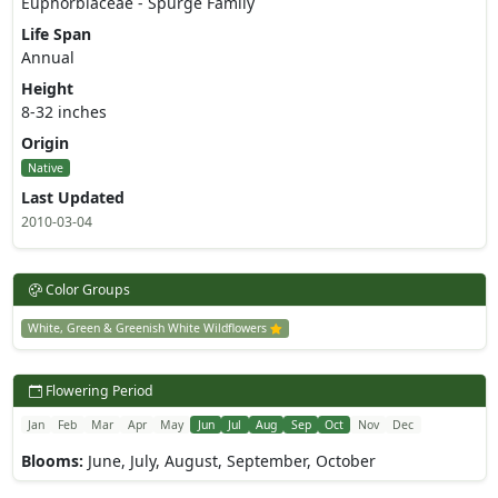
Euphorbiaceae - Spurge Family
Life Span
Annual
Height
8-32 inches
Origin
Native
Last Updated
2010-03-04
Color Groups
White, Green & Greenish White Wildflowers
Flowering Period
Jan
Feb
Mar
Apr
May
Jun
Jul
Aug
Sep
Oct
Nov
Dec
Blooms:
June, July, August, September, October