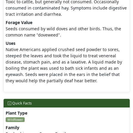
Toxic to cattle, but generally not consumed. Occasionally
consumed in contaminated hay. Symptoms include digestive
tract irritation and diarrhea.
Forage Value
Seeds consumed by wild doves and other birds. Thus, the
common name "doveweed".
Uses
Native Americans applied crushed seed powder to sores,
steeped the leaves and took the liquid to treat venereal
disease, stomach pain, and as a laxative. A liquid made by
boiling the plant was used to bath sick infants and as an
eyewash. Seeds were placed in the ears in the belief that
they would help the partially deaf hear better.
Quick Facts
Plant Type
Wildflower
Family