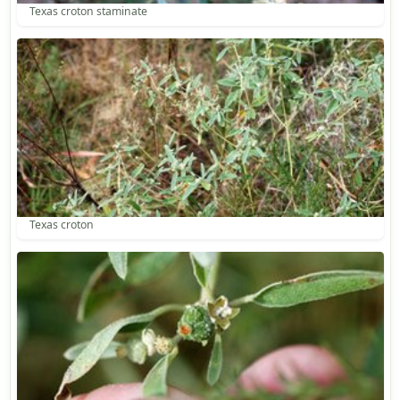
Texas croton staminate
Texas croton