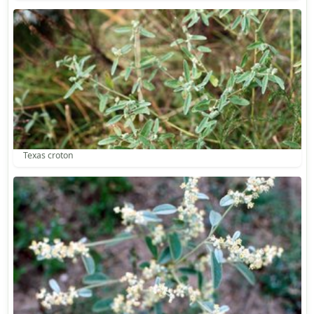
Texas croton