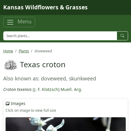
Skip to main content
Kansas Wildflowers & Grasses
Menu
Home
Plants
doveweed
Texas croton
Also known as: doveweed, skunkweed
Croton texensis
(
J. F. Klotzsch
)
Muell. Arg.
Images
Click on image to view full size