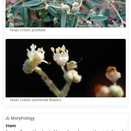
Texas croton pistillate
Texas croton staminate flowers
Morphology
Stem