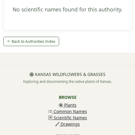
No scientific names found for this authority.
Back to Authorities Index
KANSAS WILDFLOWERS & GRASSES
Exploring and documenting the native plants of Kansas.
BROWSE
Plants
Common Names
Scientific Names
Drawings