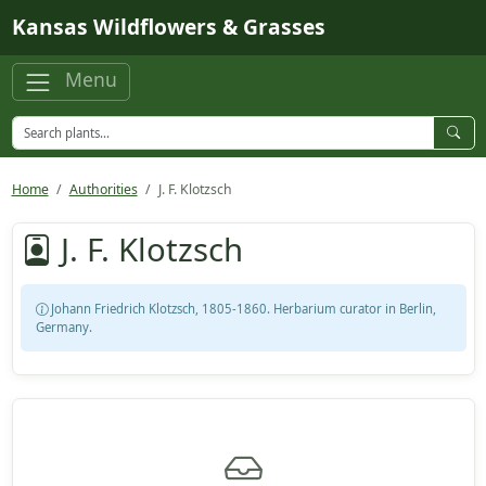
Skip to main content
Kansas Wildflowers & Grasses
Menu
Home
Authorities
J. F. Klotzsch
J. F. Klotzsch
Johann Friedrich Klotzsch, 1805-1860. Herbarium curator in Berlin,
Germany.