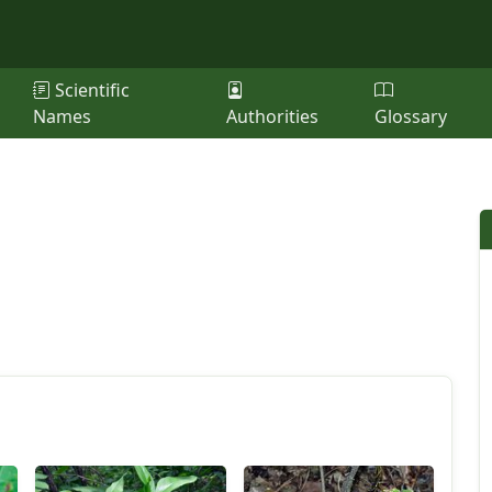
Scientific
Names
Authorities
Glossary