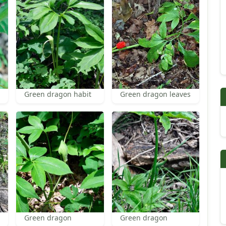
Green dragon habit
Green dragon leaves
Green dragon
Green dragon