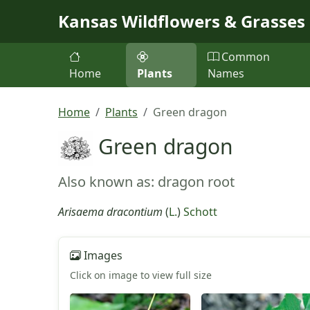
Skip to main content
Kansas Wildflowers & Grasses
Common
Home
Plants
Names
Home
Plants
Green dragon
Green dragon
Also known as: dragon root
Arisaema dracontium
(
L.
)
Schott
Images
Click on image to view full size