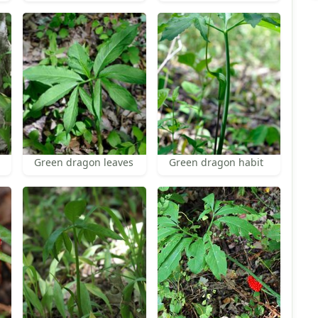
Green dragon leaves
Green dragon habit