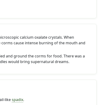
icroscopic calcium oxalate crystals. When
 corms cause intense burning of the mouth and
ied and ground the corms for food. There was a
les would bring supernatural dreams.
il-like
spadix
.