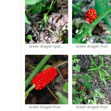
Green dragon spathe and spadix
Green dragon fruit
Green dragon fruit
Green dragon fruit