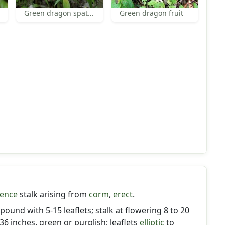
Green dragon spath and spadix
Green dragon fruit
cence
stalk arising from
corm
,
erect
.
pound with 5-15 leaflets; stalk at flowering 8 to 20
 36 inches, green or purplish; leaflets
elliptic
to