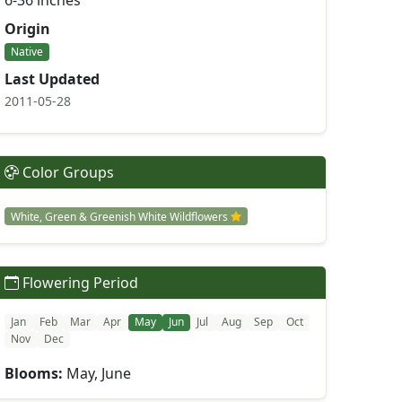
6-36 inches
Origin
Native
Last Updated
2011-05-28
Color Groups
White, Green & Greenish White Wildflowers
Flowering Period
Jan
Feb
Mar
Apr
May
Jun
Jul
Aug
Sep
Oct
Nov
Dec
Blooms:
May, June