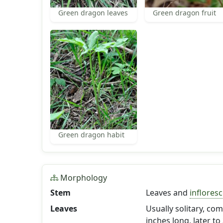
Green dragon leaves
Green dragon fruit
Green dragon habit
Morphology
Stem
Leaves and
inflores
Leaves
Usually solitary, com
inches long, later to