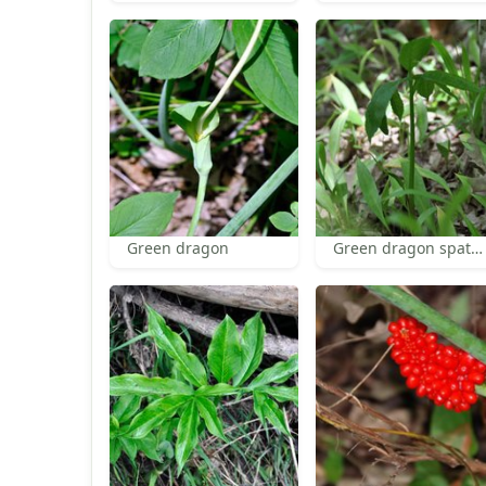
Green dragon
Green dragon spathe and spadix