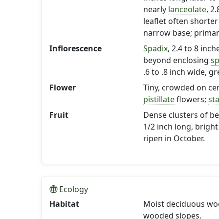
nearly
lanceolate
, 2
leaflet often shorte
narrow base; primary
Inflorescence
Spadix
, 2.4 to 8 inc
beyond enclosing
sp
.6 to .8 inch wide, g
Flower
Tiny, crowded on cen
pistillate
flowers;
st
Fruit
Dense clusters of ber
1/2 inch long, bright
ripen in October.
Ecology
Habitat
Moist deciduous woo
wooded slopes.