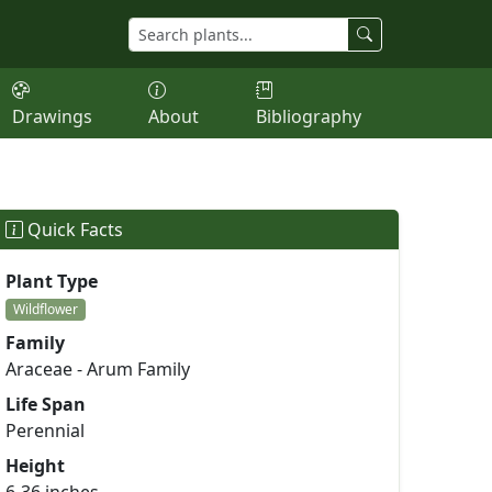
Drawings
About
Bibliography
Quick Facts
Plant Type
Wildflower
Family
Araceae - Arum Family
Life Span
Perennial
Height