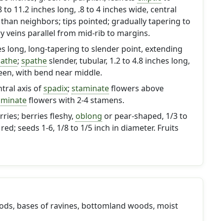
.8 to 11.2 inches long, .8 to 4 inches wide, central
r than neighbors; tips pointed; gradually tapering to
 veins parallel from mid-rib to margins.
hes long, long-tapering to slender point, extending
athe
;
spathe
slender, tubular, 1.2 to 4.8 inches long,
reen, with bend near middle.
tral axis of
spadix
;
staminate
flowers above
aminate
flowers with 2-4 stamens.
ries; berries fleshy,
oblong
or pear-shaped, 1/3 to
 red; seeds 1-6, 1/8 to 1/5 inch in diameter. Fruits
ds, bases of ravines, bottomland woods, moist