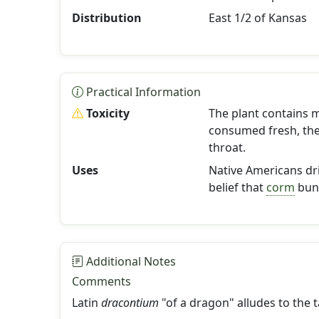
Distribution
East 1/2 of Kansas
Practical Information
Toxicity
The plant contains m
consumed fresh, the
throat.
Uses
Native Americans dr
belief that
corm
bund
Additional Notes
Comments
Latin
dracontium
"of a dragon" alludes to the ta