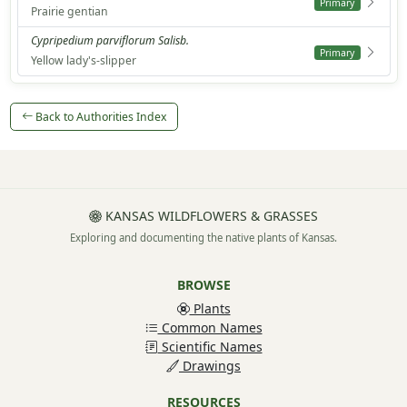
Primary
Prairie gentian
Cypripedium parviflorum Salisb.
Primary
Yellow lady's-slipper
Back to Authorities Index
KANSAS WILDFLOWERS & GRASSES
Exploring and documenting the native plants of Kansas.
BROWSE
Plants
Common Names
Scientific Names
Drawings
RESOURCES