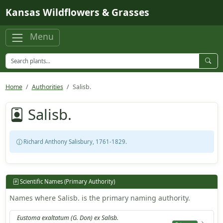
Skip to main content
Kansas Wildflowers & Grasses
Menu
Home
Authorities
Salisb.
Salisb.
Richard Anthony Salisbury, 1761-1829.
Scientific Names (Primary Authority)
Names where Salisb. is the primary naming authority.
Eustoma exaltatum (G. Don) ex Salisb.