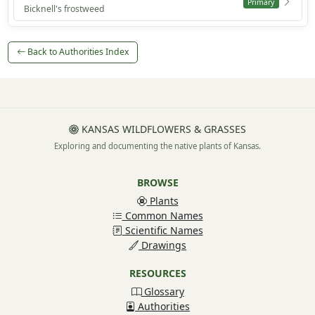
Primary
Bicknell's frostweed
Back to Authorities Index
KANSAS WILDFLOWERS & GRASSES
Exploring and documenting the native plants of Kansas.
BROWSE
Plants
Common Names
Scientific Names
Drawings
RESOURCES
Glossary
Authorities