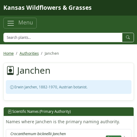
Skip to main content
Kansas Wildflowers & Grasses
Menu
Home
Authorities
Janchen
Janchen
Erwin Janchen, 1882-1970, Austrian botanist.
Scientific Names (Primary Authority)
Names where Janchen is the primary naming authority.
Crocanthemum bicknellii Janchen