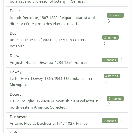
botanist and professor of botany in Geneva. ...
Decne.
3 names
Joseph Decaisne, 1807-1882. Belgian botanist and
director of the Jardin des Plantes in Paris.
Desf.
2 names
René Louiche Desfontaines, 1750-1833. French
botanist.
Desv.
1 names
Auguste Nicaise Desvaux, 1784-1856, France.
Dewey
4 names
Lyster Hoxie Dewey, 1865-1944. U.S. botanist from
Michigan.
Dougl.
3 names
David Douglas, 1798-1834. Scottish plant collector in
northwestern America. Collected...
Duchesne
1 names
Antoine Nicolas Duchesne, 1747-1827. France.
Dufr.