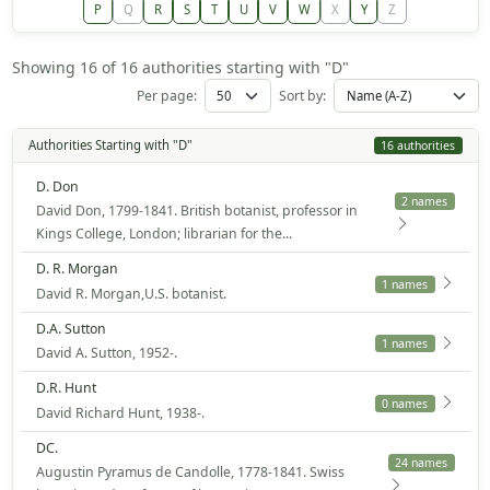
P
Q
R
S
T
U
V
W
X
Y
Z
Showing 16 of 16 authorities starting with "D"
Per page:
Sort by:
Authorities Starting with "D"
16 authorities
D. Don
2 names
David Don, 1799-1841. British botanist, professor in
Kings College, London; librarian for the...
D. R. Morgan
1 names
David R. Morgan,U.S. botanist.
D.A. Sutton
1 names
David A. Sutton, 1952-.
D.R. Hunt
0 names
David Richard Hunt, 1938-.
DC.
24 names
Augustin Pyramus de Candolle, 1778-1841. Swiss