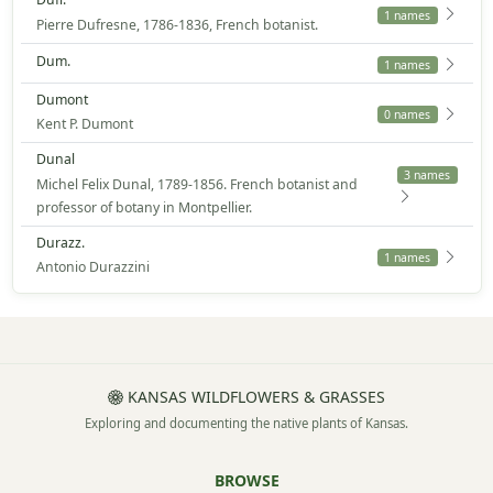
1 names
Pierre Dufresne, 1786-1836, French botanist.
Dum.
1 names
Dumont
0 names
Kent P. Dumont
Dunal
3 names
Michel Felix Dunal, 1789-1856. French botanist and
professor of botany in Montpellier.
Durazz.
1 names
Antonio Durazzini
KANSAS WILDFLOWERS & GRASSES
Exploring and documenting the native plants of Kansas.
BROWSE