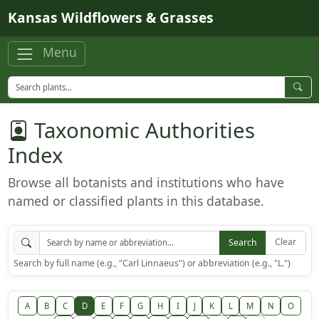
Skip to main content
Kansas Wildflowers & Grasses
Menu
Taxonomic Authorities
Index
Browse all botanists and institutions who have
named or classified plants in this database.
Clear
Search
Search by full name (e.g., "Carl Linnaeus") or abbreviation (e.g., "L.")
A
B
C
D
E
F
G
H
I
J
K
L
M
N
O