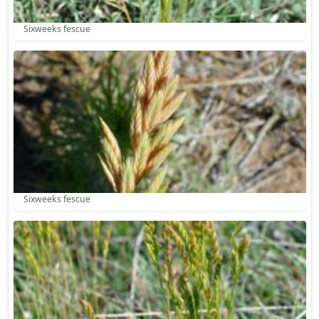
Sixweeks fescue
Sixweeks fescue