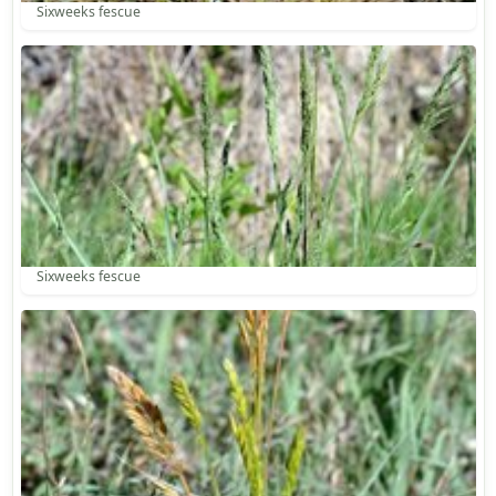
Sixweeks fescue
Sixweeks fescue