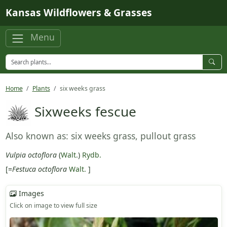
Skip to main content
Kansas Wildflowers & Grasses
Menu
Home
Plants
six weeks grass
Sixweeks fescue
Also known as: six weeks grass, pullout grass
Vulpia octoflora
(
Walt.
)
Rydb.
[=
Festuca octoflora
Walt.
]
Images
Click on image to view full size