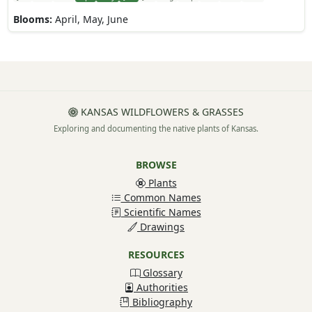
Blooms:
April, May, June
KANSAS WILDFLOWERS & GRASSES
Exploring and documenting the native plants of Kansas.
BROWSE
Plants
Common Names
Scientific Names
Drawings
RESOURCES
Glossary
Authorities
Bibliography