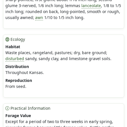
glume 3-nerved, 1/6 inch long; lemmas
lanceolate
, 1/8 to 1/5
inch long; rounded on back, long-pointed, smooth or rough,
usually awned;
awn
1/10 to 1/5 inch long.
Ecology
Habitat
Waste places, rangeland, pastures; dry, bare ground;
disturbed
sandy, sandy clay, and limestone gravel soils.
Distribution
Throughout Kansas.
Reproduction
From seed.
Practical Information
Forage Value
Except for a period of two to three weeks in early spring,