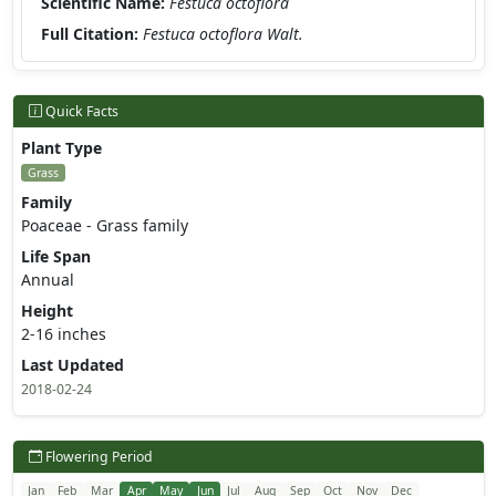
Scientific Name:
Festuca octoflora
Full Citation:
Festuca octoflora Walt.
Quick Facts
Plant Type
Grass
Family
Poaceae - Grass family
Life Span
Annual
Height
2-16 inches
Last Updated
2018-02-24
Flowering Period
Jan
Feb
Mar
Apr
May
Jun
Jul
Aug
Sep
Oct
Nov
Dec