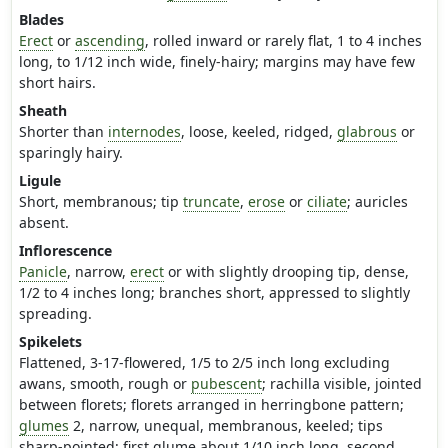
Blades
Erect
or
ascending
, rolled inward or rarely flat, 1 to 4 inches
long, to 1/12 inch wide, finely-hairy; margins may have few
short hairs.
Sheath
Shorter than
internodes
, loose, keeled, ridged,
glabrous
or
sparingly hairy.
Ligule
Short, membranous; tip
truncate
,
erose
or
ciliate
; auricles
absent.
Inflorescence
Panicle
, narrow,
erect
or with slightly drooping tip, dense,
1/2 to 4 inches long; branches short, appressed to slightly
spreading.
Spikelets
Flattened, 3-17-flowered, 1/5 to 2/5 inch long excluding
awans, smooth, rough or
pubescent
; rachilla visible, jointed
between florets; florets arranged in herringbone pattern;
glumes
2, narrow, unequal, membranous, keeled; tips
sharp-pointed; first glume about 1/10 inch long, second