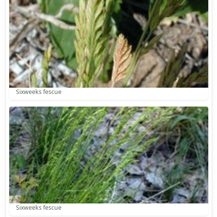
Sixweeks fescue
Sixweeks fescue