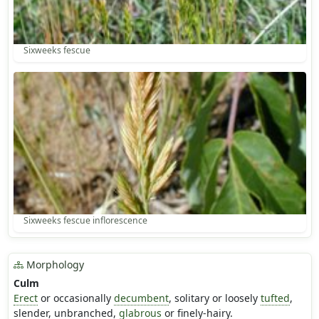
Sixweeks fescue
Sixweeks fescue inflorescence
Morphology
Culm
Erect
or occasionally
decumbent
, solitary or loosely
tufted
,
slender, unbranched,
glabrous
or finely-hairy.