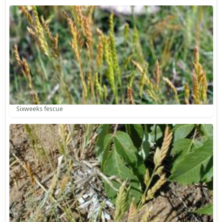
Sixweeks fescue