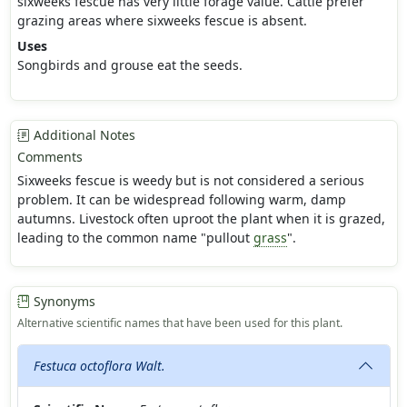
sixweeks fescue has very little forage value. Cattle prefer
grazing areas where sixweeks fescue is absent.
Uses
Songbirds and grouse eat the seeds.
Additional Notes
Comments
Sixweeks fescue is weedy but is not considered a serious
problem. It can be widespread following warm, damp
autumns. Livestock often uproot the plant when it is grazed,
leading to the common name "pullout
grass
".
Synonyms
Alternative scientific names that have been used for this plant.
Festuca octoflora Walt.