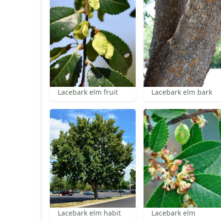
Lacebark elm fruit
Lacebark elm bark
Lacebark elm habit
Lacebark elm