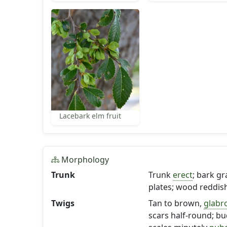
Lacebark elm fruit
Morphology
Trunk
Trunk
erect
; bark gr
plates; wood reddis
Twigs
Tan to brown,
glabr
scars half-round; bud