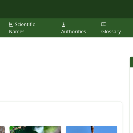
Scientific
Names
Authorities
Glossary