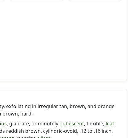
ay, exfoliating in irregular tan, brown, and orange
h brown, hard.
ous
, glabrate, or minutely
pubescent
, flexible;
leaf
s reddish brown, cylindric-ovoid, .12 to .16 inch,