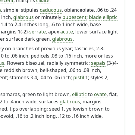
escent
, margins
ciliate
.
e
, simple; stipules
caducous
, oblanceolate, .06 to .24
3 inch,
glabrous
or minutely
pubescent
;
blade
elliptic
, 1.4 to 2.4 inches long, .6 to 1 inch wide, base
argins 1(-2)-
serrate
, apex
acute
, lower surface light
per surface dark green,
glabrous
.
ry on branches of previous year; fascicles, 2-8-
 to .06 inch; pedicels .08 to .16 inch, more or less
us
. Flowers bisexual, radially symmetric;
sepals
(3-)4-
 reddish brown, bell-shaped, .06 to .08 inch,
ent; stamens 3-4, .04 to .06 inch;
pistil
1; styles 2,
samaras, green to light brown,
elliptic
to
ovate
, flat,
.2 to .4 inch wide, surfaces
glabrous
, margins
hed, tips overlapping; seed 1, yellowish brown to
id, .16 to .2 inch long, .12 to .16 inch wide,