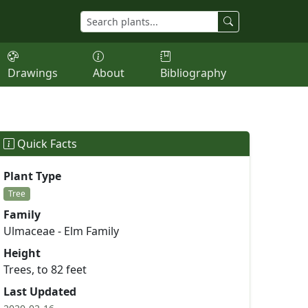
Drawings
About
Bibliography
Quick Facts
Plant Type
Tree
Family
Ulmaceae - Elm Family
Height
Trees, to 82 feet
Last Updated