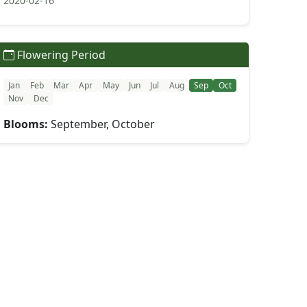
2020-02-16
Flowering Period
Jan
Feb
Mar
Apr
May
Jun
Jul
Aug
Sep
Oct
Nov
Dec
Blooms:
September, October