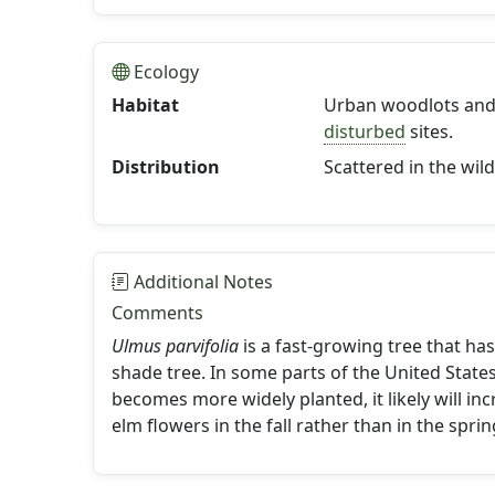
Ecology
Habitat
Urban woodlots and 
disturbed
sites.
Distribution
Scattered in the wild
Additional Notes
Comments
Ulmus parvifolia
is a fast-growing tree that ha
shade tree. In some parts of the United States
becomes more widely planted, it likely will in
elm flowers in the fall rather than in the sprin