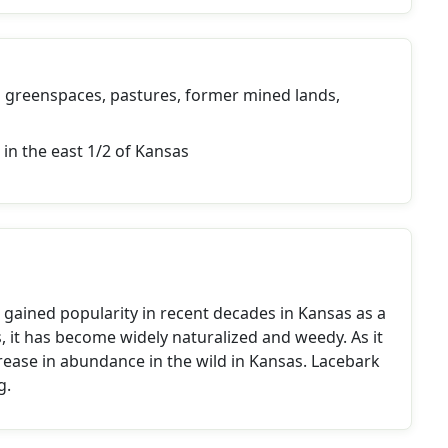
greenspaces, pastures, former mined lands,
 in the east 1/2 of Kansas
s gained popularity in recent decades in Kansas as a
, it has become widely naturalized and weedy. As it
crease in abundance in the wild in Kansas. Lacebark
g.