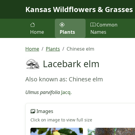
Skip to main content
Kansas Wildflowers & Grasses
Common
Home
Plants
Names
Home
Plants
Chinese elm
Lacebark elm
Also known as: Chinese elm
Ulmus parvifolia
Jacq.
Images
Click on image to view full size