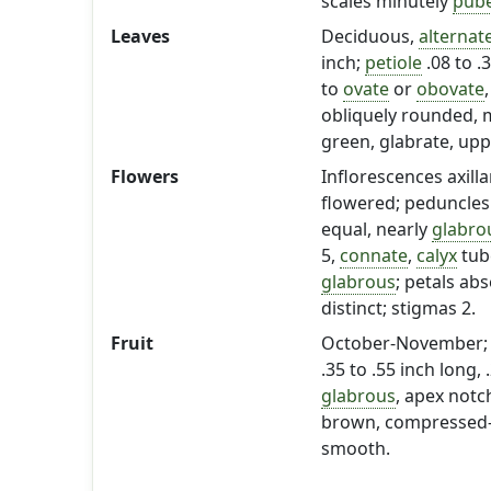
scales minutely
pub
Leaves
Deciduous,
alternat
inch;
petiole
.08 to .
to
ovate
or
obovate
obliquely rounded, m
green, glabrate, up
Flowers
Inflorescences axilla
flowered; peduncles 0
equal, nearly
glabro
5,
connate
,
calyx
tube
glabrous
; petals abs
distinct; stigmas 2.
Fruit
October-November; 
.35 to .55 inch long, 
glabrous
, apex notc
brown, compressed-ovo
smooth.