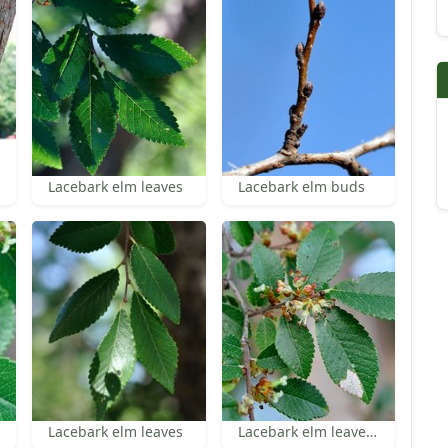
Lacebark elm leaves
Lacebark elm buds
Lacebark elm leaves
Lacebark elm leaves and inflorescences