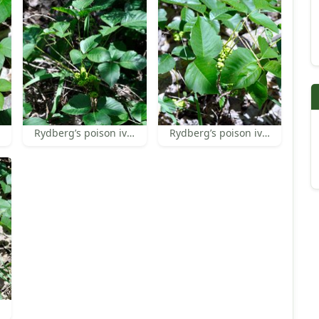
Rydberg’s poison ivy fruit
Rydberg’s poison ivy fruit