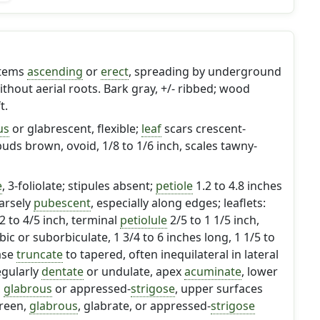
stems
ascending
or
erect
, spreading by underground
thout aerial roots. Bark gray, +/- ribbed; wood
t.
us
or glabrescent, flexible;
leaf
scars crescent-
buds brown, ovoid, 1/8 to 1/6 inch, scales tawny-
e
, 3-foliolate; stipules absent;
petiole
1.2 to 4.8 inches
arsely
pubescent
, especially along edges; leaflets:
12 to 4/5 inch, terminal
petiolule
2/5 to 1 1/5 inch,
c or suborbiculate, 1 3/4 to 6 inches long, 1 1/5 to
ase
truncate
to tapered, often inequilateral in lateral
egularly
dentate
or undulate, apex
acuminate
, lower
,
glabrous
or appressed-
strigose
, upper surfaces
green,
glabrous
, glabrate, or appressed-
strigose