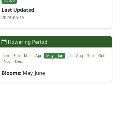
Native
Last Updated
2024-06-15
Flowering Period
Jan
Feb
Mar
Apr
May
Jun
Jul
Aug
Sep
Oct
Nov
Dec
Blooms:
May, June