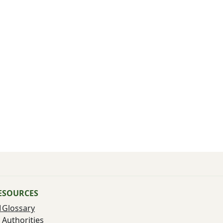
ESOURCES
Glossary
Authorities