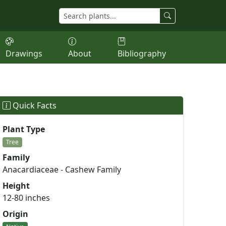
Drawings
About
Bibliography
Quick Facts
Plant Type
Tree
Family
Anacardiaceae - Cashew Family
Height
12-80 inches
Origin