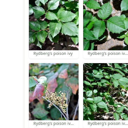
Rydberg’s poison ivy
Rydberg’s poison ivy leaf
Rydberg’s poison ivy fruit
Rydberg’s poison ivy habit