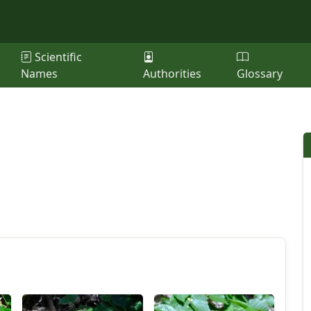
Scientific
Names
Authorities
Glossary