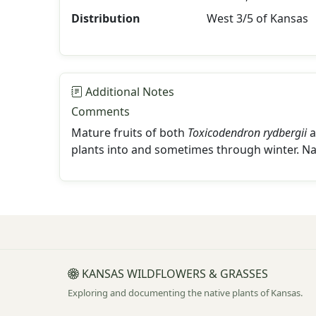
Distribution
West 3/5 of Kansas
Additional Notes
Comments
Mature fruits of both
Toxicodendron rydbergii
a
plants into and sometimes through winter. N
KANSAS WILDFLOWERS & GRASSES
Exploring and documenting the native plants of Kansas.