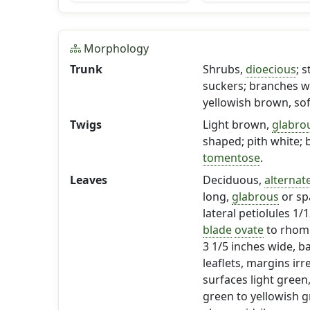
Morphology
Trunk
Shrubs,
dioecious
; 
suckers; branches wi
yellowish brown, sof
Twigs
Light brown,
glabro
shaped; pith white; 
tomentose
.
Leaves
Deciduous,
alternat
long,
glabrous
or sp
lateral petiolules 1/
blade
ovate
to rhombi
3 1/5 inches wide, b
leaflets, margins irr
surfaces light green
green to yellowish 