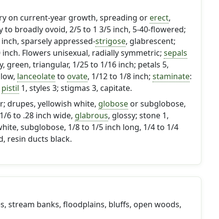
ary on current-year growth, spreading or
erect
,
y to broadly ovoid, 2/5 to 1 3/5 inch, 5-40-flowered;
 inch, sparsely appressed-
strigose
, glabrescent;
0 inch. Flowers unisexual, radially symmetric;
sepals
, green, triangular, 1/25 to 1/16 inch; petals 5,
llow,
lanceolate
to
ovate
, 1/12 to 1/8 inch;
staminate
:
;
pistil
1, styles 3; stigmas 3, capitate.
r; drupes, yellowish white,
globose
or subglobose,
 1/6 to .28 inch wide,
glabrous
, glossy; stone 1,
hite, subglobose, 1/8 to 1/5 inch long, 1/4 to 1/4
, resin ducts black.
des, stream banks, floodplains, bluffs, open woods,