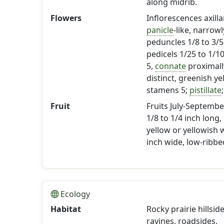
along midrib.
Flowers
Inflorescences axill
panicle
-like, narrowl
peduncles 1/8 to 3/5
pedicels 1/25 to 1/1
5,
connate
proximally
distinct, greenish ye
stamens 5;
pistillate
Fruit
Fruits July-Septembe
1/8 to 1/4 inch long,
yellow or yellowish w
inch wide, low-ribbed
Ecology
Habitat
Rocky prairie hillsi
ravines, roadsides.