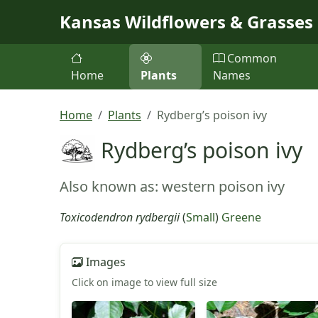
Skip to main content
Kansas Wildflowers & Grasses
Common
Home
Plants
Names
Home
Plants
Rydberg’s poison ivy
Rydberg’s poison ivy
Also known as: western poison ivy
Toxicodendron rydbergii
(
Small
)
Greene
Images
Click on image to view full size