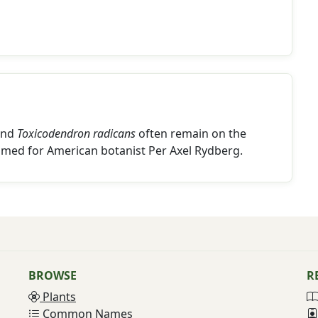
nd
Toxicodendron radicans
often remain on the
amed for American botanist Per Axel Rydberg.
BROWSE
R
Plants
Common Names