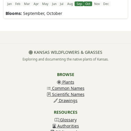
Jan
Feb
Mar
Apr
May
Jun
Jul
Aug
Sep
Oct
Nov
Dec
Blooms:
September, October
KANSAS WILDFLOWERS & GRASSES
Exploring and documenting the native plants of Kansas.
BROWSE
Plants
Common Names
Scientific Names
Drawings
RESOURCES
Glossary
Authorities