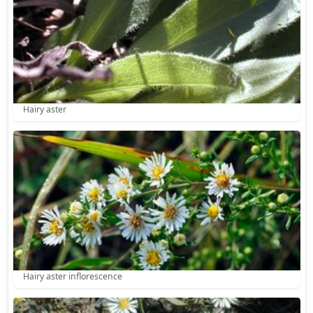
Hairy aster
Hairy aster inflorescence