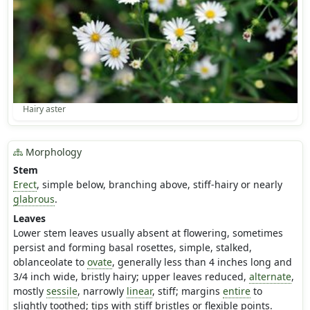
Hairy aster
Morphology
Stem
Erect
, simple below, branching above, stiff-hairy or nearly
glabrous
.
Leaves
Lower stem leaves usually absent at flowering, sometimes
persist and forming basal rosettes, simple, stalked,
oblanceolate to
ovate
, generally less than 4 inches long and
3/4 inch wide, bristly hairy; upper leaves reduced,
alternate
,
mostly
sessile
, narrowly
linear
, stiff; margins
entire
to
slightly toothed; tips with stiff bristles or flexible points.