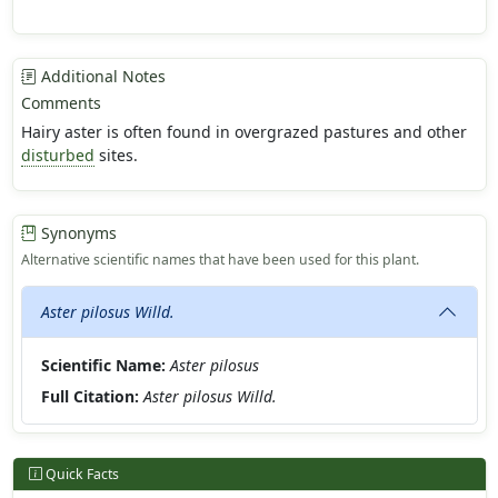
Additional Notes
Comments
Hairy aster is often found in overgrazed pastures and other
disturbed
sites.
Synonyms
Alternative scientific names that have been used for this plant.
Aster pilosus Willd.
Scientific Name:
Aster pilosus
Full Citation:
Aster pilosus Willd.
Quick Facts