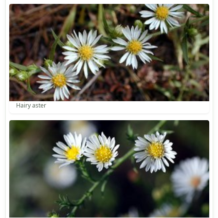
Hairy aster