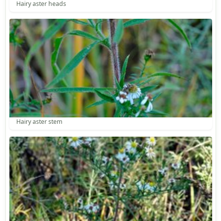
Hairy aster heads
Hairy aster stem