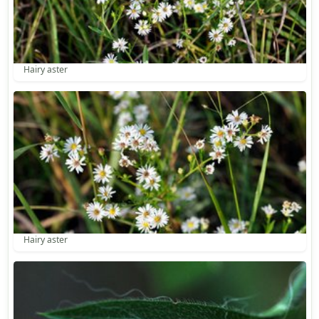
Hairy aster
Hairy aster