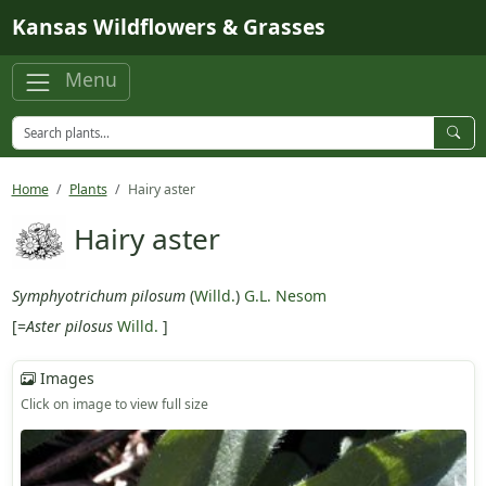
Skip to main content
Kansas Wildflowers & Grasses
Menu
Home
Plants
Hairy aster
Hairy aster
Symphyotrichum pilosum
(
Willd.
)
G.L. Nesom
[=
Aster pilosus
Willd.
]
Images
Click on image to view full size