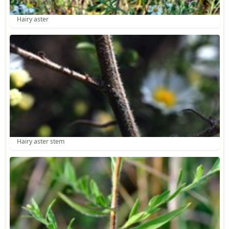
Hairy aster
Hairy aster stem