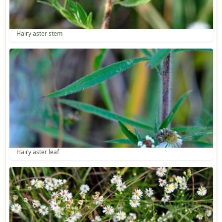
Hairy aster stem
Hairy aster leaf