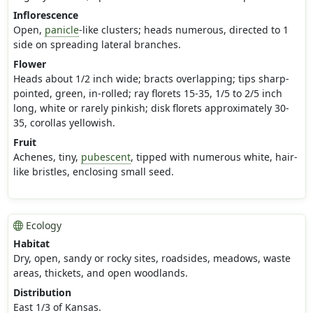
Inflorescence
Open,
panicle
-like clusters; heads numerous, directed to 1
side on spreading lateral branches.
Flower
Heads about 1/2 inch wide; bracts overlapping; tips sharp-
pointed, green, in-rolled; ray florets 15-35, 1/5 to 2/5 inch
long, white or rarely pinkish; disk florets approximately 30-
35, corollas yellowish.
Fruit
Achenes, tiny,
pubescent
, tipped with numerous white, hair-
like bristles, enclosing small seed.
Ecology
Habitat
Dry, open, sandy or rocky sites, roadsides, meadows, waste
areas, thickets, and open woodlands.
Distribution
East 1/3 of Kansas.