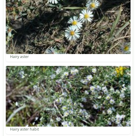
Hairy aster
Hairy aster habit