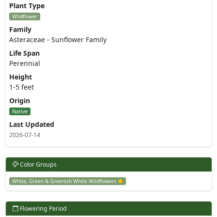
Plant Type
Wildflower
Family
Asteraceae - Sunflower Family
Life Span
Perennial
Height
1-5 feet
Origin
Native
Last Updated
2026-07-14
Color Groups
White, Green & Greenish White Wildflowers
Flowering Period