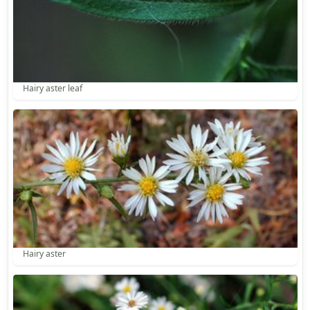
Hairy aster leaf
Hairy aster