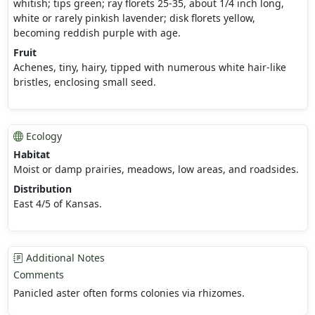
whitish; tips green; ray florets 25-35, about 1/4 inch long,
white or rarely pinkish lavender; disk florets yellow,
becoming reddish purple with age.
Fruit
Achenes, tiny, hairy, tipped with numerous white hair-like
bristles, enclosing small seed.
Ecology
Habitat
Moist or damp prairies, meadows, low areas, and roadsides.
Distribution
East 4/5 of Kansas.
Additional Notes
Comments
Panicled aster often forms colonies via rhizomes.