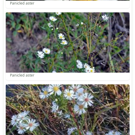
Panicled aster
Panicled aster