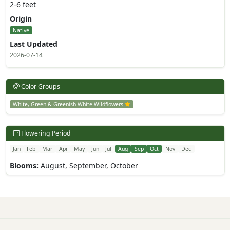
2-6 feet
Origin
Native
Last Updated
2026-07-14
Color Groups
White, Green & Greenish White Wildflowers
Flowering Period
Jan
Feb
Mar
Apr
May
Jun
Jul
Aug
Sep
Oct
Nov
Dec
Blooms:
August, September, October