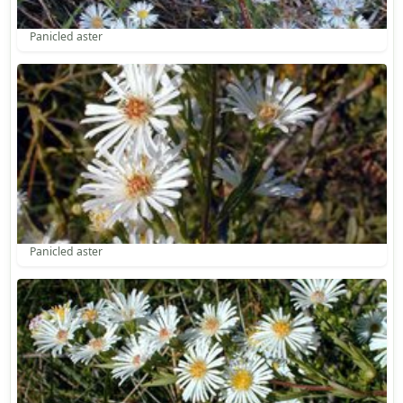
Panicled aster
Panicled aster