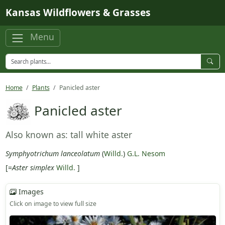
Skip to main content
Kansas Wildflowers & Grasses
Menu
Home
Plants
Panicled aster
Panicled aster
Also known as: tall white aster
Symphyotrichum lanceolatum
(
Willd.
)
G.L. Nesom
[=
Aster simplex
Willd.
]
Images
Click on image to view full size