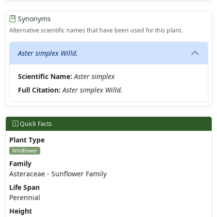
Synonyms
Alternative scientific names that have been used for this plant.
Aster simplex Willd.
Scientific Name:
Aster simplex
Full Citation:
Aster simplex Willd.
Quick Facts
Plant Type
Wildflower
Family
Asteraceae - Sunflower Family
Life Span
Perennial
Height