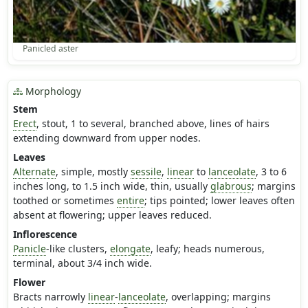
Panicled aster
Morphology
Stem
Erect
, stout, 1 to several, branched above, lines of hairs
extending downward from upper nodes.
Leaves
Alternate
, simple, mostly
sessile
,
linear
to
lanceolate
, 3 to 6
inches long, to 1.5 inch wide, thin, usually
glabrous
; margins
toothed or sometimes
entire
; tips pointed; lower leaves often
absent at flowering; upper leaves reduced.
Inflorescence
Panicle
-like clusters,
elongate
, leafy; heads numerous,
terminal, about 3/4 inch wide.
Flower
Bracts narrowly
linear
-
lanceolate
, overlapping; margins