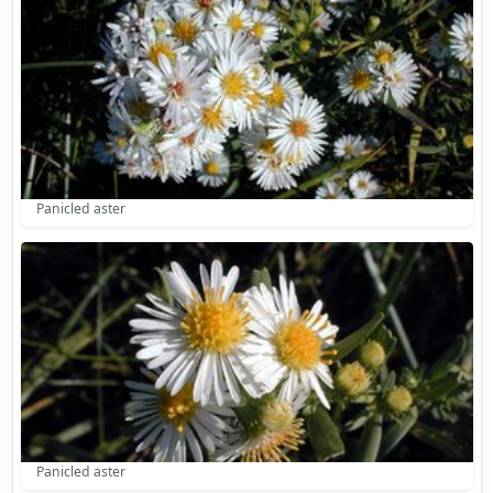
Panicled aster
Panicled aster