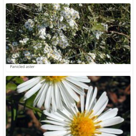
Panicled aster