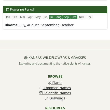
Flowering Period
Jan
Feb
Mar
Apr
May
Jun
Jul
Aug
Sep
Oct
Nov
Dec
Blooms:
July, August, September, October
KANSAS WILDFLOWERS & GRASSES
Exploring and documenting the native plants of Kansas.
BROWSE
Plants
Common Names
Scientific Names
Drawings
RESOURCES