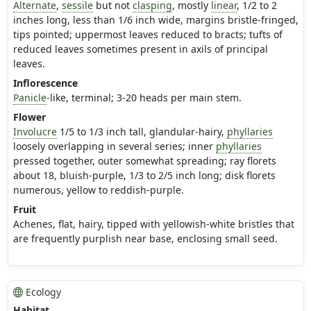
Alternate
,
sessile
but not
clasping
, mostly
linear
, 1/2 to 2
inches long, less than 1/6 inch wide, margins bristle-fringed,
tips pointed; uppermost leaves reduced to bracts; tufts of
reduced leaves sometimes present in axils of principal
leaves.
Inflorescence
Panicle
-like, terminal; 3-20 heads per main stem.
Flower
Involucre
1/5 to 1/3 inch tall, glandular-hairy,
phyllaries
loosely overlapping in several series; inner
phyllaries
pressed together, outer somewhat spreading; ray florets
about 18, bluish-purple, 1/3 to 2/5 inch long; disk florets
numerous, yellow to reddish-purple.
Fruit
Achenes, flat, hairy, tipped with yellowish-white bristles that
are frequently purplish near base, enclosing small seed.
Ecology
Habitat