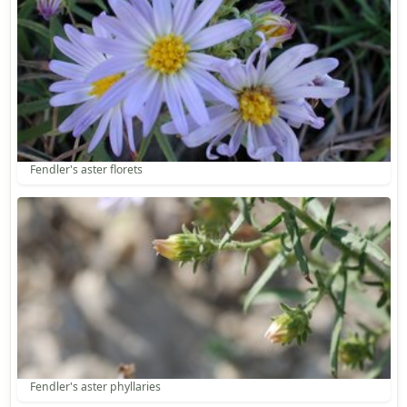
Fendler's aster florets
Fendler's aster phyllaries