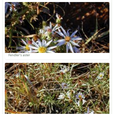
Fendler's aster