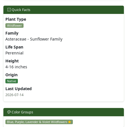
Quick Facts
Plant Type
Wildflower
Family
Asteraceae - Sunflower Family
Life Span
Perennial
Height
4-16 inches
Origin
Native
Last Updated
2026-07-14
Color Groups
Blue, Purple, Lavender & Violet Wildflowers