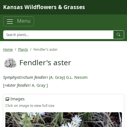
Skip to main content
Kansas Wildflowers & Grasses
Menu
Home
Plants
Fendler's aster
Fendler's aster
Symphyotrichum fendleri
(
A. Gray
)
G.L. Nesom
[=
Aster fendleri
A. Gray
]
Images
Click on image to view full size