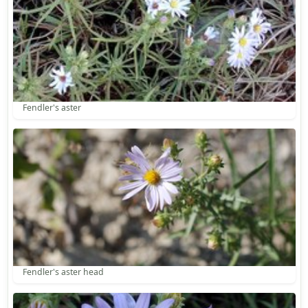
Fendler's aster
Fendler's aster head