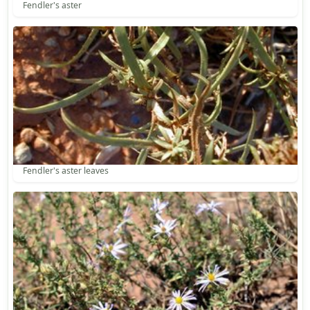
Fendler's aster
Fendler's aster leaves