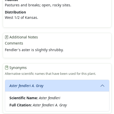
Pastures and breaks; open, rocky sites.
Distribution
West 1/2 of Kansas.
Additional Notes
Comments
Fendler's aster is slightly shrubby.
Synonyms
Alternative scientific names that have been used for this plant.
Aster fendleri A. Gray
Scientific Name:
Aster fendleri
Full Citation:
Aster fendleri A. Gray