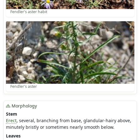
Fendler's aster habit
Fendler's aster
Morphology
Stem
Erect
, several, branching from base, glandular-hairy above,
minutely bristly or sometimes nearly smooth below.
Leaves