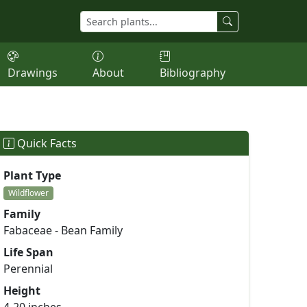
Drawings
About
Bibliography
Quick Facts
Plant Type
Wildflower
Family
Fabaceae - Bean Family
Life Span
Perennial
Height