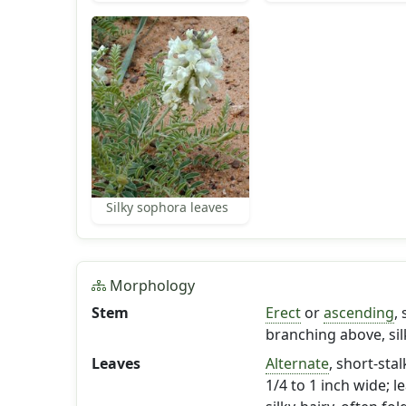
Silky sophora leaves
Morphology
Stem
Erect
or
ascending
,
branching above, sil
Leaves
Alternate
, short-sta
1/4 to 1 inch wide; l