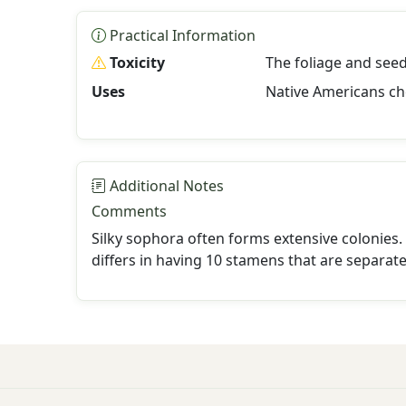
Practical Information
Toxicity
The foliage and seed
Uses
Native Americans ch
Additional Notes
Comments
Silky sophora often forms extensive colonies. 
differs in having 10 stamens that are separat