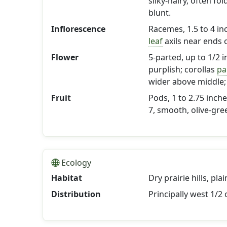
silky-hairy, often f
blunt.
Inflorescence
Racemes, 1.5 to 4 inc
leaf
axils near ends 
Flower
5-parted, up to 1/2 i
purplish; corollas
pa
wider above middle;
Fruit
Pods, 1 to 2.75 inch
7, smooth, olive-gre
Ecology
Habitat
Dry prairie hills, pl
Distribution
Principally west 1/2 