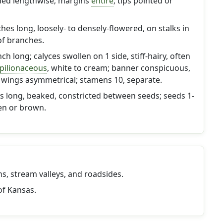
olded lengthwise; margins
entire
; tips pointed or
hes long, loosely- to densely-flowered, on stalks in
of branches.
nch long; calyces swollen on 1 side, stiff-hairy, often
pilionaceous
, white to cream; banner conspicuous,
 wings asymmetrical; stamens 10, separate.
es long, beaked, constricted between seeds; seeds 1-
en or brown.
ains, stream valleys, and roadsides.
of Kansas.