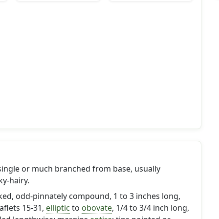
 single or much branched from base, usually
ky-hairy.
lked, odd-pinnately compound, 1 to 3 inches long,
eaflets 15-31,
elliptic
to
obovate
, 1/4 to 3/4 inch long,