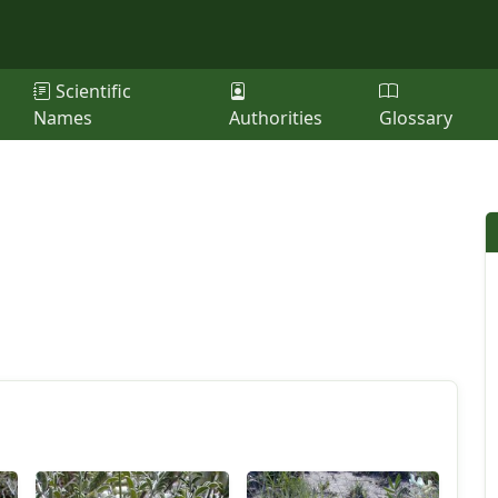
Scientific
Names
Authorities
Glossary