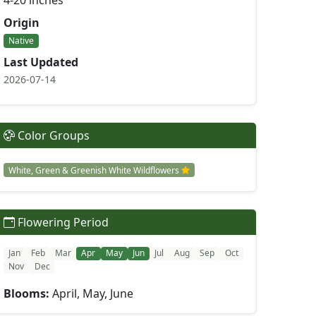
4-20 inches
Origin
Native
Last Updated
2026-07-14
Color Groups
White, Green & Greenish White Wildflowers
Flowering Period
Jan
Feb
Mar
Apr
May
Jun
Jul
Aug
Sep
Oct
Nov
Dec
Blooms:
April, May, June