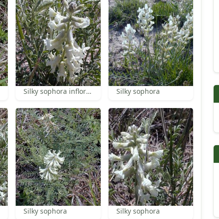
Silky sophora inflorescence
Silky sophora
Silky sophora
Silky sophora