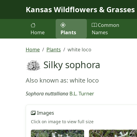
Skip to main content
Kansas Wildflowers & Grasses
Common
Home
Plants
Names
Home
Plants
white loco
Silky sophora
Also known as: white loco
Sophora nuttalliana
B.L. Turner
Images
Click on image to view full size