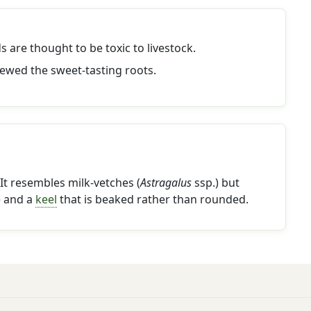
s are thought to be toxic to livestock.
ewed the sweet-tasting roots.
It resembles milk-vetches (
Astragalus
ssp.) but
e and a
keel
that is beaked rather than rounded.