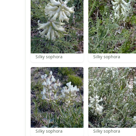
Silky sophora
Silky sophora
Silky sophora
Silky sophora