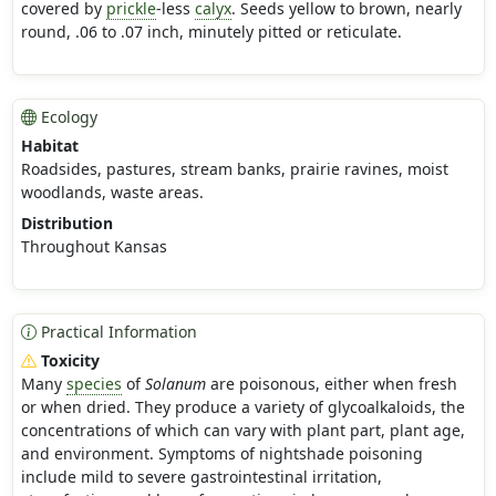
covered by
prickle
-less
calyx
. Seeds yellow to brown, nearly
round, .06 to .07 inch, minutely pitted or reticulate.
Ecology
Habitat
Roadsides, pastures, stream banks, prairie ravines, moist
woodlands, waste areas.
Distribution
Throughout Kansas
Practical Information
Toxicity
Many
species
of
Solanum
are poisonous, either when fresh
or when dried. They produce a variety of glycoalkaloids, the
concentrations of which can vary with plant part, plant age,
and environment. Symptoms of nightshade poisoning
include mild to severe gastrointestinal irritation,