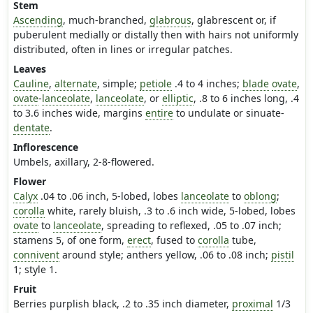
Stem
Ascending
, much-branched,
glabrous
, glabrescent or, if
puberulent medially or distally then with hairs not uniformly
distributed, often in lines or irregular patches.
Leaves
Cauline
,
alternate
, simple;
petiole
.4 to 4 inches;
blade
ovate
,
ovate
-
lanceolate
,
lanceolate
, or
elliptic
, .8 to 6 inches long, .4
to 3.6 inches wide, margins
entire
to undulate or sinuate-
dentate
.
Inflorescence
Umbels, axillary, 2-8-flowered.
Flower
Calyx
.04 to .06 inch, 5-lobed, lobes
lanceolate
to
oblong
;
corolla
white, rarely bluish, .3 to .6 inch wide, 5-lobed, lobes
ovate
to
lanceolate
, spreading to reflexed, .05 to .07 inch;
stamens 5, of one form,
erect
, fused to
corolla
tube,
connivent
around style; anthers yellow, .06 to .08 inch;
pistil
1; style 1.
Fruit
Berries purplish black, .2 to .35 inch diameter,
proximal
1/3