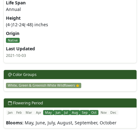
Life Span
Annual
Height
(4-)12-24(-48) inches
Origin
Native
Last Updated
2021-10-03
Color Groups
White, Green & Greenish White Wildflowers
Flowering Period
Jan
Feb
Mar
Apr
May
Jun
Jul
Aug
Sep
Oct
Nov
Dec
Blooms:
May, June, July, August, September, October