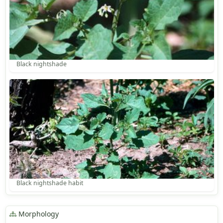
Black nightshade
Black nightshade habit
Morphology