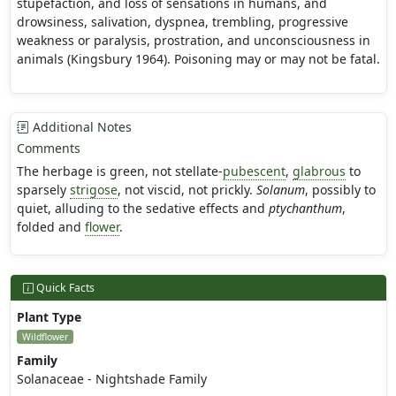
stupefaction, and loss of sensations in humans, and
drowsiness, salivation, dyspnea, trembling, progressive
weakness or paralysis, prostration, and unconsciousness in
animals (Kingsbury 1964). Poisoning may or may not be fatal.
Additional Notes
Comments
The herbage is green, not stellate-
pubescent
,
glabrous
to
sparsely
strigose
, not viscid, not prickly.
Solanum
, possibly to
quiet, alluding to the sedative effects and
ptychanthum
,
folded and
flower
.
Quick Facts
Plant Type
Wildflower
Family
Solanaceae - Nightshade Family