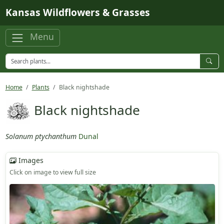
Skip to main content
Kansas Wildflowers & Grasses
Menu
Home
Plants
Black nightshade
Black nightshade
Solanum ptychanthum
Dunal
Images
Click on image to view full size