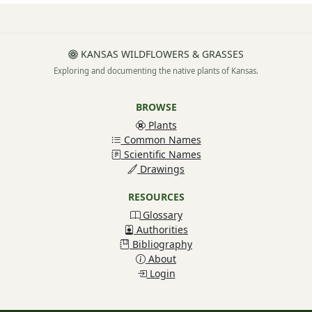
KANSAS WILDFLOWERS & GRASSES
Exploring and documenting the native plants of Kansas.
BROWSE
Plants
Common Names
Scientific Names
Drawings
RESOURCES
Glossary
Authorities
Bibliography
About
Login