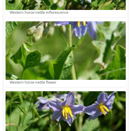
Western horse-nettle inflorescence
Western horse-nettle flower