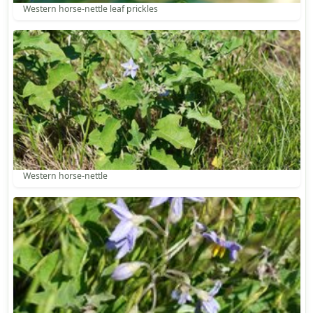
Western horse-nettle leaf prickles
Western horse-nettle