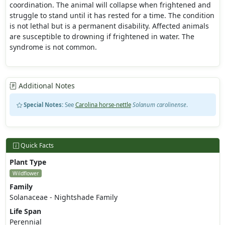
coordination. The animal will collapse when frightened and
struggle to stand until it has rested for a time. The condition
is not lethal but is a permanent disability. Affected animals
are susceptible to drowning if frightened in water. The
syndrome is not common.
Additional Notes
Special Notes:
See
Carolina horse-nettle
Solanum carolinense
.
Quick Facts
Plant Type
Wildflower
Family
Solanaceae - Nightshade Family
Life Span
Perennial