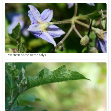
Western horse-nettle calyx