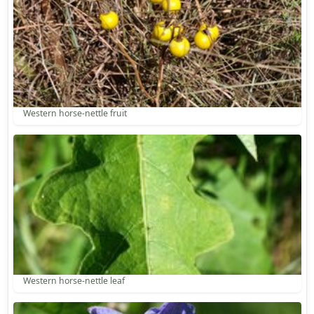
Western horse-nettle fruit
Western horse-nettle leaf