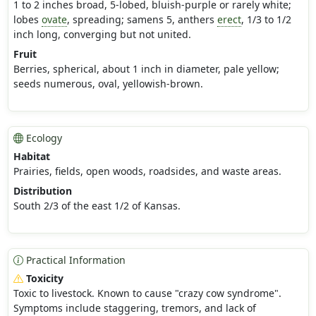
1 to 2 inches broad, 5-lobed, bluish-purple or rarely white;
lobes
ovate
, spreading; samens 5, anthers
erect
, 1/3 to 1/2
inch long, converging but not united.
Fruit
Berries, spherical, about 1 inch in diameter, pale yellow;
seeds numerous, oval, yellowish-brown.
Ecology
Habitat
Prairies, fields, open woods, roadsides, and waste areas.
Distribution
South 2/3 of the east 1/2 of Kansas.
Practical Information
Toxicity
Toxic to livestock. Known to cause "crazy cow syndrome".
Symptoms include staggering, tremors, and lack of