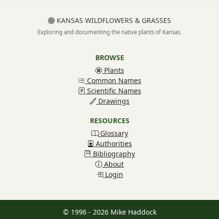
KANSAS WILDFLOWERS & GRASSES
Exploring and documenting the native plants of Kansas.
BROWSE
Plants
Common Names
Scientific Names
Drawings
RESOURCES
Glossary
Authorities
Bibliography
About
Login
© 1996 - 2026 Mike Haddock