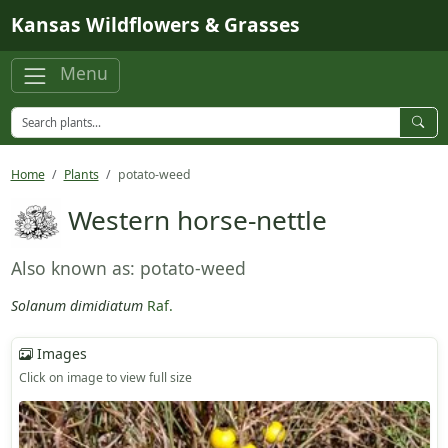
Skip to main content
Kansas Wildflowers & Grasses
Menu
Home
Plants
potato-weed
Western horse-nettle
Also known as: potato-weed
Solanum dimidiatum
Raf.
Images
Click on image to view full size