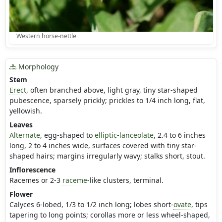
Western horse-nettle
Morphology
Stem
Erect
, often branched above, light gray, tiny star-shaped
pubescence, sparsely prickly; prickles to 1/4 inch long, flat,
yellowish.
Leaves
Alternate
, egg-shaped to
elliptic
-
lanceolate
, 2.4 to 6 inches
long, 2 to 4 inches wide, surfaces covered with tiny star-
shaped hairs; margins irregularly wavy; stalks short, stout.
Inflorescence
Racemes or 2-3
raceme
-like clusters, terminal.
Flower
Calyces 6-lobed, 1/3 to 1/2 inch long; lobes short-
ovate
, tips
tapering to long points; corollas more or less wheel-shaped,