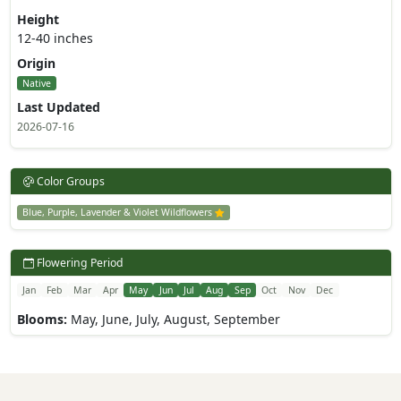
Height
12-40 inches
Origin
Native
Last Updated
2026-07-16
Color Groups
Blue, Purple, Lavender & Violet Wildflowers
Flowering Period
Jan
Feb
Mar
Apr
May
Jun
Jul
Aug
Sep
Oct
Nov
Dec
Blooms:
May, June, July, August, September