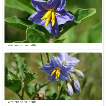
Western horse-nettle
Western horse-nettle