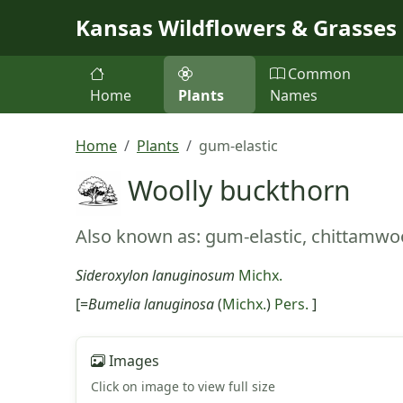
Skip to main content
Kansas Wildflowers & Grasses
Common
Home
Plants
Names
Home
Plants
gum-elastic
Woolly buckthorn
Also known as: gum-elastic, chittamw
Sideroxylon lanuginosum
Michx.
[=
Bumelia lanuginosa
(
Michx.
)
Pers.
]
Images
Click on image to view full size