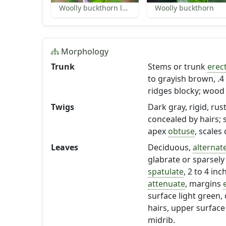
Woolly buckthorn leaves
Woolly buckthorn
Morphology
Trunk
Stems or trunk
erec
to grayish brown, .4 
ridges blocky; wood 
Twigs
Dark gray, rigid, rust
concealed by hairs; 
apex
obtuse
, scales
Leaves
Deciduous,
alternat
glabrate or sparsely 
spatulate
, 2 to 4 in
attenuate
, margins
surface light green, 
hairs, upper surface
midrib.