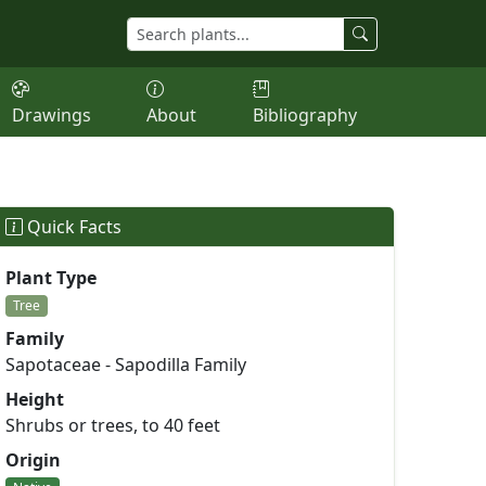
Drawings
About
Bibliography
Quick Facts
Plant Type
Tree
Family
Sapotaceae - Sapodilla Family
Height
Shrubs or trees, to 40 feet
Origin