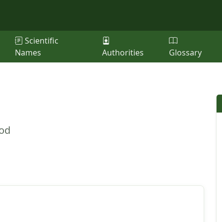
Scientific
Names
Authorities
Glossary
ood