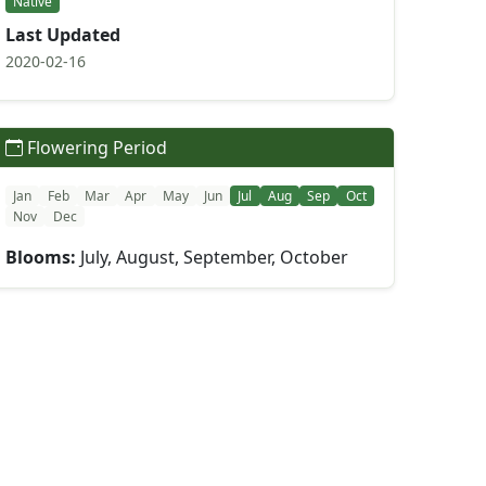
Native
Last Updated
2020-02-16
Flowering Period
Jan
Feb
Mar
Apr
May
Jun
Jul
Aug
Sep
Oct
Nov
Dec
Blooms:
July, August, September, October