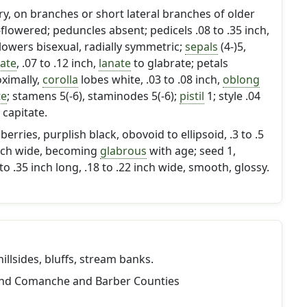
ary, on branches or short lateral branches of older
-flowered; peduncles absent; pedicels .08 to .35 inch,
Flowers bisexual, radially symmetric;
sepals
(4-)5,
ate
, .07 to .12 inch,
lanate
to glabrate; petals
ximally,
corolla
lobes white, .03 to .08 inch,
oblong
te
; stamens 5(-6), staminodes 5(-6);
pistil
1; style .04
 capitate.
ries, purplish black, obovoid to ellipsoid, .3 to .5
 inch wide, becoming
glabrous
with age; seed 1,
o .35 inch long, .18 to .22 inch wide, smooth, glossy.
llsides, bluffs, stream banks.
and Comanche and Barber Counties