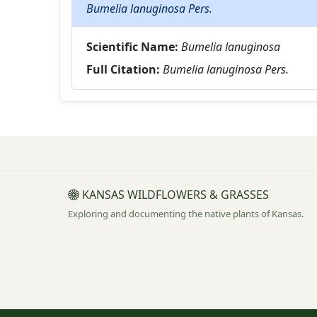
Bumelia lanuginosa Pers.
Scientific Name:
Bumelia lanuginosa
Full Citation:
Bumelia lanuginosa Pers.
KANSAS WILDFLOWERS & GRASSES
Exploring and documenting the native plants of Kansas.