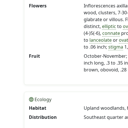
Flowers
Inflorescences axill
wood, clusters, 7-30
glabrate or villous. 
distinct,
elliptic
to
ov
(4-)5(-6),
connate
pro
to
lanceolate
or
ova
to .06 inch;
stigma
1,
Fruit
October-November; ber
inch long, .3 to .35
brown, obovoid, .28 t
Ecology
Habitat
Upland woodlands, hi
Distribution
Southeast quarter 