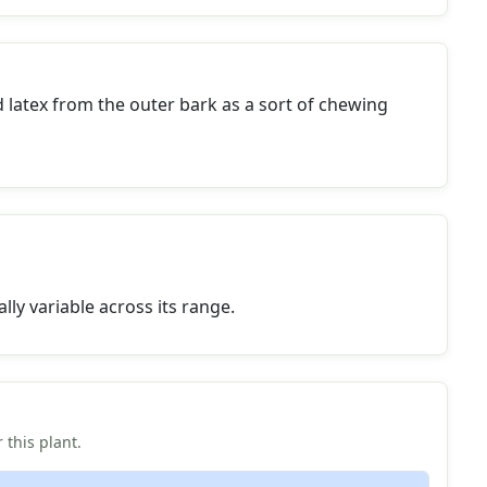
 latex from the outer bark as a sort of chewing
lly variable across its range.
 this plant.