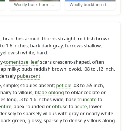
Woolly buckthorn leaves
Woolly buckthorn thorns
t
; branches armed, thorns straight, reddish brown
to 1.6 inches; bark dark gray, furrows shallow,
yellowish white, hard.
y-
tomentose
;
leaf
scars crescent-shaped, often
sap milky; buds reddish brown, ovoid, .08 to .12 inch,
 densely
pubescent
.
e
, simple; stipules absent;
petiole
.08 to .55 inch,
hairy to villous;
blade
oblong
to oblanceolate or
ches long, .3 to 1.6 inches wide, base
truncate
to
entire
, apex rounded or
obtuse
to
acute
, lower
densely to sparsely villous with gray or nearly white
 dark green, glossy, sparsely to densely villous along