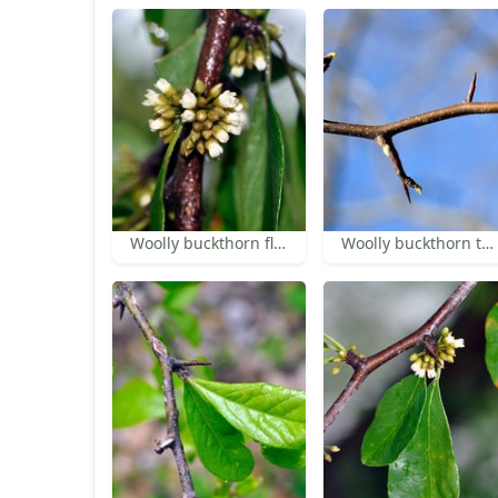
Woolly buckthorn flowers
Woolly buckthorn thorns and buds