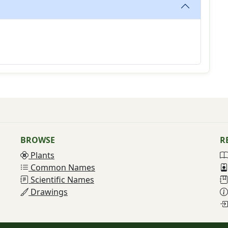
BROWSE
R
Plants
Common Names
Scientific Names
Drawings