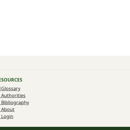
ESOURCES
Glossary
Authorities
Bibliography
About
Login