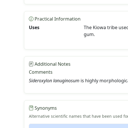
Practical Information
Uses
The Kiowa tribe used
gum.
Additional Notes
Comments
Sideroxylon lanuginosum
is highly morphologica
Synonyms
Alternative scientific names that have been used for