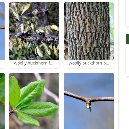
Woolly buckthorn fruit
Woolly buckthorn bark