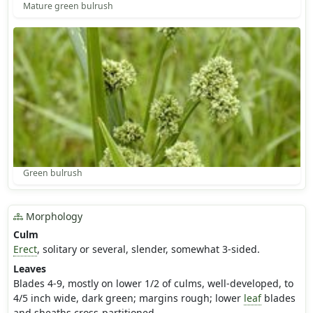
Mature green bulrush
Green bulrush
Morphology
Culm
Erect
, solitary or several, slender, somewhat 3-sided.
Leaves
Blades 4-9, mostly on lower 1/2 of culms, well-developed, to
4/5 inch wide, dark green; margins rough; lower
leaf
blades
and sheaths cross-partitioned.