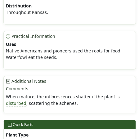
Distribution
Throughout Kansas.
Practical Information
Uses
Native Americans and pioneers used the roots for food.
Waterfowl eat the seeds.
Additional Notes
Comments
When mature, the inflorescences shatter if the plant is
disturbed
, scattering the achenes.
Quick Facts
Plant Type