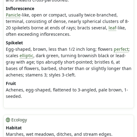
Inflorescence
Panicle
-like, open or compact, usually twice-branched,
terminal, consisting of dense, nearly spherical clusters of 8-
20 spikelets borne at ends of rays; bracts several,
leaf
-like,
often exceeding inflorescences.
Spikelet
Egg-shaped, brown, less than 1/2 inch long; flowers
perfect
;
scales
elliptic
, dark green, turning brownish black or lead-
gray with age; tips abruptly short-pointed; bristles 6, at
bases of flowers, barbed, shorter than or slightly longer than
achenes; stamens 3; styles 3-cleft.
Fruit
Achenes, egg-shaped, flattened to 3-angled, pale brown, 1-
seeded.
Ecology
Habitat
Marshes, wet meadows, ditches, and stream edges.