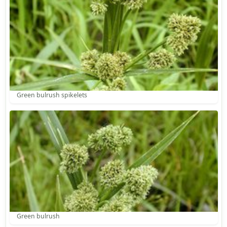
Green bulrush spikelets
Green bulrush