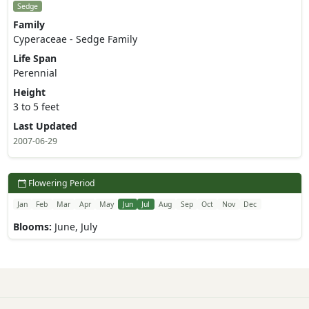
Sedge
Family
Cyperaceae - Sedge Family
Life Span
Perennial
Height
3 to 5 feet
Last Updated
2007-06-29
Flowering Period
Jan
Feb
Mar
Apr
May
Jun
Jul
Aug
Sep
Oct
Nov
Dec
Blooms:
June, July