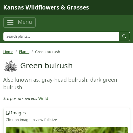
Skip to main content
Kansas Wildflowers & Grasses
Menu
Home
Plants
Green bulrush
Green bulrush
Also known as: gray-head bulrush, dark green
bulrush
Scirpus atrovirens
Willd.
Images
Click on image to view full size