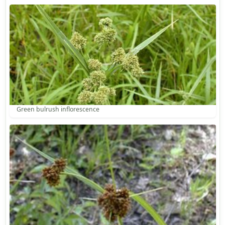
Green bulrush inflorescence