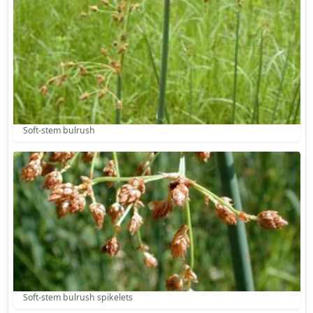
Soft-stem bulrush
Soft-stem bulrush spikelets