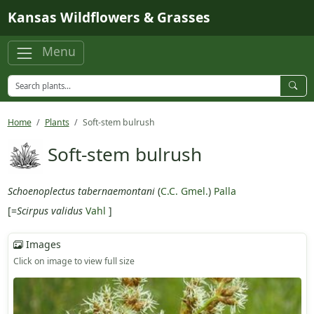
Skip to main content
Kansas Wildflowers & Grasses
Menu
Home
Plants
Soft-stem bulrush
Soft-stem bulrush
Schoenoplectus tabernaemontani
(
C.C. Gmel.
)
Palla
[=
Scirpus validus
Vahl
]
Images
Click on image to view full size