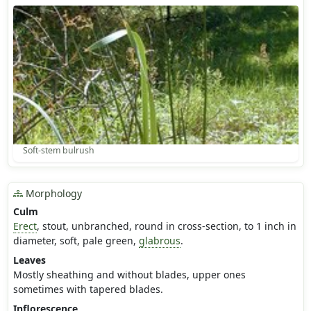
Soft-stem bulrush
Morphology
Culm
Erect
, stout, unbranched, round in cross-section, to 1 inch in
diameter, soft, pale green,
glabrous
.
Leaves
Mostly sheathing and without blades, upper ones
sometimes with tapered blades.
Inflorescence