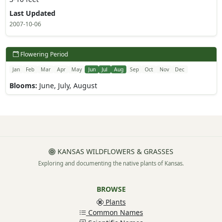
Last Updated
2007-10-06
Flowering Period
Jan
Feb
Mar
Apr
May
Jun
Jul
Aug
Sep
Oct
Nov
Dec
Blooms:
June, July, August
KANSAS WILDFLOWERS & GRASSES
Exploring and documenting the native plants of Kansas.
BROWSE
Plants
Common Names