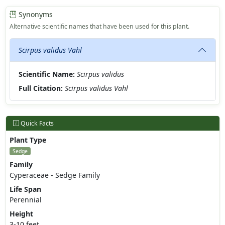
Synonyms
Alternative scientific names that have been used for this plant.
Scirpus validus Vahl
Scientific Name:
Scirpus validus
Full Citation:
Scirpus validus Vahl
Quick Facts
Plant Type
Sedge
Family
Cyperaceae - Sedge Family
Life Span
Perennial
Height
3-10 feet