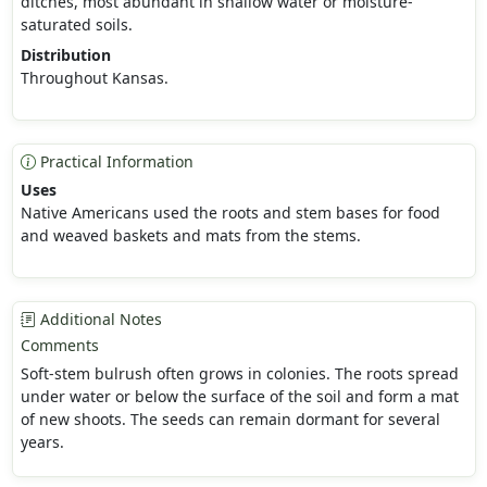
ditches, most abundant in shallow water or moisture-
saturated soils.
Distribution
Throughout Kansas.
Practical Information
Uses
Native Americans used the roots and stem bases for food
and weaved baskets and mats from the stems.
Additional Notes
Comments
Soft-stem bulrush often grows in colonies. The roots spread
under water or below the surface of the soil and form a mat
of new shoots. The seeds can remain dormant for several
years.