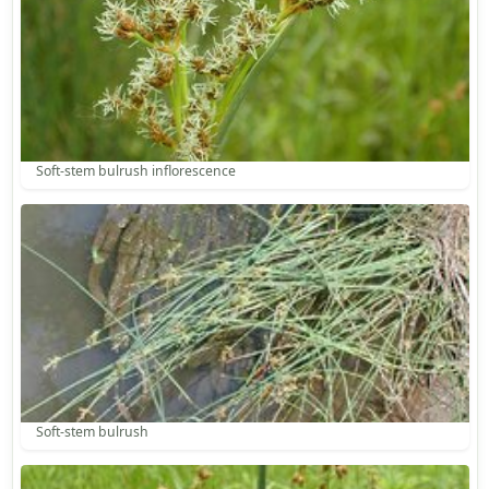
Soft-stem bulrush inflorescence
Soft-stem bulrush