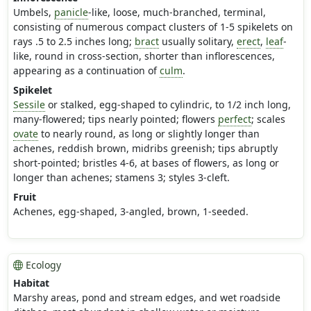
Umbels,
panicle
-like, loose, much-branched, terminal,
consisting of numerous compact clusters of 1-5 spikelets on
rays .5 to 2.5 inches long;
bract
usually solitary,
erect
,
leaf
-
like, round in cross-section, shorter than inflorescences,
appearing as a continuation of
culm
.
Spikelet
Sessile
or stalked, egg-shaped to cylindric, to 1/2 inch long,
many-flowered; tips nearly pointed; flowers
perfect
; scales
ovate
to nearly round, as long or slightly longer than
achenes, reddish brown, midribs greenish; tips abruptly
short-pointed; bristles 4-6, at bases of flowers, as long or
longer than achenes; stamens 3; styles 3-cleft.
Fruit
Achenes, egg-shaped, 3-angled, brown, 1-seeded.
Ecology
Habitat
Marshy areas, pond and stream edges, and wet roadside