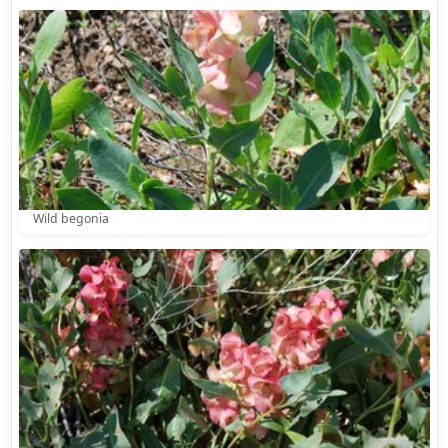
Wild begonia