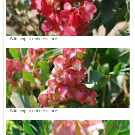
Wild begonia inflorescence
Wild begonia inflorescence