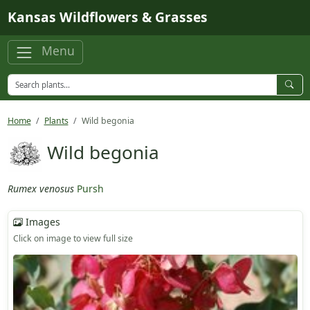
Skip to main content
Kansas Wildflowers & Grasses
Menu
Home
Plants
Wild begonia
Wild begonia
Rumex venosus
Pursh
Images
Click on image to view full size