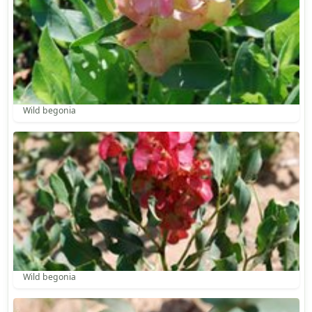
Wild begonia
Wild begonia