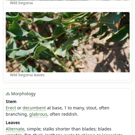
Wild begonia
Wild begonia leaves
Morphology
Stem
Erect
or
decumbent
at base, 1 to many, stout, often
branching,
glabrous
, often reddish.
Leaves
Alternate
, simple; stalks shorter than blades; blades