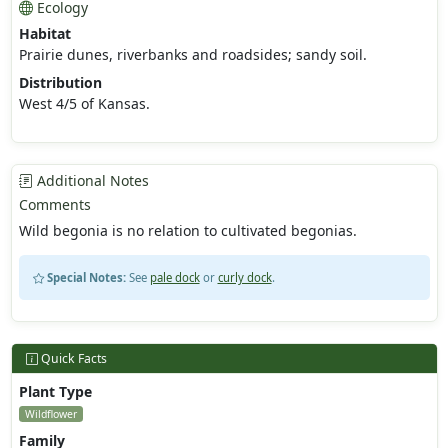
Ecology
Habitat
Prairie dunes, riverbanks and roadsides; sandy soil.
Distribution
West 4/5 of Kansas.
Additional Notes
Comments
Wild begonia is no relation to cultivated begonias.
Special Notes:
See
pale dock
or
curly dock
.
Quick Facts
Plant Type
Wildflower
Family