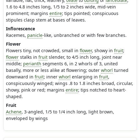
variable, flat, thick, leathery,
ovate
to
oblong
or
lanceolate
,
1.6 to 4.8 inches long, 1/5 to 2 inches wide, mid-vein
prominent; margins
entire
; tips pointed; conspicuous
stipules clasp stem at bases of leaves.
Inflorescence
Racemes,
panicle
-like, unbranched or with few branches.
Flower
Flowers tiny, not crowded, small in
flower
, showy in
fruit
;
flower
stalks in
fruit
slender, to 4/5 inch long, joint near
middle;
perianth
segments 6, in 2 whorls of 3, united
basally, more or less alike at flowering; outer
whorl
turned
downward in
fruit
; inner
whorl
enlarging in
fruit
,
conspicuously winged; wings .8 to 1.8 inches broad, circular,
showy, pink or red; margins
entire
; tips notched to heart-
shaped.
Fruit
Achene
, 3-angled, 1/5 to 1/4 inch long, light brown,
enveloped by wings