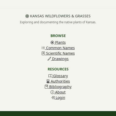
KANSAS WILDFLOWERS & GRASSES
Exploring and documenting the native plants of Kansas.
BROWSE
Plants
Common Names
Scientific Names
Drawings
RESOURCES
Glossary
Authorities
Bibliography
About
Login