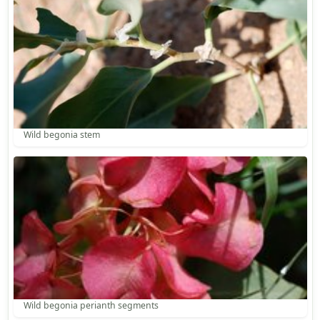
Wild begonia stem
Wild begonia perianth segments