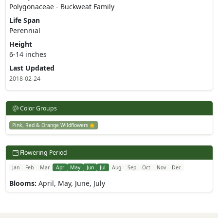
Polygonaceae - Buckweat Family
Life Span
Perennial
Height
6-14 inches
Last Updated
2018-02-24
Color Groups
Pink, Red & Orange Wildflowers
Flowering Period
Jan
Feb
Mar
Apr
May
Jun
Jul
Aug
Sep
Oct
Nov
Dec
Blooms:
April, May, June, July