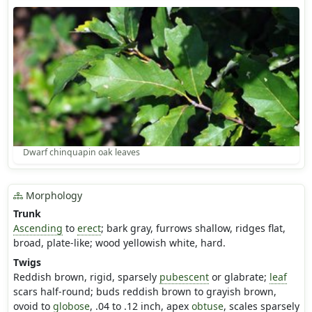
Dwarf chinquapin oak leaves
Morphology
Trunk
Ascending
to
erect
; bark gray, furrows shallow, ridges flat,
broad, plate-like; wood yellowish white, hard.
Twigs
Reddish brown, rigid, sparsely
pubescent
or glabrate;
leaf
scars half-round; buds reddish brown to grayish brown,
ovoid to
globose
, .04 to .12 inch, apex
obtuse
, scales sparsely