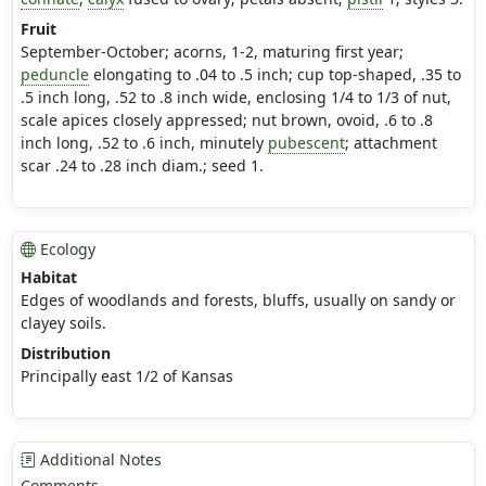
Fruit
September-October; acorns, 1-2, maturing first year;
peduncle
elongating to .04 to .5 inch; cup top-shaped, .35 to
.5 inch long, .52 to .8 inch wide, enclosing 1/4 to 1/3 of nut,
scale apices closely appressed; nut brown, ovoid, .6 to .8
inch long, .52 to .6 inch, minutely
pubescent
; attachment
scar .24 to .28 inch diam.; seed 1.
Ecology
Habitat
Edges of woodlands and forests, bluffs, usually on sandy or
clayey soils.
Distribution
Principally east 1/2 of Kansas
Additional Notes
Comments