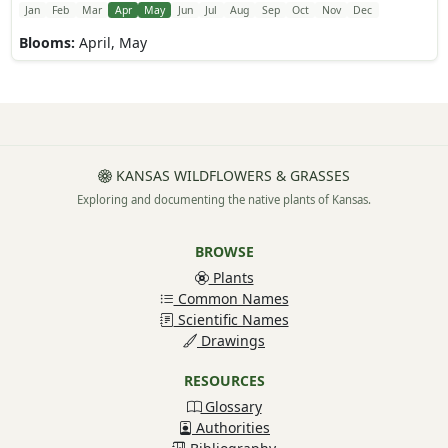
Jan
Feb
Mar
Apr
May
Jun
Jul
Aug
Sep
Oct
Nov
Dec
Blooms:
April, May
KANSAS WILDFLOWERS & GRASSES
Exploring and documenting the native plants of Kansas.
BROWSE
Plants
Common Names
Scientific Names
Drawings
RESOURCES
Glossary
Authorities