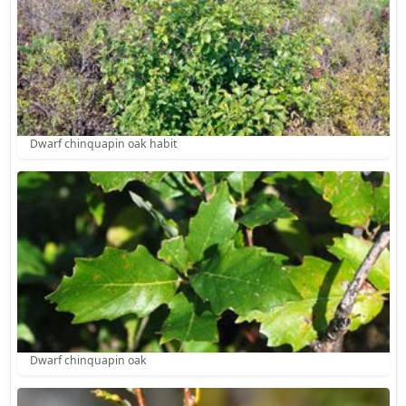
Dwarf chinquapin oak habit
Dwarf chinquapin oak