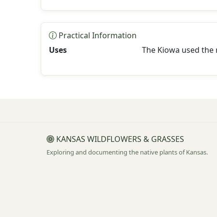
Practical Information
Uses
The Kiowa used the r
KANSAS WILDFLOWERS & GRASSES
Exploring and documenting the native plants of Kansas.