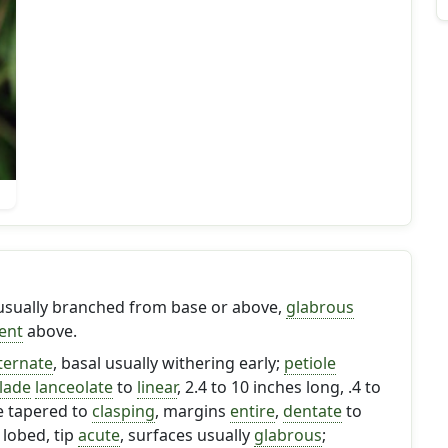
 usually branched from base or above,
glabrous
ent
above.
ternate
, basal usually withering early;
petiole
lade
lanceolate
to
linear
, 2.4 to 10 inches long, .4 to
e tapered to
clasping
, margins
entire
,
dentate
to
 lobed, tip
acute
, surfaces usually
glabrous
;