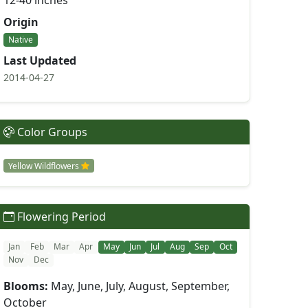
12-40 inches
Origin
Native
Last Updated
2014-04-27
Color Groups
Yellow Wildflowers
Flowering Period
Jan
Feb
Mar
Apr
May
Jun
Jul
Aug
Sep
Oct
Nov
Dec
Blooms:
May, June, July, August, September,
October