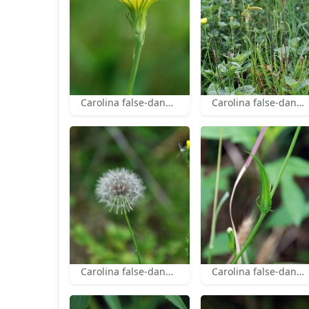
Carolina false-dandelion bracts
Carolina false-dandelion
Carolina false-dandelion
Carolina false-dandelion leaf