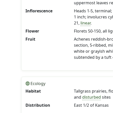
uppermost leaves r
Inflorescence
Heads 1-5, terminal; 
1 inch; involucres cy
21,
linear
.
Flower
Florets 50-150, all li
Fruit
Achenes reddish-br
section, 5-ribbed, m
white or grayish wh
subtended by a tuft o
Ecology
Habitat
Tallgrass prairies, f
and
disturbed
sites
Distribution
East 1/2 of Kansas