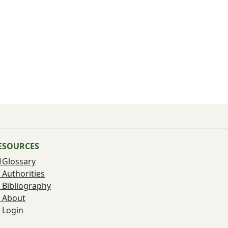
ESOURCES
Glossary
Authorities
Bibliography
About
Login