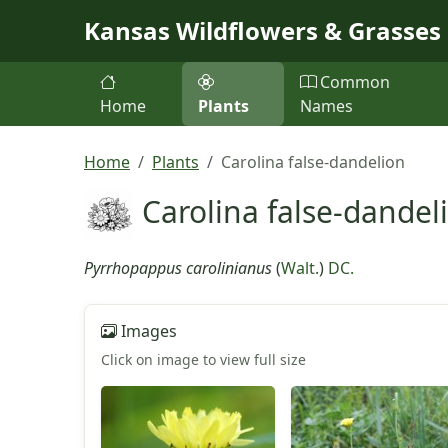
Skip to main content
Kansas Wildflowers & Grasses
Common
Home
Plants
Names
Home
Plants
Carolina false-dandelion
Carolina false-dandel
Pyrrhopappus carolinianus
(
Walt.
)
DC.
Images
Click on image to view full size