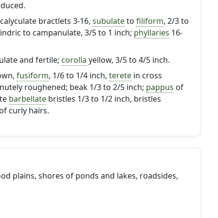
educed.
calyculate bractlets 3-16,
subulate
to
filiform
, 2/3 to
lindric to campanulate, 3/5 to 1 inch;
phyllaries
16-
gulate and fertile;
corolla
yellow, 3/5 to 4/5 inch.
own,
fusiform
, 1/6 to 1/4 inch,
terete
in cross
inutely roughened; beak 1/3 to 2/5 inch;
pappus
of
ite
barbellate
bristles 1/3 to 1/2 inch, bristles
f curly hairs.
lood plains, shores of ponds and lakes, roadsides,