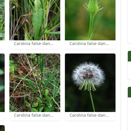
Carolina false-dandelion leaf
Carolina false-dandelion bracts
Carolina false-dandelion leaves
Carolina false-dandelion achenes