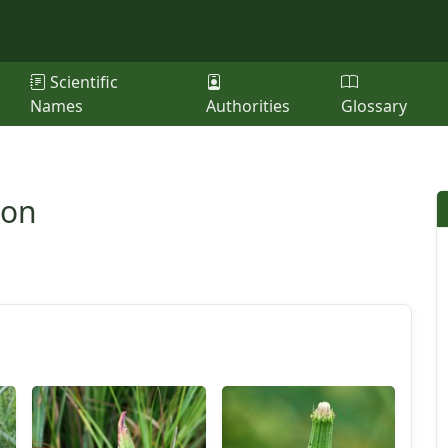
Scientific
Names
Authorities
Glossary
ion