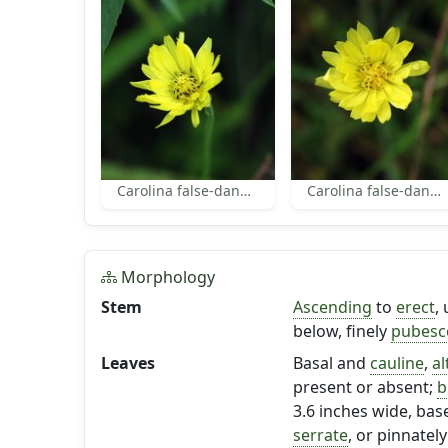
Carolina false-dandelion flower
Carolina false-dandelion flower
Morphology
Stem
Ascending
to
erect
,
below, finely
pubesc
Leaves
Basal and
cauline
,
al
present or absent;
b
3.6 inches wide, bas
serrate
, or pinnately