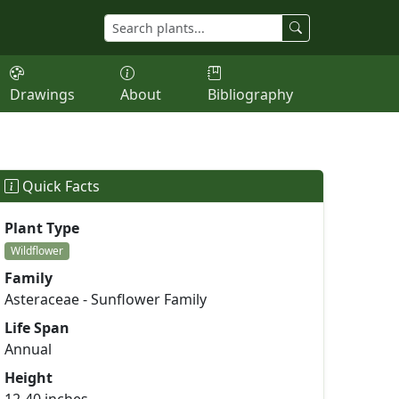
Drawings
About
Bibliography
Quick Facts
Plant Type
Wildflower
Family
Asteraceae - Sunflower Family
Life Span
Annual
Height