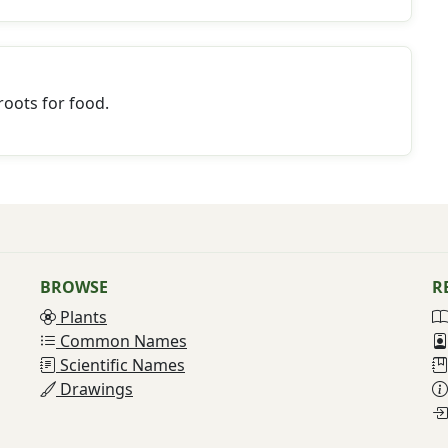
oots for food.
BROWSE
R
Plants
Common Names
Scientific Names
Drawings