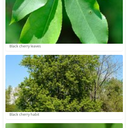
Black cherry leaves
Black cherry habit