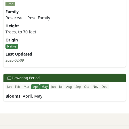
Tree
Family
Rosaceae - Rose Family
Height
Trees, to 70 feet
Origin
Native
Last Updated
2020-02-09
Flowering Period
Jan
Feb
Mar
Apr
May
Jun
Jul
Aug
Sep
Oct
Nov
Dec
Blooms:
April, May