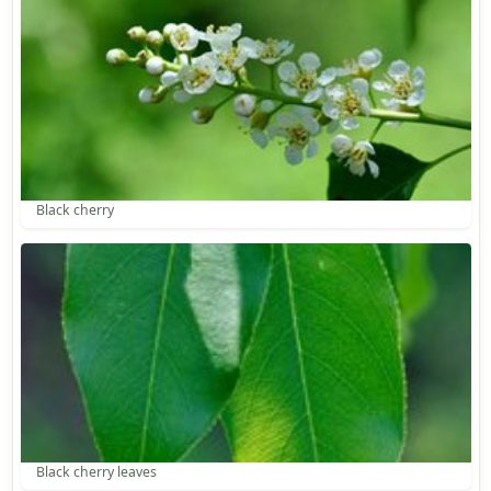
Black cherry
Black cherry leaves