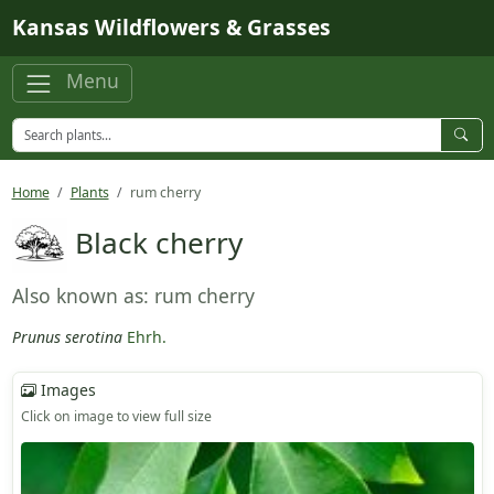
Skip to main content
Kansas Wildflowers & Grasses
Menu
Home
Plants
rum cherry
Black cherry
Also known as: rum cherry
Prunus serotina
Ehrh.
Images
Click on image to view full size