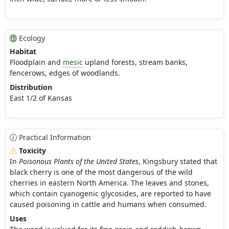
Ecology
Habitat
Floodplain and
mesic
upland forests, stream banks,
fencerows, edges of woodlands.
Distribution
East 1/2 of Kansas
Practical Information
Toxicity
In
Poisonous Plants of the United States
, Kingsbury stated that
black cherry is one of the most dangerous of the wild
cherries in eastern North America. The leaves and stones,
which contain cyanogenic glycosides, are reported to have
caused poisoning in cattle and humans when consumed.
Uses