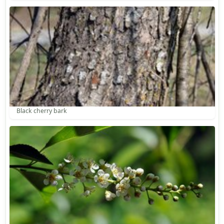
Black cherry bark