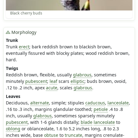
Black cherry buds
Morphology
Trunk
Trunk
erect
; bark reddish brown to blackish brown,
eventually fissured with blocky plates; wood reddish brown,
hard.
Twigs
Reddish brown, flexible, usually
glabrous
, sometimes
minutely
pubescent
;
leaf
scars
elliptic
; buds brown, ovoid,
.12 to .2 inch, apex
acute
, scales
glabrous
.
Leaves
Deciduous,
alternate
, simple; stipules
caducous
,
lanceolate
,
.16 to .3 inch, margins glandular-toothed;
petiole
.4 to .8
inch, usually
glabrous
, sometimes sparsely minutely
pubescent
, with 1-6 glands distally;
blade
lanceolate
to
oblong
or oblanceolate, 1.6 to 5.2 inches long, .8 to 2.3
inches wide, base
obtuse
to
truncate
, margins crenulate-