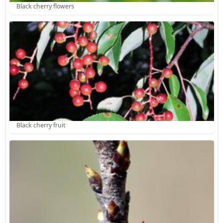
Black cherry flowers
Black cherry fruit