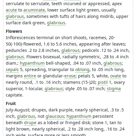
serrulate to serrulate, teeth incurved or appressed, apex
acute
to
acuminate
, lower surface light green, usually
glabrous
, sometimes with tufts of hairs along midrib, upper
surface dark green,
glabrous
.
Flowers
Inflorescences terminal on short shoots, racemes, 20-
50(-100)-flowered, 1.6 to 5.6 inches, appearing after leaves;
peduncles .2 to 2.8 inches,
glabrous
; pedicels .12 to .24 inch,
glabrous
. Flowers bisexual, radially symmetric, .28 to .4 inch
diam.;
hypanthium
bell-shaped, .04 to .07 inch,
glabrous
;
sepals
5, spreading, triangular to
oblong
, to .05 inch long,
margins
entire
or glandular-
erose
; petals 5, white,
ovate
to
nearly round, .1 to .16 inch; stamens (15-)20;
pistil
1, ovary
superior, 1-locular,
glabrous
; style .05 to .07 inch;
stigma
capitate.
Fruit
July-August; drupes, dark purple, nearly spherical, .3 to .5
inch,
glabrous
, not
glaucous
;
hypanthium
persistent
beneath
drupe
as a lobed or fringed disk; stone 1, tan to
light brown, nearly spherical, .2 to .28 inch long, .16 to .24
inch wide, surface more or less smooth.