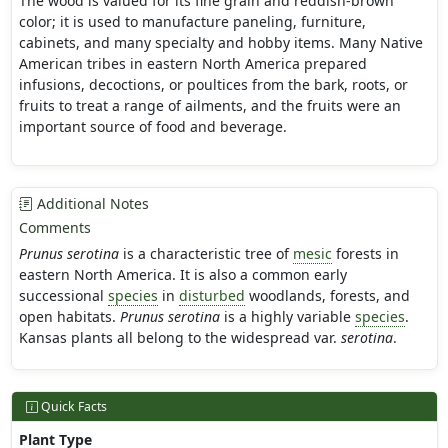
The wood is valued for its fine grain and reddish-brown
color; it is used to manufacture paneling, furniture,
cabinets, and many specialty and hobby items. Many Native
American tribes in eastern North America prepared
infusions, decoctions, or poultices from the bark, roots, or
fruits to treat a range of ailments, and the fruits were an
important source of food and beverage.
Additional Notes
Comments
Prunus serotina
is a characteristic tree of
mesic
forests in
eastern North America. It is also a common early
successional
species
in
disturbed
woodlands, forests, and
open habitats.
Prunus serotina
is a highly variable
species
.
Kansas plants all belong to the widespread var.
serotina
.
Quick Facts
Plant Type