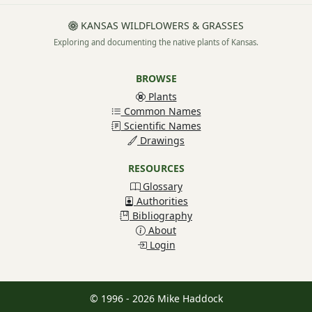
KANSAS WILDFLOWERS & GRASSES
Exploring and documenting the native plants of Kansas.
BROWSE
Plants
Common Names
Scientific Names
Drawings
RESOURCES
Glossary
Authorities
Bibliography
About
Login
© 1996 - 2026 Mike Haddock