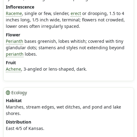
Inflorescence
Raceme
, single or few, slender,
erect
or drooping, 1.5 to 4
inches long, 1/5 inch wide, terminal; flowers not crowded,
lower ones often irregularly spaced.
Flower
Perianth
bases greenish, lobes whitish; covered with tiny
glandular dots; stamens and styles not extending beyond
perianth
lobes.
Fruit
Achene
, 3-angled or lens-shaped, dark.
Ecology
Habitat
Marshes, stream edges, wet ditches, and pond and lake
shores.
Distribution
East 4/5 of Kansas.