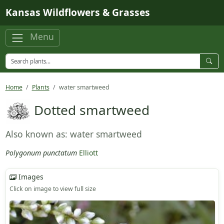
Skip to main content
Kansas Wildflowers & Grasses
Menu
Home
Plants
water smartweed
Dotted smartweed
Also known as: water smartweed
Polygonum punctatum
Elliott
Images
Click on image to view full size