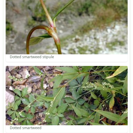
Dotted smartweed stipule
Dotted smartweed