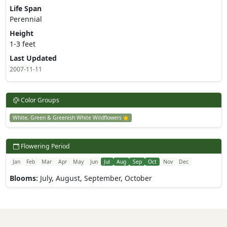
Life Span
Perennial
Height
1-3 feet
Last Updated
2007-11-11
Color Groups
White, Green & Greenish White Wildflowers
Flowering Period
Jan
Feb
Mar
Apr
May
Jun
Jul
Aug
Sep
Oct
Nov
Dec
Blooms:
July, August, September, October