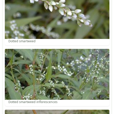
Dotted smartweed
Dotted smartweed inflorescences