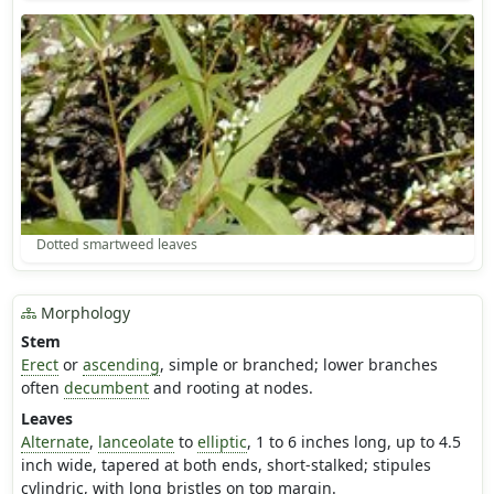
Dotted smartweed leaves
Morphology
Stem
Erect
or
ascending
, simple or branched; lower branches
often
decumbent
and rooting at nodes.
Leaves
Alternate
,
lanceolate
to
elliptic
, 1 to 6 inches long, up to 4.5
inch wide, tapered at both ends, short-stalked; stipules
cylindric, with long bristles on top margin.