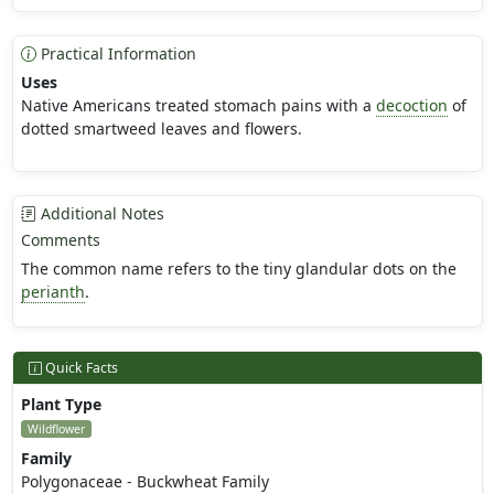
Practical Information
Uses
Native Americans treated stomach pains with a
decoction
of
dotted smartweed leaves and flowers.
Additional Notes
Comments
The common name refers to the tiny glandular dots on the
perianth
.
Quick Facts
Plant Type
Wildflower
Family
Polygonaceae - Buckwheat Family