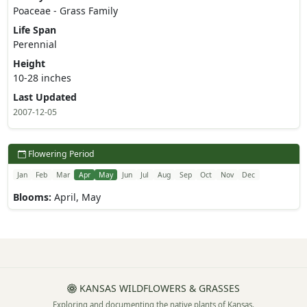
Poaceae - Grass Family
Life Span
Perennial
Height
10-28 inches
Last Updated
2007-12-05
Flowering Period
Jan
Feb
Mar
Apr
May
Jun
Jul
Aug
Sep
Oct
Nov
Dec
Blooms:
April, May
KANSAS WILDFLOWERS & GRASSES
Exploring and documenting the native plants of Kansas.