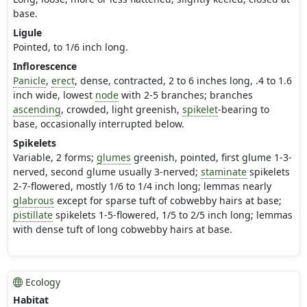
base.
Ligule
Pointed, to 1/6 inch long.
Inflorescence
Panicle
,
erect
, dense, contracted, 2 to 6 inches long, .4 to 1.6
inch wide, lowest
node
with 2-5 branches; branches
ascending
, crowded, light greenish,
spikelet
-bearing to
base, occasionally interrupted below.
Spikelets
Variable, 2 forms;
glumes
greenish, pointed, first glume 1-3-
nerved, second glume usually 3-nerved;
staminate
spikelets
2-7-flowered, mostly 1/6 to 1/4 inch long; lemmas nearly
glabrous
except for sparse tuft of cobwebby hairs at base;
pistillate
spikelets 1-5-flowered, 1/5 to 2/5 inch long; lemmas
with dense tuft of long cobwebby hairs at base.
Ecology
Habitat