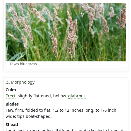
Texas bluegrass
Morphology
Culm
Erect
, slightly flattened, hollow,
glabrous
.
Blades
Few, firm, folded to flat, 1.2 to 12 inches long, to 1/6 inch
wide; tips boat-shaped.
Sheath
Long, loose, more or less flattened, slightly keeled, closed at