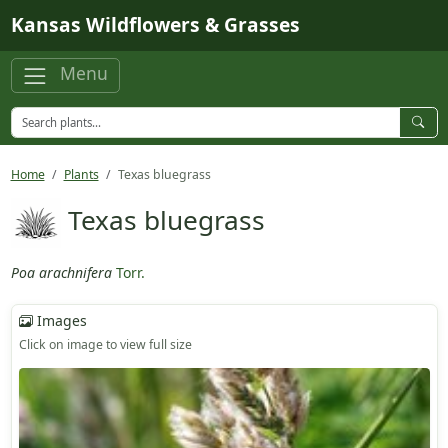
Skip to main content
Kansas Wildflowers & Grasses
Menu
Home
Plants
Texas bluegrass
Texas bluegrass
Poa arachnifera
Torr.
Images
Click on image to view full size