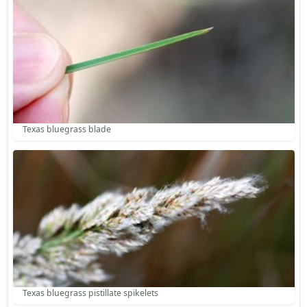
Texas bluegrass blade
Texas bluegrass pistillate spikelets