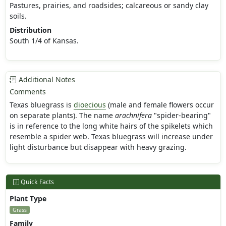
Pastures, prairies, and roadsides; calcareous or sandy clay
soils.
Distribution
South 1/4 of Kansas.
Additional Notes
Comments
Texas bluegrass is
dioecious
(male and female flowers occur
on separate plants). The name
arachnifera
"spider-bearing"
is in reference to the long white hairs of the spikelets which
resemble a spider web. Texas bluegrass will increase under
light disturbance but disappear with heavy grazing.
Quick Facts
Plant Type
Grass
Family