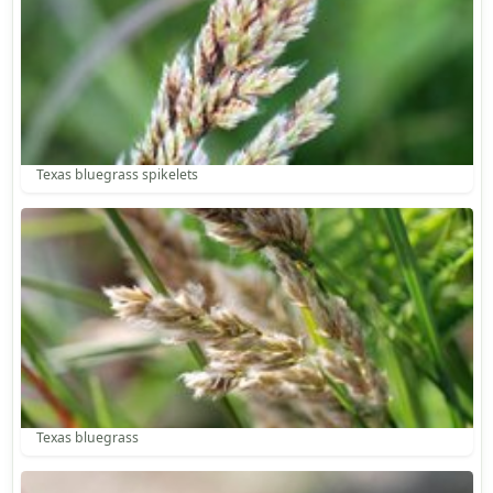
Texas bluegrass spikelets
Texas bluegrass