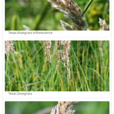
Texas bluegrass inflorescence
Texas bluegrass