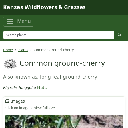
Skip to main content
Kansas Wildflowers & Grasses
Menu
Home
Plants
Common ground-cherry
Common ground-cherry
Also known as: long-leaf ground-cherry
Physalis longifolia
Nutt.
Images
Click on image to view full size