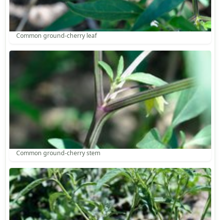
Common ground-cherry leaf
Common ground-cherry stem