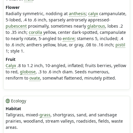
Flower
Radially symmetric, nodding at
anthesis
;
calyx
campanulate,
5-lobed, .4 to .6 inch, sparsely antrorsely appressed-
pubescent
proximally, sometimes nearly
glabrous
, lobes .2
to .35 inch;
corolla
yellow, center dark-spotted, campanulate
to nearly rotate, 5-angled to
entire
; stamens 5, included; .4
to .6 inch; anthers yellow, blue, or gray, .08 to .16 inch;
pistil
1; style 1.
Fruit
Calyx
.8 to 1.2 inch, 10-angled, inflated; fruits berries, yellow
to red,
globose
, .3 to .6 inch diam. Seeds numerous,
reniform to
ovate
, somewhat flattened, minutely pitted.
Ecology
Habitat
Tallgrass, mixed-
grass
, shortgrass, sand, and sandsage
prairies, woodland, stream valleys, roadsides, fields, waste
areas.