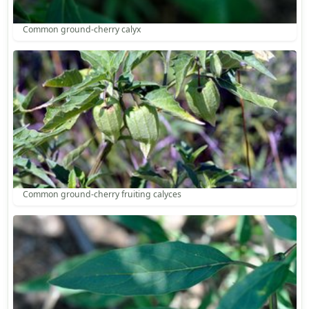
Common ground-cherry calyx
Common ground-cherry fruiting calyces