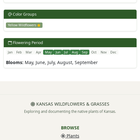
Color Groups
Yellow Wildflowers
Flowering Period
Jan
Feb
Mar
Apr
May
Jun
Jul
Aug
Sep
Oct
Nov
Dec
Blooms:
May, June, July, August, September
KANSAS WILDFLOWERS & GRASSES
Exploring and documenting the native plants of Kansas.
BROWSE
Plants