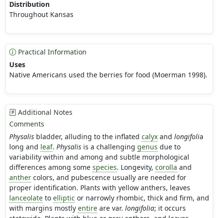
Distribution
Throughout Kansas
Practical Information
Uses
Native Americans used the berries for food (Moerman 1998).
Additional Notes
Comments
Physalis
bladder, alluding to the inflated
calyx
and
longifoli
a
long and
leaf
.
Physalis
is a challenging
genus
due to
variability within and among and subtle morphological
differences among some
species
. Longevity,
corolla
and
anther
colors, and pubescence usually are needed for
proper identification. Plants with yellow anthers, leaves
lanceolate
to
elliptic
or narrowly rhombic, thick and firm, and
with margins mostly
entire
are var.
longifolia
; it occurs