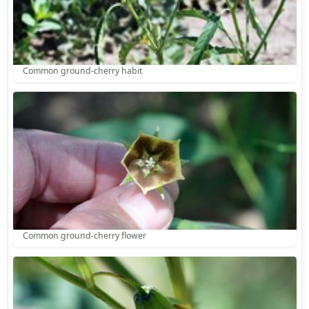
Common ground-cherry habit
Common ground-cherry flower