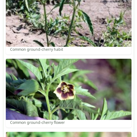
Common ground-cherry habit
Common ground-cherry flower