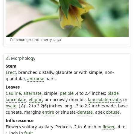
Common ground-cherry calyx
Morphology
Stem
Erect
, branched distally, glabrate or with simple, non-
glandular,
antrorse
hairs.
Leaves
Cauline
,
alternate
, simple;
petiole
.4 to 2.4 inches;
blade
lanceolate
,
elliptic
, or narrowly rhombic,
lanceolate
-
ovate
, or
ovate
, (.8)1.2 to 3.2(6) inches long, .3 to 2.2 inches wide, base
cuneate, margins
entire
or sinuate-
dentate
, apex
obtuse
.
Inflorescence
Flowers solitary, axillary. Pedicels .2 to .6 inch in
flower
, .4 to
1 inch in
fruit
.