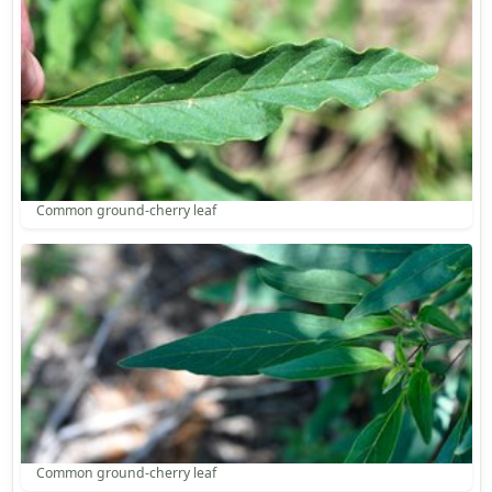
Common ground-cherry leaf
Common ground-cherry leaf