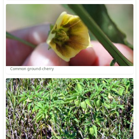
Common ground-cherry