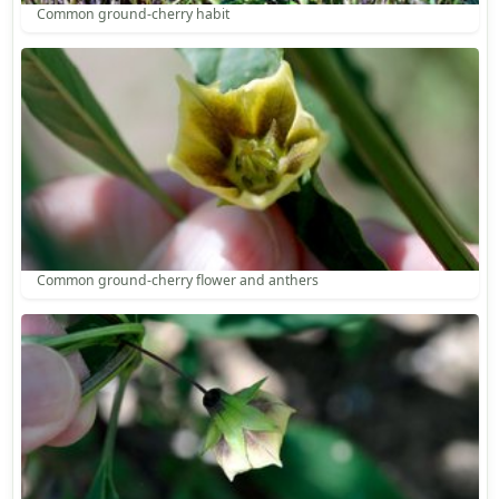
Common ground-cherry habit
Common ground-cherry flower and anthers