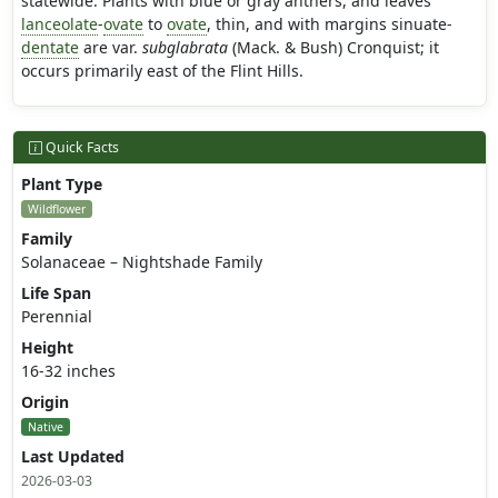
statewide. Plants with blue or gray anthers, and leaves
lanceolate
-
ovate
to
ovate
, thin, and with margins sinuate-
dentate
are var.
subglabrata
(Mack. & Bush) Cronquist; it
occurs primarily east of the Flint Hills.
Quick Facts
Plant Type
Wildflower
Family
Solanaceae – Nightshade Family
Life Span
Perennial
Height
16-32 inches
Origin
Native
Last Updated
2026-03-03