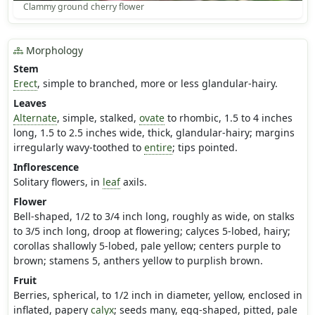
Clammy ground cherry flower
Morphology
Stem
Erect
, simple to branched, more or less glandular-hairy.
Leaves
Alternate
, simple, stalked,
ovate
to rhombic, 1.5 to 4 inches
long, 1.5 to 2.5 inches wide, thick, glandular-hairy; margins
irregularly wavy-toothed to
entire
; tips pointed.
Inflorescence
Solitary flowers, in
leaf
axils.
Flower
Bell-shaped, 1/2 to 3/4 inch long, roughly as wide, on stalks
to 3/5 inch long, droop at flowering; calyces 5-lobed, hairy;
corollas shallowly 5-lobed, pale yellow; centers purple to
brown; stamens 5, anthers yellow to purplish brown.
Fruit
Berries, spherical, to 1/2 inch in diameter, yellow, enclosed in
inflated, papery
calyx
; seeds many, egg-shaped, pitted, pale