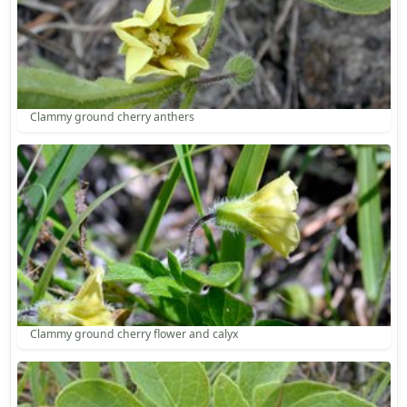
Clammy ground cherry anthers
Clammy ground cherry flower and calyx