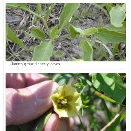
Clammy ground cherry leaves