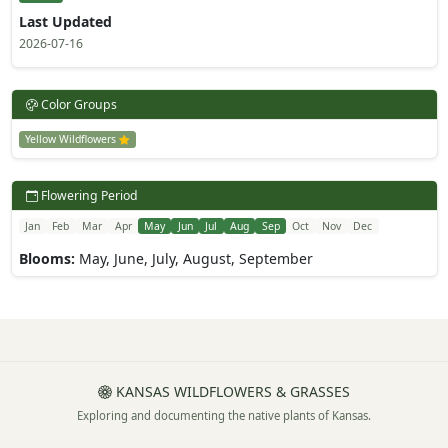
Last Updated
2026-07-16
Color Groups
Yellow Wildflowers
Flowering Period
Jan
Feb
Mar
Apr
May
Jun
Jul
Aug
Sep
Oct
Nov
Dec
Blooms:
May, June, July, August, September
KANSAS WILDFLOWERS & GRASSES
Exploring and documenting the native plants of Kansas.