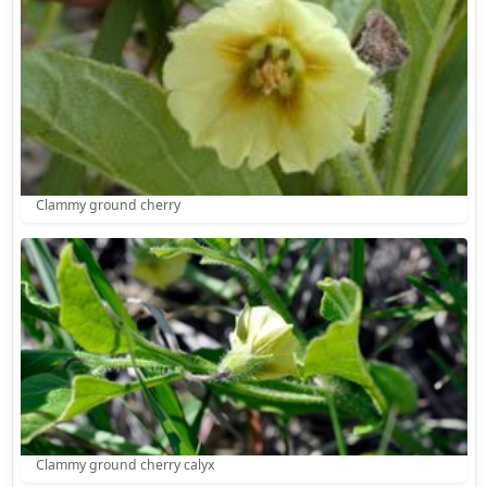
Clammy ground cherry
Clammy ground cherry calyx