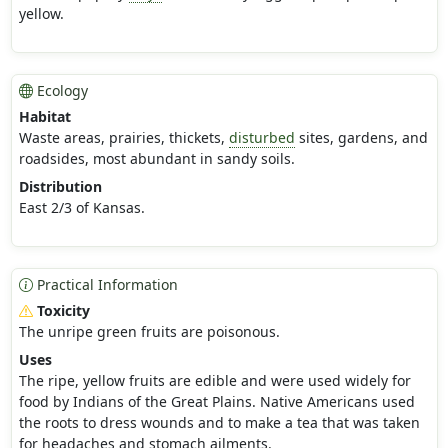
yellow.
Ecology
Habitat
Waste areas, prairies, thickets,
disturbed
sites, gardens, and
roadsides, most abundant in sandy soils.
Distribution
East 2/3 of Kansas.
Practical Information
Toxicity
The unripe green fruits are poisonous.
Uses
The ripe, yellow fruits are edible and were used widely for
food by Indians of the Great Plains. Native Americans used
the roots to dress wounds and to make a tea that was taken
for headaches and stomach ailments.