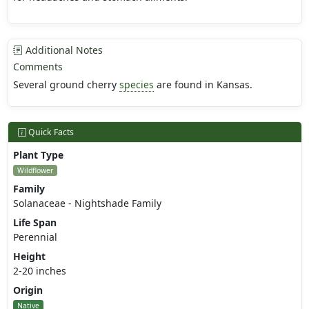
Additional Notes
Comments
Several ground cherry
species
are found in Kansas.
Quick Facts
Plant Type
Wildflower
Family
Solanaceae - Nightshade Family
Life Span
Perennial
Height
2-20 inches
Origin
Native