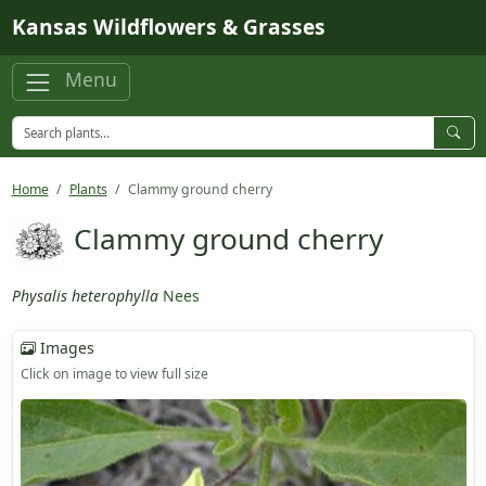
Skip to main content
Kansas Wildflowers & Grasses
Menu
Home
Plants
Clammy ground cherry
Clammy ground cherry
Physalis heterophylla
Nees
Images
Click on image to view full size