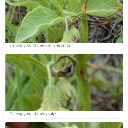
Clammy ground cherry inflorescence
Clammy ground cherry calyx