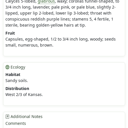
Calyces 5-lobed,
glabrous
, waxy; corollas funnel-shaped, to
3/4 inch long, lavender, pale pink, or pale blue, slightly 2-
lipped, upper lip 2-lobed, lower lip 3-lobed; throat with
conspicuous reddish purple lines; stamens 5, 4 fertile, 1
sterile, bearing golden-yellow hairs at tip.
Fruit
Capsules, egg-shaped, 1/2 to 3/4 inch long, woody; seeds
small, numerous, brown.
Ecology
Habitat
Sandy soils.
Distribution
West 2/3 of Kansas.
Additional Notes
Comments