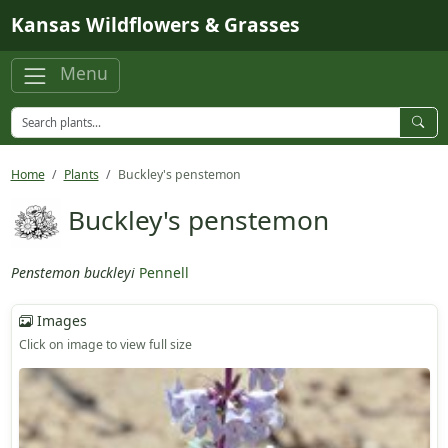
Skip to main content
Kansas Wildflowers & Grasses
Menu
Home
Plants
Buckley's penstemon
Buckley's penstemon
Penstemon buckleyi
Pennell
Images
Click on image to view full size