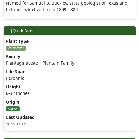
Named for Samuel B. Buckley, state geologist of Texas and
botanist who lived from 1809-1884.
Quick Facts
Plant Type
Wildflower
Family
Plantaginaceae – Plantain Family
Life Span
Perennial
Height
6-32 inches
Origin
Native
Last Updated
2026-07-15