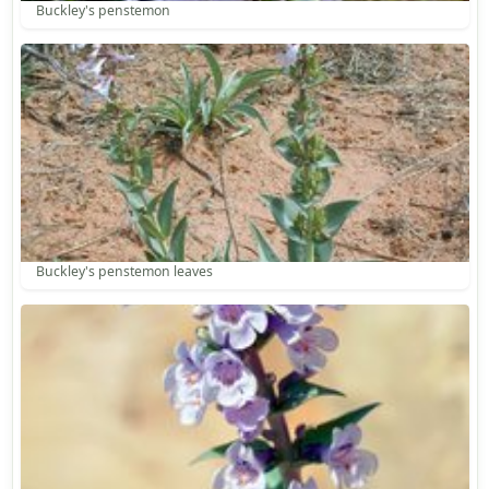
Buckley's penstemon
Buckley's penstemon leaves