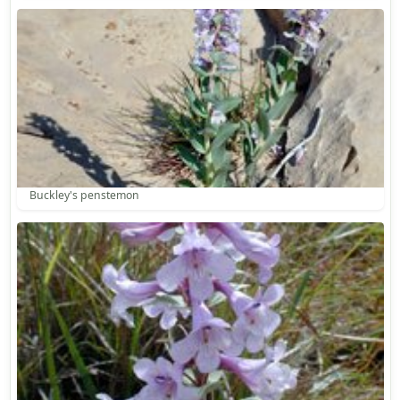
Buckley's penstemon