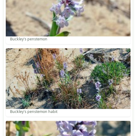
Buckley's penstemon
Buckley's penstemon habit