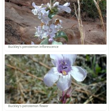
Buckley's penstemon inflorescence
Buckley's penstemon flower