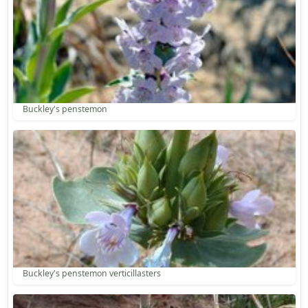
Buckley's penstemon
Buckley's penstemon verticillasters