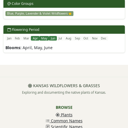
Color Groups
Blue, Purple, Lavender & Violet Wildflowers
Flowering Period
Jan
Feb
Mar
Apr
May
Jun
Jul
Aug
Sep
Oct
Nov
Dec
Blooms:
April, May, June
KANSAS WILDFLOWERS & GRASSES
Exploring and documenting the native plants of Kansas.
BROWSE
Plants
Common Names
Scientific Names