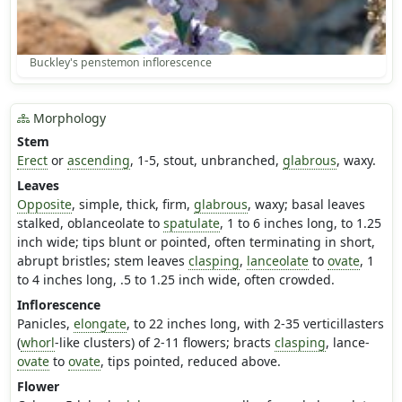
Buckley's penstemon inflorescence
Morphology
Stem
Erect
or
ascending
, 1-5, stout, unbranched,
glabrous
, waxy.
Leaves
Opposite
, simple, thick, firm,
glabrous
, waxy; basal leaves
stalked, oblanceolate to
spatulate
, 1 to 6 inches long, to 1.25
inch wide; tips blunt or pointed, often terminating in short,
abrupt bristles; stem leaves
clasping
,
lanceolate
to
ovate
, 1
to 4 inches long, .5 to 1.25 inch wide, often crowded.
Inflorescence
Panicles,
elongate
, to 22 inches long, with 2-35 verticillasters
(
whorl
-like clusters) of 2-11 flowers; bracts
clasping
, lance-
ovate
to
ovate
, tips pointed, reduced above.
Flower