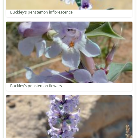
Buckley's penstemon inflorescence
Buckley's penstemon flowers