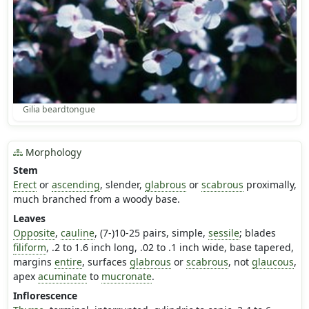
Gilia beardtongue
Morphology
Stem
Erect
or
ascending
, slender,
glabrous
or
scabrous
proximally,
much branched from a woody base.
Leaves
Opposite
,
cauline
, (7-)10-25 pairs, simple,
sessile
; blades
filiform
, .2 to 1.6 inch long, .02 to .1 inch wide, base tapered,
margins
entire
, surfaces
glabrous
or
scabrous
, not
glaucous
,
apex
acuminate
to
mucronate
.
Inflorescence