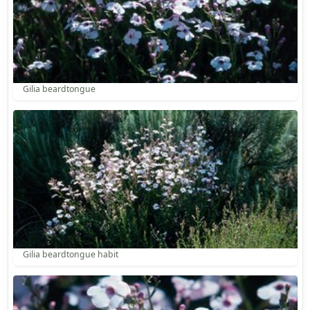
Gilia beardtongue
Gilia beardtongue habit