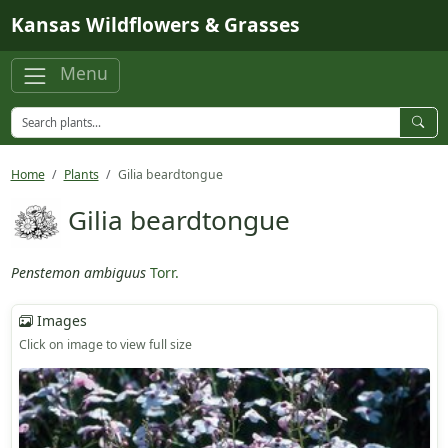
Skip to main content
Kansas Wildflowers & Grasses
Menu
Home
Plants
Gilia beardtongue
Gilia beardtongue
Penstemon ambiguus
Torr.
Images
Click on image to view full size