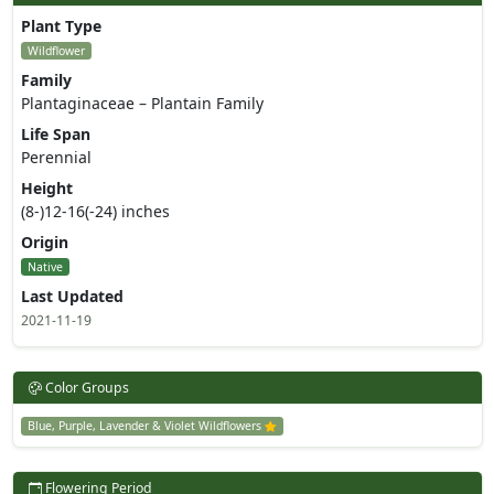
Plant Type
Wildflower
Family
Plantaginaceae – Plantain Family
Life Span
Perennial
Height
(8-)12-16(-24) inches
Origin
Native
Last Updated
2021-11-19
Color Groups
Blue, Purple, Lavender & Violet Wildflowers
Flowering Period