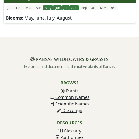
Jan
Feb
Mar
Apr
May
Jun
Jul
Aug
Sep
Oct
Nov
Dec
Blooms:
May, June, July, August
KANSAS WILDFLOWERS & GRASSES
Exploring and documenting the native plants of Kansas.
BROWSE
Plants
Common Names
Scientific Names
Drawings
RESOURCES
Glossary
Authorities