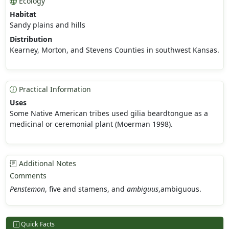
Ecology
Habitat
Sandy plains and hills
Distribution
Kearney, Morton, and Stevens Counties in southwest Kansas.
Practical Information
Uses
Some Native American tribes used gilia beardtongue as a
medicinal or ceremonial plant (Moerman 1998).
Additional Notes
Comments
Penstemon
, five and stamens, and
ambiguus
,ambiguous.
Quick Facts