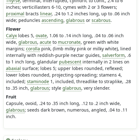
Thyrse
, terminal, interrupted, cylindric to conic, 2.4 to 6
inches; verticillasters 6-10, cymes with 2 or 3 flowers;
proximal
bracts
linear
, .24 to 1.2 inches long, up to .06 inch
wide; peduncles
ascending
,
glabrous
or
scabrous
.
Flower
Calyx
lobes 5,
ovate
, 1.06 to .14 inch long, .04 to .06 inch
wide,
glabrous
,
acute
to
mucronate
, green with white
margins;
corolla
pink, (limb milky pink or milky white), lined
internally with reddish-purple nectar guides,
salverform
, .6
to 1 inch long, glandular
pubescent
internally in 2 lines on
abaxial
surface; lobes 5; upper lobes rounded, reflexed;
lower lobes rounded, projecting-spreading; stamens 4,
included;
staminode
1, included, threadlike to straplike, .28
to .35 inch,
glabrous
; style
glabrous
, very slender.
Fruit
Capsule, ovoid, .24 to .35 inch long, .12 to .2 inch wide,
glabrous
; seeds dark brown, numerous, angled, .04 to .11
inch.