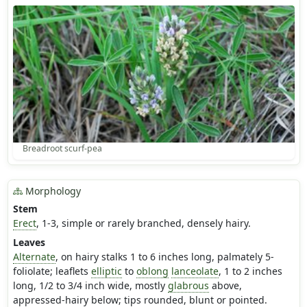
Breadroot scurf-pea
Morphology
Stem
Erect
, 1-3, simple or rarely branched, densely hairy.
Leaves
Alternate
, on hairy stalks 1 to 6 inches long, palmately 5-
foliolate; leaflets
elliptic
to
oblong
lanceolate
, 1 to 2 inches
long, 1/2 to 3/4 inch wide, mostly
glabrous
above,
appressed-hairy below; tips rounded, blunt or pointed.