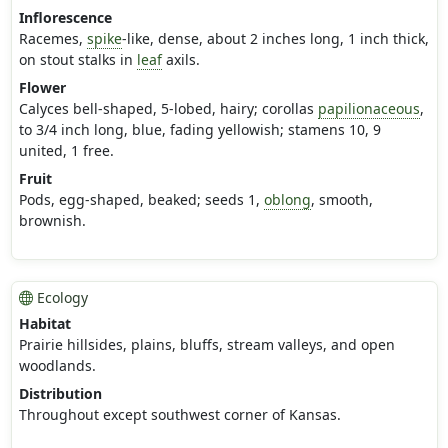
Inflorescence
Racemes,
spike
-like, dense, about 2 inches long, 1 inch thick,
on stout stalks in
leaf
axils.
Flower
Calyces bell-shaped, 5-lobed, hairy; corollas
papilionaceous
,
to 3/4 inch long, blue, fading yellowish; stamens 10, 9
united, 1 free.
Fruit
Pods, egg-shaped, beaked; seeds 1,
oblong
, smooth,
brownish.
Ecology
Habitat
Prairie hillsides, plains, bluffs, stream valleys, and open
woodlands.
Distribution
Throughout except southwest corner of Kansas.