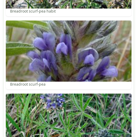
Breadroot scurf-pea habit
Breadroot scurf-pea