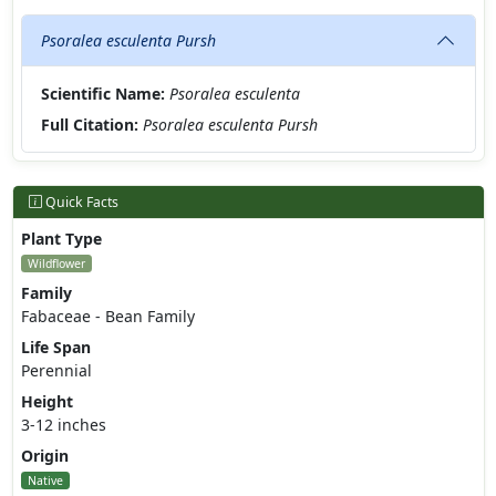
Psoralea esculenta Pursh
Scientific Name:
Psoralea esculenta
Full Citation:
Psoralea esculenta Pursh
Quick Facts
Plant Type
Wildflower
Family
Fabaceae - Bean Family
Life Span
Perennial
Height
3-12 inches
Origin
Native