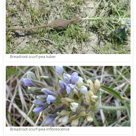
Breadroot scurf-pea tuber
Breadroot scurf-pea inflorescence