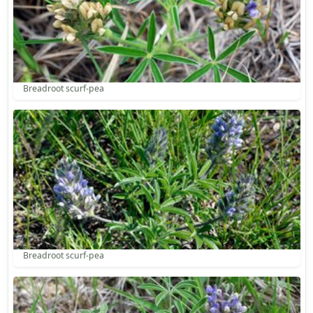
Breadroot scurf-pea
Breadroot scurf-pea