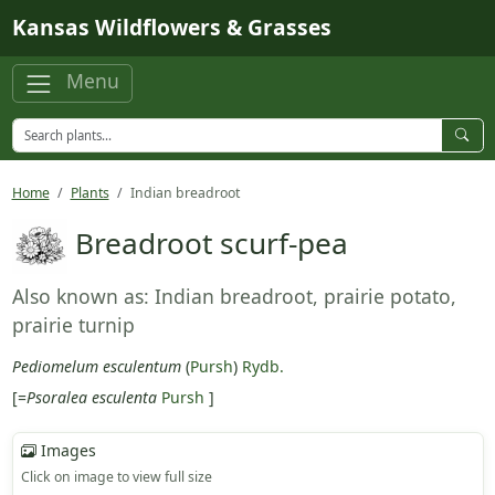
Skip to main content
Kansas Wildflowers & Grasses
Menu
Home
Plants
Indian breadroot
Breadroot scurf-pea
Also known as: Indian breadroot, prairie potato,
prairie turnip
Pediomelum esculentum
(
Pursh
)
Rydb.
[=
Psoralea esculenta
Pursh
]
Images
Click on image to view full size