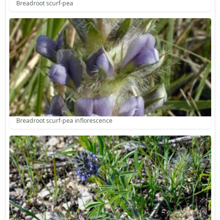
Breadroot scurf-pea
Breadroot scurf-pea inflorescence