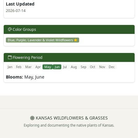
Last Updated
2026-07-14
Color Groups
Blue, Purple, Lavender & Violet Wildflowers
Flowering Period
Jan
Feb
Mar
Apr
May
Jun
Jul
Aug
Sep
Oct
Nov
Dec
Blooms:
May, June
KANSAS WILDFLOWERS & GRASSES
Exploring and documenting the native plants of Kansas.