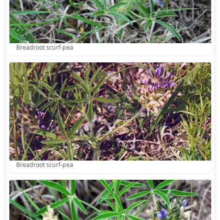
Breadroot scurf-pea
Breadroot scurf-pea