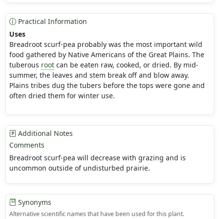
Practical Information
Uses
Breadroot scurf-pea probably was the most important wild
food gathered by Native Americans of the Great Plains. The
tuberous
root
can be eaten raw, cooked, or dried. By mid-
summer, the leaves and stem break off and blow away.
Plains tribes dug the tubers before the tops were gone and
often dried them for winter use.
Additional Notes
Comments
Breadroot scurf-pea will decrease with grazing and is
uncommon outside of undisturbed prairie.
Synonyms
Alternative scientific names that have been used for this plant.