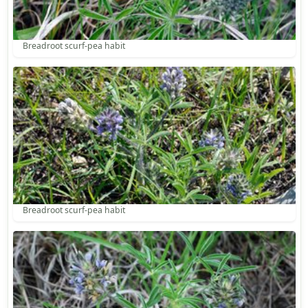
Breadroot scurf-pea habit
Breadroot scurf-pea habit