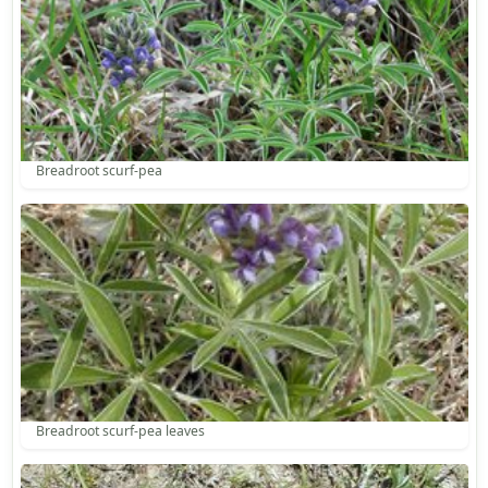
Breadroot scurf-pea
Breadroot scurf-pea leaves