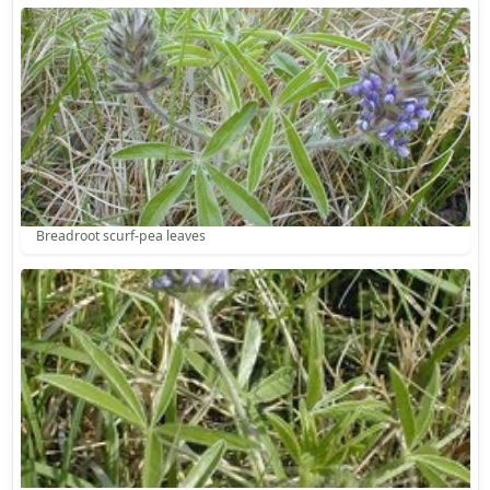
Breadroot scurf-pea leaves