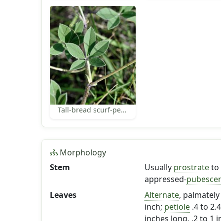
Tall-bread scurf-pea leaf
Morphology
Stem
Usually
prostrate
to
appressed-
pubesce
Leaves
Alternate
, palmatel
inch;
petiole
.4 to 2.4
inches long, .2 to 1 