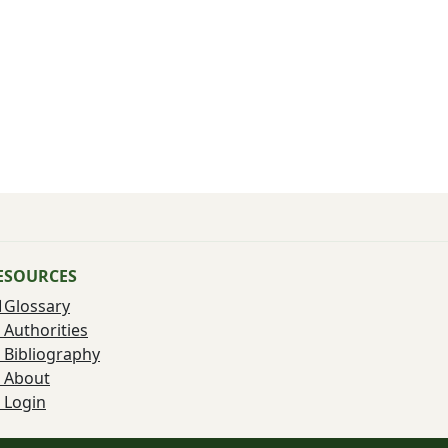
ESOURCES
Glossary
Authorities
Bibliography
About
Login