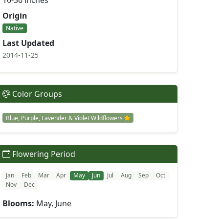
10-36 inches
Origin
Native
Last Updated
2014-11-25
Color Groups
Blue, Purple, Lavender & Violet Wildflowers
Flowering Period
Jan
Feb
Mar
Apr
May
Jun
Jul
Aug
Sep
Oct
Nov
Dec
Blooms:
May, June