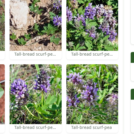
Tall-bread scurf-pea leaves
Tall-bread scurf-pea inflorescences
Tall-bread scurf-pea flowers
Tall-bread scurf-pea