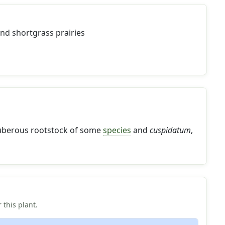
nd shortgrass prairies
 tuberous rootstock of some
species
and
cuspidatum
,
 this plant.