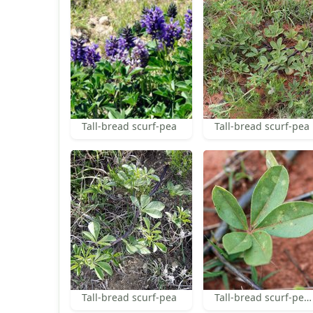
Tall-bread scurf-pea
Tall-bread scurf-pea
Tall-bread scurf-pea
Tall-bread scurf-pea leaf