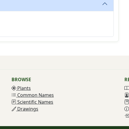
BROWSE
R
Plants
Common Names
Scientific Names
Drawings