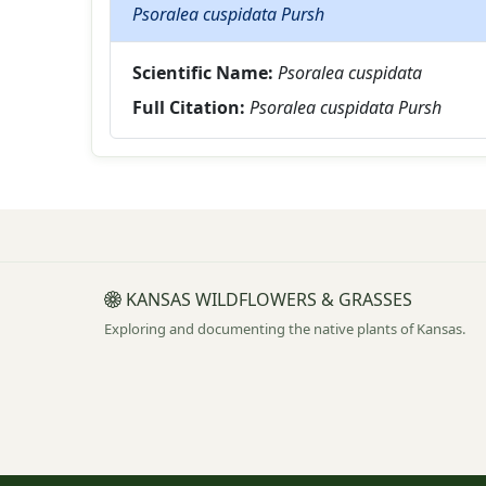
Psoralea cuspidata Pursh
Scientific Name:
Psoralea cuspidata
Full Citation:
Psoralea cuspidata Pursh
KANSAS WILDFLOWERS & GRASSES
Exploring and documenting the native plants of Kansas.