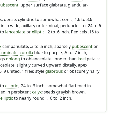
ubescent
, upper surface glabrate, glandular-
 dense, cylindric to somewhat conic, 1.6 to 3.6
4 inch wide, axillary or terminal; peduncles to .24 to 6
to
lanceolate
or
elliptic
, .2 to .6 inch. Pedicels .16 to
x
campanulate, .3 to .5 inch, sparsely
pubescent
or
cuminate
;
corolla
blue to purple, .5 to .7 inch;
ngs
oblong
to oblanceolate, longer than
keel
petals;
ceolate, slightly curved upward distally, apex
 9 united, 1 free; style
glabrous
or obscurely hairy
to
elliptic
, .24 to .3 inch, somewhat flattened in
sed in persistent
calyx
; seeds grayish brown,
,
elliptic
to nearly round, .16 to .2 inch.