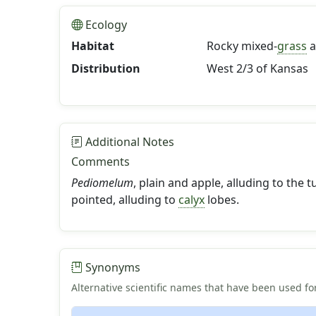
Ecology
Habitat
Rocky mixed-
grass
a
Distribution
West 2/3 of Kansas
Additional Notes
Comments
Pediomelum
, plain and apple, alluding to the
pointed, alluding to
calyx
lobes.
Synonyms
Alternative scientific names that have been used for