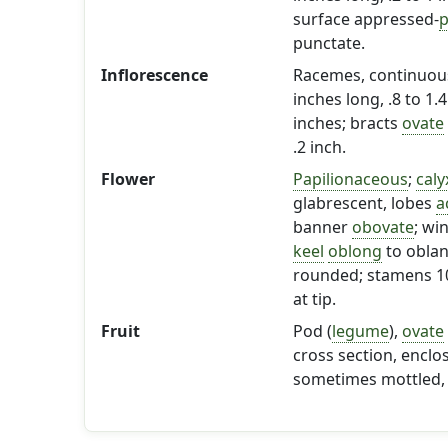
surface appressed-
p
punctate.
Inflorescence
Racemes, continuous,
inches long, .8 to 1.
inches; bracts
ovate
.2 inch.
Flower
Papilionaceous
;
caly
glabrescent, lobes
a
banner
obovate
; wi
keel
oblong
to oblan
rounded; stamens 10,
at tip.
Fruit
Pod (
legume
),
ovate
cross section, enclo
sometimes mottled