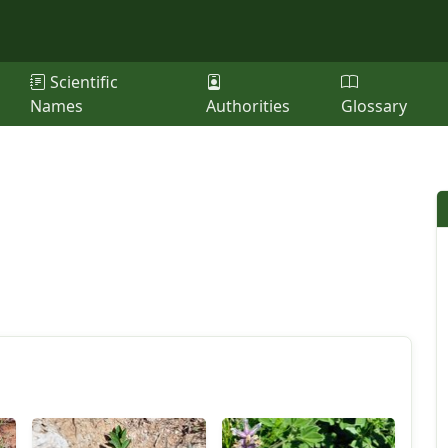
Scientific
Names
Authorities
Glossary