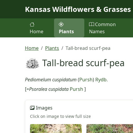
Skip to main content
Kansas Wildflowers & Grasses
Common
Home
Plants
Names
Home
Plants
Tall-bread scurf-pea
Tall-bread scurf-pea
Pediomelum cuspidatum
(
Pursh
)
Rydb.
[=
Psoralea cuspidata
Pursh
]
Images
Click on image to view full size