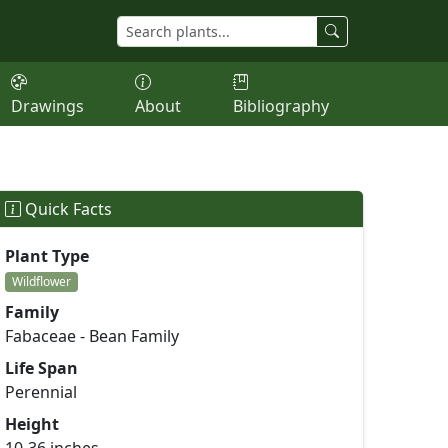
Drawings
About
Bibliography
Quick Facts
Plant Type
Wildflower
Family
Fabaceae - Bean Family
Life Span
Perennial
Height