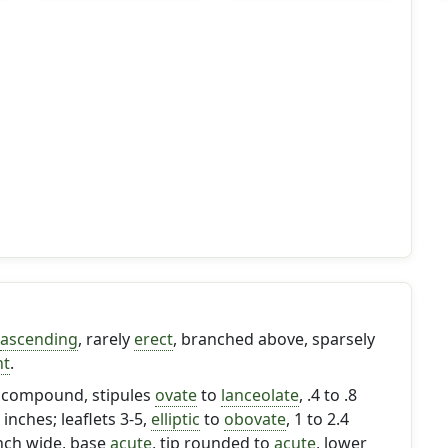
ascending
, rarely
erect
, branched above, sparsely
nt
.
y compound, stipules
ovate
to
lanceolate
, .4 to .8
 inches; leaflets 3-5,
elliptic
to
obovate
, 1 to 2.4
inch wide, base
acute
, tip rounded to
acute
, lower